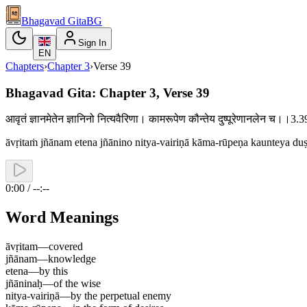
Bhagavad Gita
BG
Sign In
EN
Chapters
›
Chapter
3
›
Verse
39
Bhagavad Gita: Chapter 3, Verse 39
आवृतं ज्ञानमेतेन ज्ञानिनो नित्यवैरिणा। कामरूपेण कौन्तेय दुष्पूरेणानलेन च।।3
āvṛitaṁ jñānam etena jñānino nitya-vairiṇā kāma-rūpeṇa kaunteya du
0:00 / --:--
Word Meanings
āvṛitam
—
covered
jñānam
—
knowledge
etena
—
by this
jñāninaḥ
—
of the wise
nitya-vairiṇā
—
by the perpetual enemy