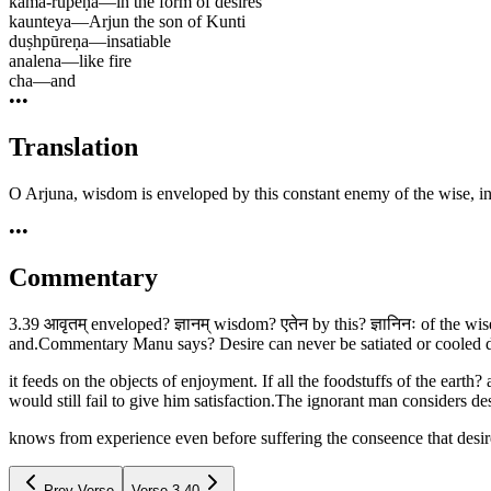
kāma-rūpeṇa
—
in the form of desires
kaunteya
—
Arjun the son of Kunti
duṣhpūreṇa
—
insatiable
analena
—
like fire
cha
—
and
•••
Translation
O Arjuna, wisdom is enveloped by this constant enemy of the wise, in th
•••
Commentary
3.39 आवृतम् enveloped? ज्ञानम् wisdom? एतेन by this? ज्ञानिनः of the wi
and.Commentary Manu says? Desire can never be satiated or cooled do
it feeds on the objects of enjoyment. If all the foodstuffs of the eart
would still fail to give him satisfaction.The ignorant man considers de
knows from experience even before suffering the conseence that desire 
Prev Verse
Verse
3.40