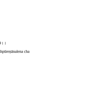
.39।।
ṣhpūreṇānalena cha