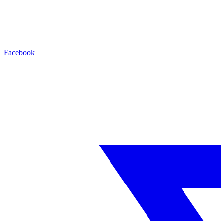
Facebook