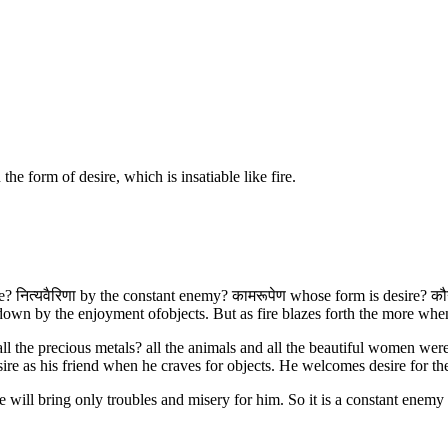
e form of desire, which is insatiable like fire.
se? नित्यवैरिणा by the constant enemy? कामरूपेण whose form is desire? कौ
wn by the enjoyment ofobjects. But as fire blazes forth the more whe
h? all the precious metals? all the animals and all the beautiful women w
sire as his friend when he craves for objects. He welcomes desire for the
will bring only troubles and misery for him. So it is a constant enemy o