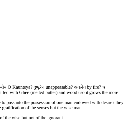
न्तेय O Kaunteya? दुष्पूरेण unappeasable? अनलेन by fire? च
n fed with Ghee (melted butter) and wood? so it grows the more
ere to pass into the possession of one man endowed with desire? they
 gratification of the senses but the wise man
f the wise but not of the ignorant.