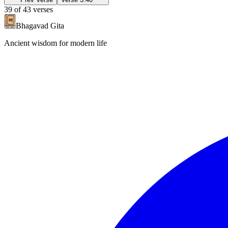
39
of
43
verses
Bhagavad Gita
Ancient wisdom for modern life