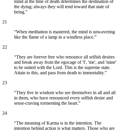
mind at the time of death determines the destination of
the dying; always they will tend toward that state of
being.
”
21
“
When meditation is mastered, the mind is unwavering
like the flame of a lamp in a windless place.
”
22
“
They are forever free who renounce all selfish desires
and break away from the egocage of 'I', 'me', and 'mine'
to be united with the Lord. This is the supreme state.
Attain to this, and pass from death to immortality.
”
23
“
They live in wisdom who see themselves in all and all
in them, who have renounced every selfish desire and
sense-craving tormenting the heart.
”
24
“
The meaning of Karma is in the intention. The
intention behind action is what matters. Those who are