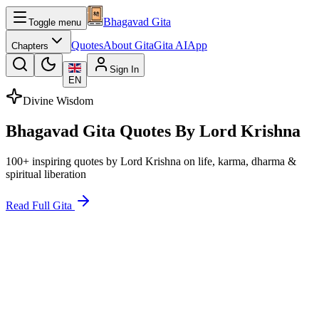
Bhagavad Gita
Toggle menu
Quotes
About Gita
Gita AI
App
Chapters
Sign In
EN
Divine Wisdom
Bhagavad Gita Quotes By Lord Krishna
100+ inspiring quotes by Lord Krishna on life, karma, dharma &
spiritual liberation
Read Full Gita