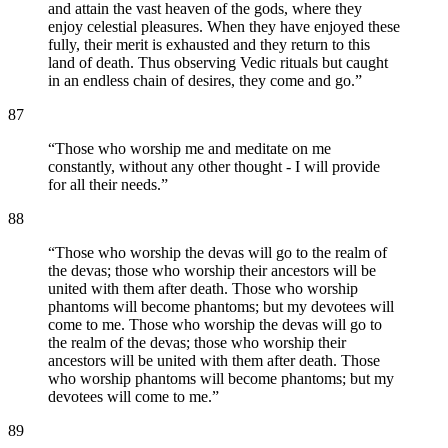
and attain the vast heaven of the gods, where they
enjoy celestial pleasures. When they have enjoyed these
fully, their merit is exhausted and they return to this
land of death. Thus observing Vedic rituals but caught
in an endless chain of desires, they come and go.
”
87
“
Those who worship me and meditate on me
constantly, without any other thought - I will provide
for all their needs.
”
88
“
Those who worship the devas will go to the realm of
the devas; those who worship their ancestors will be
united with them after death. Those who worship
phantoms will become phantoms; but my devotees will
come to me. Those who worship the devas will go to
the realm of the devas; those who worship their
ancestors will be united with them after death. Those
who worship phantoms will become phantoms; but my
devotees will come to me.
”
89