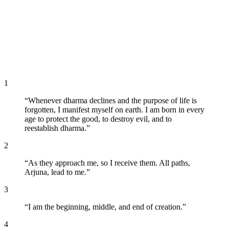
1
“
Whenever dharma declines and the purpose of life is
forgotten, I manifest myself on earth. I am born in every
age to protect the good, to destroy evil, and to
reestablish dharma.
”
2
“
As they approach me, so I receive them. All paths,
Arjuna, lead to me.
”
3
“
I am the beginning, middle, and end of creation.
”
4