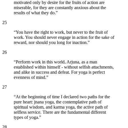
motivated only by desire for the fruits of action are
miserable, for they are constantly anxious about the
results of what they do.
”
25
“
You have the right to work, but never to the fruit of
work. You should never engage in action for the sake of
reward, nor should you long for inaction.
”
26
“
Perform work in this world, Arjuna, as a man
established within himself - without selfish attachments,
and alike in success and defeat. For yoga is perfect
evenness of mind.
”
27
“
At the beginning of time I declared two paths for the
pure heart: jnana yoga, the contemplative path of
spiritual wisdom, and karma yoga, the active path of
selfless service. There are the fundamental different
types of yoga.
”
28