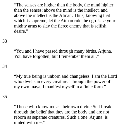
“
The senses are higher than the body, the mind higher
than the senses; above the mind is the intellect, and
above the intellect is the Atman. Thus, knowing that
which is supreme, let the Atman rule the ego. Use your
mighty arms to slay the fierce enemy that is selfish
desire.
”
33
“
You and I have passed through many births, Arjuna.
You have forgotten, but I remember them all.
”
34
“
My true being is unborn and changeless. I am the Lord
who dwells in every creature. Through the power of
my own maya, I manifest myself in a finite form.
”
35
“
Those who know me as their own divine Self break
through the belief that they are the body and are not
reborn as separate creatures. Such a one, Arjuna, is
united with me.
”