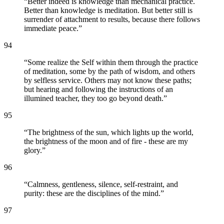
“
Better indeed is knowledge than mechanical practice.
Better than knowledge is meditation. But better still is
surrender of attachment to results, because there follows
immediate peace.
”
94
“
Some realize the Self within them through the practice
of meditation, some by the path of wisdom, and others
by selfless service. Others may not know these paths;
but hearing and following the instructions of an
illumined teacher, they too go beyond death.
”
95
“
The brightness of the sun, which lights up the world,
the brightness of the moon and of fire - these are my
glory.
”
96
“
Calmness, gentleness, silence, self-restraint, and
purity: these are the disciplines of the mind.
”
97