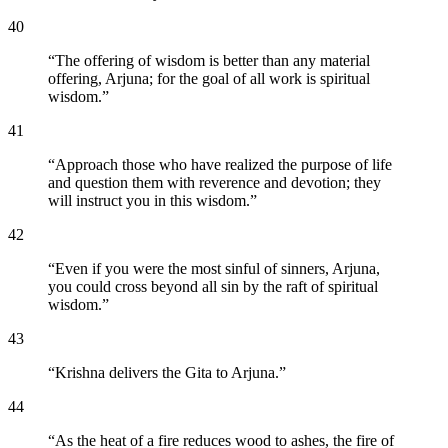
40
“
The offering of wisdom is better than any material
offering, Arjuna; for the goal of all work is spiritual
wisdom.
”
41
“
Approach those who have realized the purpose of life
and question them with reverence and devotion; they
will instruct you in this wisdom.
”
42
“
Even if you were the most sinful of sinners, Arjuna,
you could cross beyond all sin by the raft of spiritual
wisdom.
”
43
“
Krishna delivers the Gita to Arjuna.
”
44
“
As the heat of a fire reduces wood to ashes, the fire of