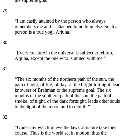
the supreme goal.
”
79
“
I am easily attained by the person who always
remembers me and is attached to nothing else. Such a
person is a true yogi, Arjuna.
”
80
“
Every creature in the universe is subject to rebirth,
Arjuna, except the one who is united with me.
”
81
“
The six months of the northern path of the sun, the
path of light, of fire, of day, of the bright fortnight, leads
knowers of Brahman to the supreme goal. The six
months of the southern path of the sun, the path of
smoke, of night, of the dark fortnight, leads other souls
to the light of the moon and to rebirth.
”
82
“
Under my watchful eye the laws of nature take their
course. Thus is the world set in motion; thus the