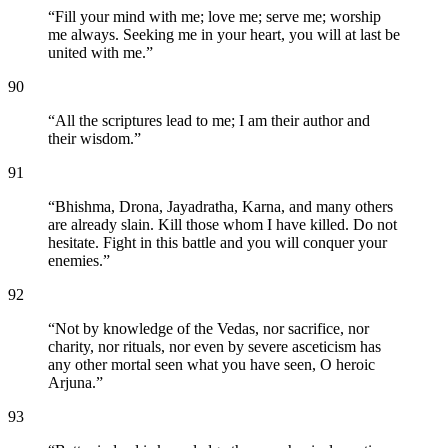
“
Fill your mind with me; love me; serve me; worship
me always. Seeking me in your heart, you will at last be
united with me.
”
90
“
All the scriptures lead to me; I am their author and
their wisdom.
”
91
“
Bhishma, Drona, Jayadratha, Karna, and many others
are already slain. Kill those whom I have killed. Do not
hesitate. Fight in this battle and you will conquer your
enemies.
”
92
“
Not by knowledge of the Vedas, nor sacrifice, nor
charity, nor rituals, nor even by severe asceticism has
any other mortal seen what you have seen, O heroic
Arjuna.
”
93