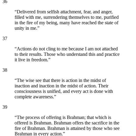
36
“
Delivered from selfish attachment, fear, and anger,
filled with me, surrendering themselves to me, purified
in the fire of my being, many have reached the state of
unity in me.
”
37
“
Actions do not cling to me because I am not attached
to their results. Those who understand this and practice
it live in freedom.
”
38
“
The wise see that there is action in the midst of
inaction and inaction in the midst of action. Their
consciousness is unified, and every act is done with
complete awareness.
”
39
“
The process of offering is Brahman; that which is
offered is Brahman. Brahman offers the sacrifice in the
fire of Brahman. Brahman is attained by those who see
Brahman in every action.
”