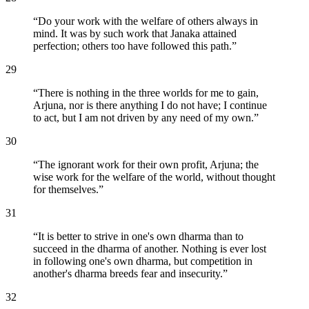
“
Do your work with the welfare of others always in
mind. It was by such work that Janaka attained
perfection; others too have followed this path.
”
29
“
There is nothing in the three worlds for me to gain,
Arjuna, nor is there anything I do not have; I continue
to act, but I am not driven by any need of my own.
”
30
“
The ignorant work for their own profit, Arjuna; the
wise work for the welfare of the world, without thought
for themselves.
”
31
“
It is better to strive in one's own dharma than to
succeed in the dharma of another. Nothing is ever lost
in following one's own dharma, but competition in
another's dharma breeds fear and insecurity.
”
32