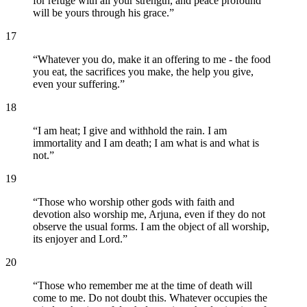
for refuge with all your strength, and peace profound
will be yours through his grace.
”
17
“
Whatever you do, make it an offering to me - the food
you eat, the sacrifices you make, the help you give,
even your suffering.
”
18
“
I am heat; I give and withhold the rain. I am
immortality and I am death; I am what is and what is
not.
”
19
“
Those who worship other gods with faith and
devotion also worship me, Arjuna, even if they do not
observe the usual forms. I am the object of all worship,
its enjoyer and Lord.
”
20
“
Those who remember me at the time of death will
come to me. Do not doubt this. Whatever occupies the