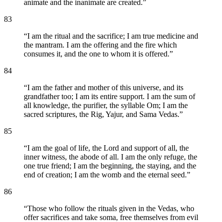
animate and the inanimate are created.
”
83
“
I am the ritual and the sacrifice; I am true medicine and
the mantram. I am the offering and the fire which
consumes it, and the one to whom it is offered.
”
84
“
I am the father and mother of this universe, and its
grandfather too; I am its entire support. I am the sum of
all knowledge, the purifier, the syllable Om; I am the
sacred scriptures, the Rig, Yajur, and Sama Vedas.
”
85
“
I am the goal of life, the Lord and support of all, the
inner witness, the abode of all. I am the only refuge, the
one true friend; I am the beginning, the staying, and the
end of creation; I am the womb and the eternal seed.
”
86
“
Those who follow the rituals given in the Vedas, who
offer sacrifices and take soma, free themselves from evil