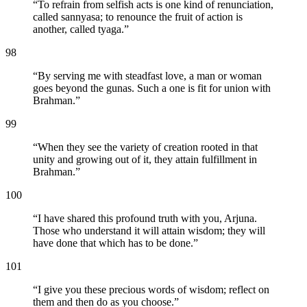
“
To refrain from selfish acts is one kind of renunciation,
called sannyasa; to renounce the fruit of action is
another, called tyaga.
”
98
“
By serving me with steadfast love, a man or woman
goes beyond the gunas. Such a one is fit for union with
Brahman.
”
99
“
When they see the variety of creation rooted in that
unity and growing out of it, they attain fulfillment in
Brahman.
”
100
“
I have shared this profound truth with you, Arjuna.
Those who understand it will attain wisdom; they will
have done that which has to be done.
”
101
“
I give you these precious words of wisdom; reflect on
them and then do as you choose.
”