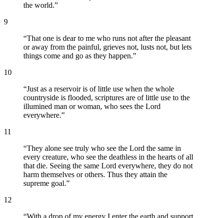
the world.
”
9
“
That one is dear to me who runs not after the pleasant
or away from the painful, grieves not, lusts not, but lets
things come and go as they happen.
”
10
“
Just as a reservoir is of little use when the whole
countryside is flooded, scriptures are of little use to the
illumined man or woman, who sees the Lord
everywhere.
”
11
“
They alone see truly who see the Lord the same in
every creature, who see the deathless in the hearts of all
that die. Seeing the same Lord everywhere, they do not
harm themselves or others. Thus they attain the
supreme goal.
”
12
“
With a drop of my energy I enter the earth and support