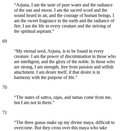
“
Arjuna, I am the taste of pure water and the radiance
of the sun and moon. I am the sacred word and the
sound heard in air, and the courage of human beings. I
am the sweet fragrance in the earth and the radiance of
fire; I am the life in every creature and the striving of
the spiritual aspirant.
”
69
“
My eternal seed, Arjuna, is to be found in every
creature. I am the power of discrimination in those who
are intelligent, and the glory of the noble. In those who
are strong, I am strength, free from passion and selfish
attachment. I am desire itself, if that desire is in
harmony with the purpose of life.
”
70
“
The states of sattva, rajas, and tamas come from me,
but I am not in them.
”
71
“
The three gunas make up my divine maya, difficult to
overcome. But they cross over this maya who take