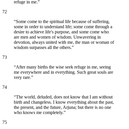
refuge in me.
”
72
“
Some come to the spiritual life because of suffering,
some in order to understand life; some come through a
desire to achieve life's purpose, and some come who
are men and women of wisdom. Unwavering in
devotion, always united with me, the man or woman of
wisdom surpasses all the others.
”
73
“
After many births the wise seek refuge in me, seeing
me everywhere and in everything. Such great souls are
very rare.
”
74
“
The world, deluded, does not know that I am without
birth and changeless. I know everything about the past,
the present, and the future, Arjuna; but there is no one
who knows me completely.
”
75