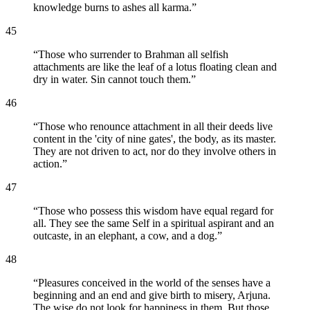
knowledge burns to ashes all karma.
”
45
“
Those who surrender to Brahman all selfish
attachments are like the leaf of a lotus floating clean and
dry in water. Sin cannot touch them.
”
46
“
Those who renounce attachment in all their deeds live
content in the 'city of nine gates', the body, as its master.
They are not driven to act, nor do they involve others in
action.
”
47
“
Those who possess this wisdom have equal regard for
all. They see the same Self in a spiritual aspirant and an
outcaste, in an elephant, a cow, and a dog.
”
48
“
Pleasures conceived in the world of the senses have a
beginning and an end and give birth to misery, Arjuna.
The wise do not look for happiness in them. But those