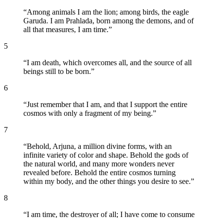
“
Among animals I am the lion; among birds, the eagle
Garuda. I am Prahlada, born among the demons, and of
all that measures, I am time.
”
5
“
I am death, which overcomes all, and the source of all
beings still to be born.
”
6
“
Just remember that I am, and that I support the entire
cosmos with only a fragment of my being.
”
7
“
Behold, Arjuna, a million divine forms, with an
infinite variety of color and shape. Behold the gods of
the natural world, and many more wonders never
revealed before. Behold the entire cosmos turning
within my body, and the other things you desire to see.
”
8
“
I am time, the destroyer of all; I have come to consume