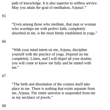
path of knowledge. It is also superior to selfless service.
May you attain the goal of meditation, Arjuna!.
”
65
“
Even among those who meditate, that man or woman
who worships me with perfect faith, completely
absorbed in me, is the most firmly established in yoga.
”
66
“
With your mind intent on me, Arjuna, discipline
yourself with the practice of yoga. Depend on me
completely. Listen, and I will dispel all your doubts;
you will come to know me fully and be united with
me.
”
67
“
The birth and dissolution of the cosmos itself take
place in me. There is nothing that exists separate from
me, Arjuna. The entire universe is suspended from me
as my necklace of jewels.
”
68