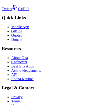
Twitter
GitHub
Quick Links
Mobile App
Gita AI
Quotes
Donate
Resources
About Gita
Characters
Best Gita Apps
Acknowledgements
API
Radha Krishna
Legal & Contact
Privacy
Terms