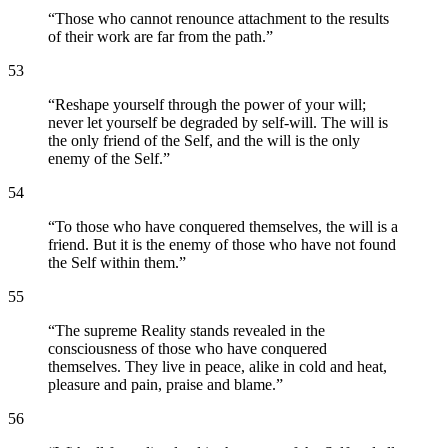
“
Those who cannot renounce attachment to the results
of their work are far from the path.
”
53
“
Reshape yourself through the power of your will;
never let yourself be degraded by self-will. The will is
the only friend of the Self, and the will is the only
enemy of the Self.
”
54
“
To those who have conquered themselves, the will is a
friend. But it is the enemy of those who have not found
the Self within them.
”
55
“
The supreme Reality stands revealed in the
consciousness of those who have conquered
themselves. They live in peace, alike in cold and heat,
pleasure and pain, praise and blame.
”
56