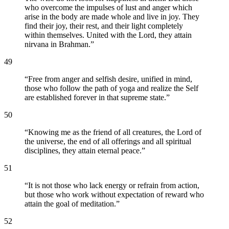
who overcome the impulses of lust and anger which
arise in the body are made whole and live in joy. They
find their joy, their rest, and their light completely
within themselves. United with the Lord, they attain
nirvana in Brahman.
”
49
“
Free from anger and selfish desire, unified in mind,
those who follow the path of yoga and realize the Self
are established forever in that supreme state.
”
50
“
Knowing me as the friend of all creatures, the Lord of
the universe, the end of all offerings and all spiritual
disciplines, they attain eternal peace.
”
51
“
It is not those who lack energy or refrain from action,
but those who work without expectation of reward who
attain the goal of meditation.
”
52