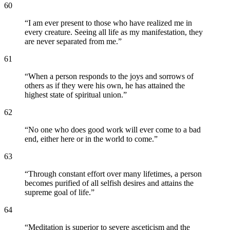
60
“
I am ever present to those who have realized me in
every creature. Seeing all life as my manifestation, they
are never separated from me.
”
61
“
When a person responds to the joys and sorrows of
others as if they were his own, he has attained the
highest state of spiritual union.
”
62
“
No one who does good work will ever come to a bad
end, either here or in the world to come.
”
63
“
Through constant effort over many lifetimes, a person
becomes purified of all selfish desires and attains the
supreme goal of life.
”
64
“
Meditation is superior to severe asceticism and the