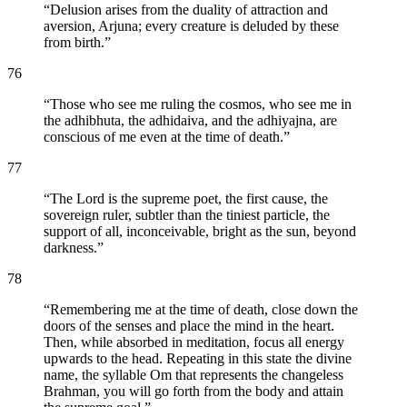
“
Delusion arises from the duality of attraction and
aversion, Arjuna; every creature is deluded by these
from birth.
”
76
“
Those who see me ruling the cosmos, who see me in
the adhibhuta, the adhidaiva, and the adhiyajna, are
conscious of me even at the time of death.
”
77
“
The Lord is the supreme poet, the first cause, the
sovereign ruler, subtler than the tiniest particle, the
support of all, inconceivable, bright as the sun, beyond
darkness.
”
78
“
Remembering me at the time of death, close down the
doors of the senses and place the mind in the heart.
Then, while absorbed in meditation, focus all energy
upwards to the head. Repeating in this state the divine
name, the syllable Om that represents the changeless
Brahman, you will go forth from the body and attain