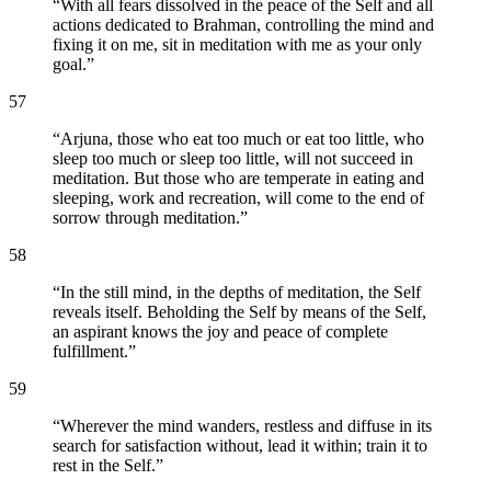
“
With all fears dissolved in the peace of the Self and all
actions dedicated to Brahman, controlling the mind and
fixing it on me, sit in meditation with me as your only
goal.
”
57
“
Arjuna, those who eat too much or eat too little, who
sleep too much or sleep too little, will not succeed in
meditation. But those who are temperate in eating and
sleeping, work and recreation, will come to the end of
sorrow through meditation.
”
58
“
In the still mind, in the depths of meditation, the Self
reveals itself. Beholding the Self by means of the Self,
an aspirant knows the joy and peace of complete
fulfillment.
”
59
“
Wherever the mind wanders, restless and diffuse in its
search for satisfaction without, lead it within; train it to
rest in the Self.
”