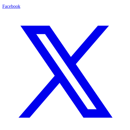
Facebook