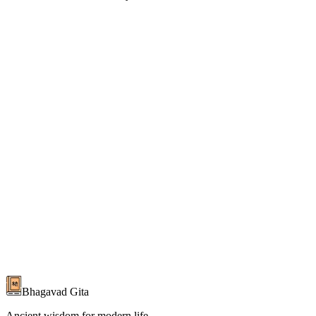
Read the Complete Bhagavad Gita
700 verses with commentaries from 20+ scholars in Hindi & English
Start Reading
About the Gita
Bhagavad Gita
Ancient wisdom for modern life