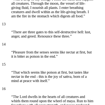
all creatures. Through the moon, the vessel of life-
giving fluid, I nourish all plants. I enter breathing
creatures and dwell within as the life-giving breath. I
am the fire in the stomach which digests all food.
”
13
“
There are three gates to this self-destructive hell: lust,
anger, and greed. Renounce these three.
”
14
“
Pleasure from the senses seems like nectar at first, but
it is bitter as poison in the end.
”
15
“
That which seems like poison at first, but tastes like
nectar in the end - this is the joy of sattva, born of a
mind at peace with itself.
”
16
“
The Lord dwells in the hearts of all creatures and
whirls them round upon the wheel of maya. Run to him