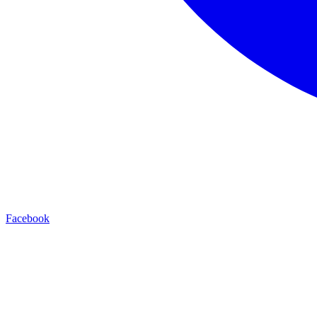
Facebook