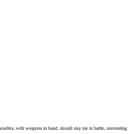
arashtra, with weapons in hand, should slay me in battle, unresisting