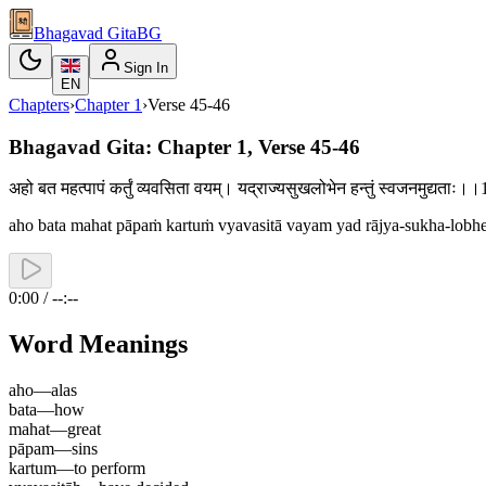
Bhagavad Gita
BG
Sign In
EN
Chapters
›
Chapter
1
›
Verse
45-46
Bhagavad Gita: Chapter 1, Verse 45-46
अहो बत महत्पापं कर्तुं व्यवसिता वयम्। यद्राज्यसुखलोभेन हन्तुं स्वजनमुद्यताः।।
aho bata mahat pāpaṁ kartuṁ vyavasitā vayam yad rājya-sukha-lobhe
0:00 / --:--
Word Meanings
aho
—
alas
bata
—
how
mahat
—
great
pāpam
—
sins
kartum
—
to perform