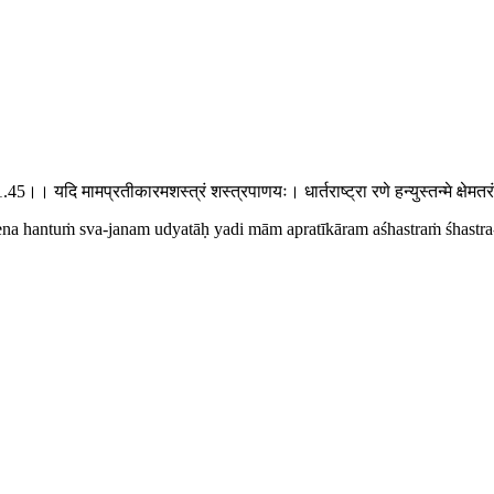
1.45।। यदि मामप्रतीकारमशस्त्रं शस्त्रपाणयः। धार्तराष्ट्रा रणे हन्युस्तन्मे क्षे
na hantuṁ sva-janam udyatāḥ yadi mām apratīkāram aśhastraṁ śhastra