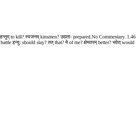
 हन्तुम् to kill? स्वजनम् kinsmen? उद्यताः prepared.No Commentary. 1.46
ttle हन्युः should slay? तत् that? मे of me? क्षेमतरम् better? भवेत् would