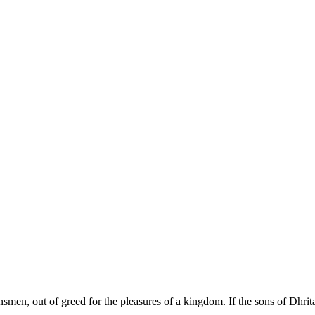
insmen, out of greed for the pleasures of a kingdom. If the sons of Dhrit