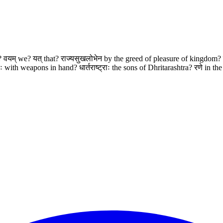
red? वयम् we? यत् that? राज्यसुखलोभेन by the greed of pleasure of kingdom?
ith weapons in hand? धार्तराष्ट्राः the sons of Dhritarashtra? रणे in the ba