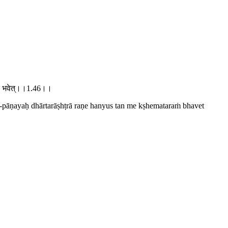
मतरं भवेत्।।1.46।।
-pāṇayaḥ dhārtarāṣhṭrā raṇe hanyus tan me kṣhemataraṁ bhavet