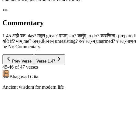
•••
Commentary
1.45 अहो बत alas? महत् great? पापम् sin? कर्तुम् to do? व्यवसिताः prepa
यदि if? माम् me? अप्रतीकारम् unresisting? अशस्त्रम् unarmed? शस्त्रपाणयः w
be.No Commentary.
Prev Verse
Verse
1.47
45-46
of
47
verses
Bhagavad Gita
Ancient wisdom for modern life