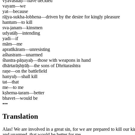
vyavasitāḥ
—
have decided
vayam
—
we
yat
—
because
rājya-sukha-lobhena
—
driven by the desire for kingly pleasure
hantum
—
to kill
sva-janam
—
kinsmen
udyatāḥ
—
intending
yadi
—
if
mām
—
me
apratīkāram
—
unresisting
aśhastram
—
unarmed
śhastra-pāṇayaḥ
—
those with weapons in hand
dhārtarāṣhṭrāḥ
—
the sons of Dhritarashtra
raṇe
—
on the battlefield
hanyuḥ
—
shall kill
tat
—
that
me
—
to me
kṣhema-taram
—
better
bhavet
—
would be
•••
Translation
Alas! We are involved in a great sin, for we are prepared to kill our k
and unarmed, that would be better for me.