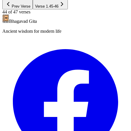
Prev Verse
Verse
1.45-46
44
of
47
verses
Bhagavad Gita
Ancient wisdom for modern life