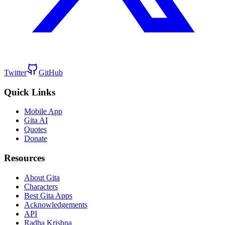
Twitter
GitHub
Quick Links
Mobile App
Gita AI
Quotes
Donate
Resources
About Gita
Characters
Best Gita Apps
Acknowledgements
API
Radha Krishna