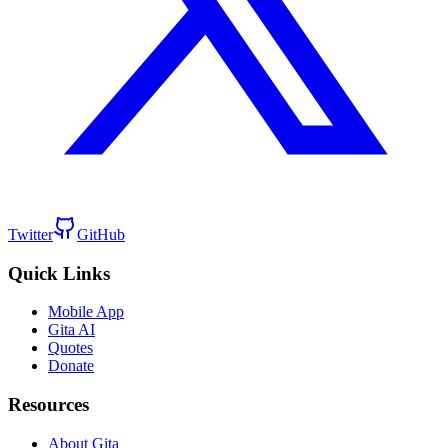
Twitter
GitHub
Quick Links
Mobile App
Gita AI
Quotes
Donate
Resources
About Gita