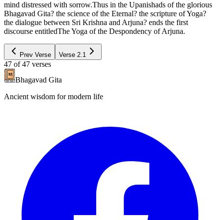
mind distressed with sorrow.Thus in the Upanishads of the glorious
Bhagavad Gita? the science of the Eternal? the scripture of Yoga?
the dialogue between Sri Krishna and Arjuna? ends the first
discourse entitledThe Yoga of the Despondency of Arjuna.
Prev Verse
Verse
2.1
47
of
47
verses
Bhagavad Gita
Ancient wisdom for modern life