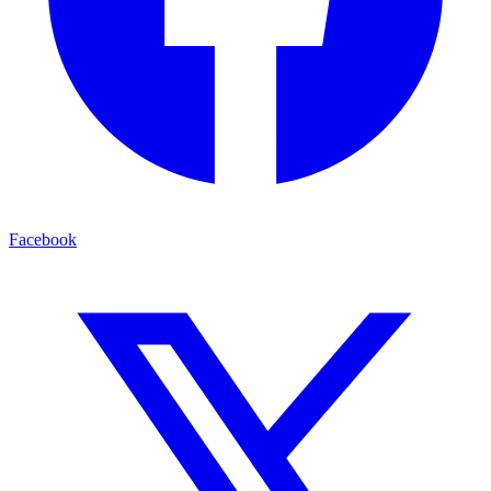
Facebook