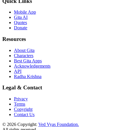
Quick Links
Mobile App
Gita AI
Quotes
Donate
Resources
About Gita
Characters
Best Gita Apps
Acknowledgements
API
Radha Krishna
Legal & Contact
Privacy
Terms
Copyright
Contact Us
© 2026 Copyright:
Ved Vyas Foundation.
All rights reserved
.