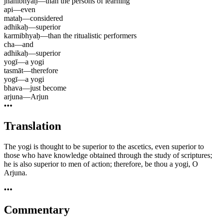
jñānibhyaḥ
—
than the persons of learning
api
—
even
mataḥ
—
considered
adhikaḥ
—
superior
karmibhyaḥ
—
than the ritualistic performers
cha
—
and
adhikaḥ
—
superior
yogī
—
a yogi
tasmāt
—
therefore
yogī
—
a yogi
bhava
—
just become
arjuna
—
Arjun
•••
Translation
The yogi is thought to be superior to the ascetics, even superior to
those who have knowledge obtained through the study of scriptures;
he is also superior to men of action; therefore, be thou a yogi, O
Arjuna.
•••
Commentary