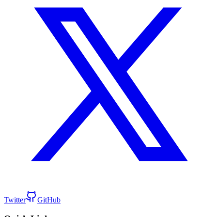
Twitter
GitHub