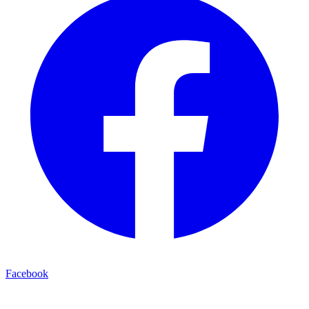
Facebook