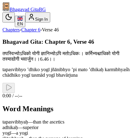
Bhagavad Gita
BG
Sign In
EN
Chapters
›
Chapter
6
›
Verse
46
Bhagavad Gita: Chapter 6, Verse 46
तपस्विभ्योऽधिको योगी ज्ञानिभ्योऽपि मतोऽधिकः। कर्मिभ्यश्चाधिको योगी
तस्माद्योगी भवार्जुन।।6.46।।
tapasvibhyo ’dhiko yogī jñānibhyo ’pi mato ’dhikaḥ karmibhyaśh
chādhiko yogī tasmād yogī bhavārjuna
0:00 / --:--
Word Meanings
tapasvibhyaḥ
—
than the ascetics
adhikaḥ
—
superior
yogī
—
a yogi