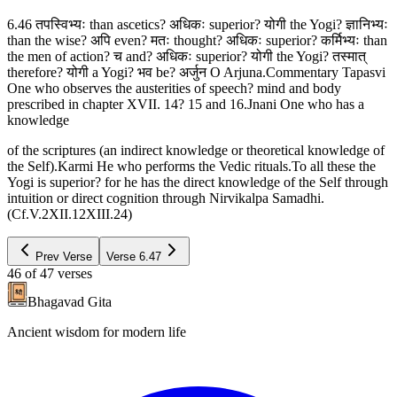
6.46 तपस्विभ्यः than ascetics? अधिकः superior? योगी the Yogi? ज्ञानिभ्यः
than the wise? अपि even? मतः thought? अधिकः superior? कर्मिभ्यः than
the men of action? च and? अधिकः superior? योगी the Yogi? तस्मात्
therefore? योगी a Yogi? भव be? अर्जुन O Arjuna.Commentary Tapasvi
One who observes the austerities of speech? mind and body
prescribed in chapter XVII. 14? 15 and 16.Jnani One who has a
knowledge
of the scriptures (an indirect knowledge or theoretical knowledge of
the Self).Karmi He who performs the Vedic rituals.To all these the
Yogi is superior? for he has the direct knowledge of the Self through
intuition or direct cognition through Nirvikalpa Samadhi.
(Cf.V.2XII.12XIII.24)
Prev Verse
Verse
6.47
46
of
47
verses
Bhagavad Gita
Ancient wisdom for modern life