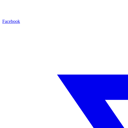
Facebook