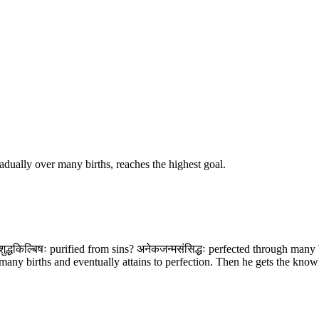
radually over many births, reaches the highest goal.
ंशुद्धकिल्बिषः purified from sins? अनेकजन्मसंसिद्धः perfected through many
any births and eventually attains to perfection. Then he gets the knowled