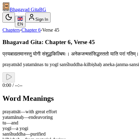
Bhagavad Gita
BG
Sign In
EN
Chapters
›
Chapter
6
›
Verse
45
Bhagavad Gita: Chapter 6, Verse 45
प्रयत्नाद्यतमानस्तु योगी संशुद्धकिल्बिषः। अनेकजन्मसंसिद्धस्ततो याति परां गत
prayatnād yatamānas tu yogī sanśhuddha-kilbiṣhaḥ aneka-janma-sansi
0:00 / --:--
Word Meanings
prayatnāt
—
with great effort
yatamānaḥ
—
endeavoring
tu
—
and
yogī
—
a yogi
sanśhuddha
—
purified