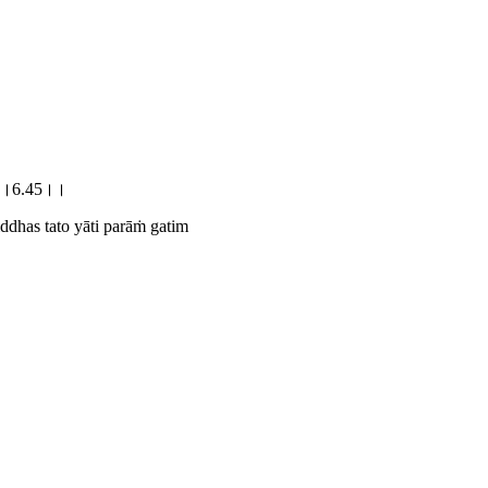
िम्।।6.45।।
ddhas tato yāti parāṁ gatim