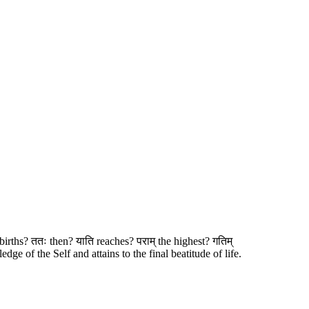
 births? ततः then? याति reaches? पराम् the highest? गतिम्
ge of the Self and attains to the final beatitude of life.