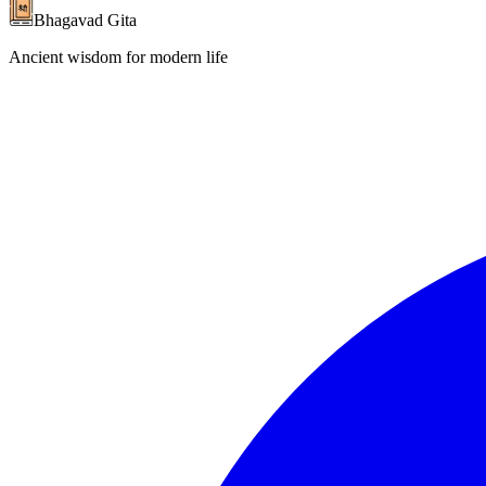
Bhagavad Gita
Ancient wisdom for modern life