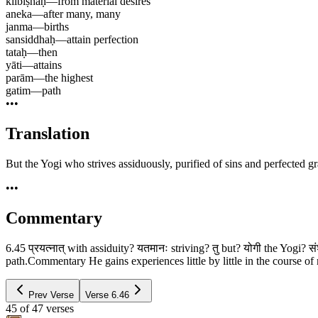
kilbiṣhaḥ
—
from material desires
aneka
—
after many, many
janma
—
births
sansiddhaḥ
—
attain perfection
tataḥ
—
then
yāti
—
attains
parām
—
the highest
gatim
—
path
•••
Translation
But the Yogi who strives assiduously, purified of sins and perfected g
•••
Commentary
6.45 प्रयत्नात् with assiduity? यतमानः striving? तु but? योगी the Yogi? स
path.Commentary He gains experiences little by little in the course of m
Prev Verse
Verse
6.46
45
of
47
verses