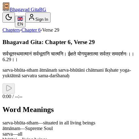
Bhagavad Gita
BG
Sign In
EN
Chapters
›
Chapter
6
›
Verse
29
Bhagavad Gita: Chapter 6, Verse 29
सर्वभूतस्थमात्मानं सर्वभूतानि चात्मनि। ईक्षते योगयुक्तात्मा सर्वत्र समदर्शनः।।
6.29।।
sarva-bhūta-stham ātmānaṁ sarva-bhūtāni chātmani īkṣhate yoga-
yuktātmā sarvatra sama-darśhanaḥ
0:00 / --:--
Word Meanings
sarva-bhūta-stham
—
situated in all living beings
ātmānam
—
Supreme Soul
sarva
—
all