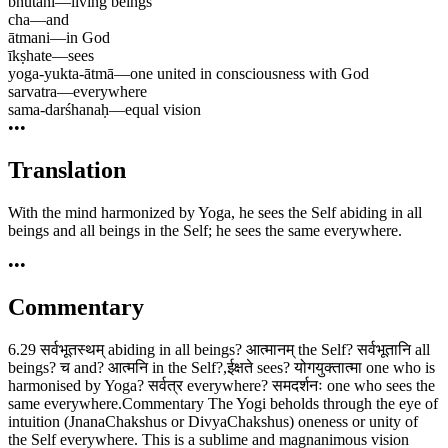
bhūtāni
—
living beings
cha
—
and
ātmani
—
in God
īkṣhate
—
sees
yoga-yukta-ātmā
—
one united in consciousness with God
sarvatra
—
everywhere
sama-darśhanaḥ
—
equal vision
•••
Translation
With the mind harmonized by Yoga, he sees the Self abiding in all
beings and all beings in the Self; he sees the same everywhere.
•••
Commentary
6.29 सर्वभूतस्थम् abiding in all beings? आत्मानम् the Self? सर्वभूतानि all
beings? च and? आत्मनि in the Self?,ईक्षते sees? योगयुक्तात्मा one who is
harmonised by Yoga? सर्वत्र everywhere? समदर्शनः one who sees the
same everywhere.Commentary The Yogi beholds through the eye of
intuition (JnanaChakshus or DivyaChakshus) oneness or unity of
the Self everywhere. This is a sublime and magnanimous vision