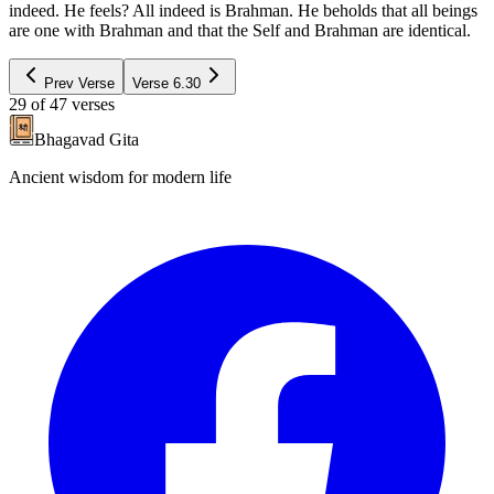
indeed. He feels? All indeed is Brahman. He beholds that all beings
are one with Brahman and that the Self and Brahman are identical.
Prev Verse
Verse
6.30
29
of
47
verses
Bhagavad Gita
Ancient wisdom for modern life