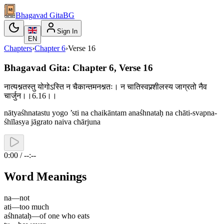
Bhagavad Gita
BG
Sign In
EN
Chapters
›
Chapter
6
›
Verse
16
Bhagavad Gita: Chapter 6, Verse 16
नात्यश्नतस्तु योगोऽस्ति न चैकान्तमनश्नतः। न चातिस्वप्नशीलस्य जाग्रतो नैव
चार्जुन।।6.16।।
nātyaśhnatastu yogo ’sti na chaikāntam anaśhnataḥ na chāti-svapna-
śhīlasya jāgrato naiva chārjuna
0:00 / --:--
Word Meanings
na
—
not
ati
—
too much
aśhnataḥ
—
of one who eats