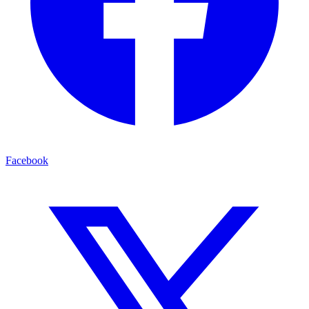
Facebook