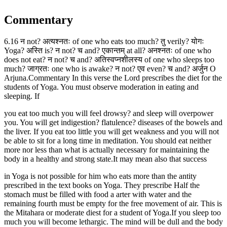
Commentary
6.16 न not? अत्यश्नतः of one who eats too much? तु verily? योगः
Yoga? अस्ति is? न not? च and? एकान्तम् at all? अनश्नतः of one who
does not eat? न not? च and? अतिस्वप्नशीलस्य of one who sleeps too
much? जाग्रतः one who is awake? न not? एव even? च and? अर्जुन O
Arjuna.Commentary In this verse the Lord prescribes the diet for the
students of Yoga. You must observe moderation in eating and
sleeping. If
you eat too much you will feel drowsy? and sleep will overpower
you. You will get indigestion? flatulence? diseases of the bowels and
the liver. If you eat too little you will get weakness and you will not
be able to sit for a long time in meditation. You should eat neither
more nor less than what is actually necessary for maintaining the
body in a healthy and strong state.It may mean also that success
in Yoga is not possible for him who eats more than the antity
prescribed in the text books on Yoga. They prescribe Half the
stomach must be filled with food a arter with water and the
remaining fourth must be empty for the free movement of air. This is
the Mitahara or moderate diest for a student of Yoga.If you sleep too
much you will become lethargic. The mind will be dull and the body