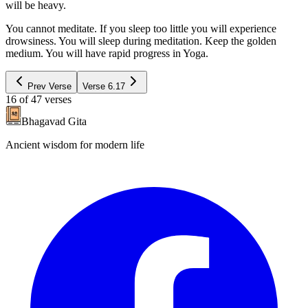
will be heavy.
You cannot meditate. If you sleep too little you will experience
drowsiness. You will sleep during meditation. Keep the golden
medium. You will have rapid progress in Yoga.
Prev Verse
Verse
6.17
16
of
47
verses
Bhagavad Gita
Ancient wisdom for modern life