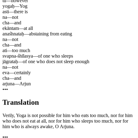
tu
—
however
yogaḥ
—
Yog
asti
—
there is
na
—
not
cha
—
and
ekāntam
—
at all
anaśhnataḥ
—
abstaining from eating
na
—
not
cha
—
and
ati
—
too much
svapna-śhīlasya
—
of one who sleeps
jāgrataḥ
—
of one who does not sleep enough
na
—
not
eva
—
certainly
cha
—
and
arjuna
—
Arjun
•••
Translation
Verily, Yoga is not possible for him who eats too much, nor for him
who does not eat at all, nor for him who sleeps too much, nor for
him who is always awake, O Arjuna.
•••