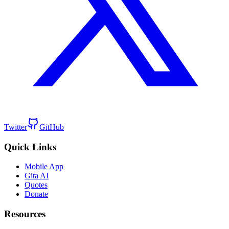
Twitter
GitHub
Quick Links
Mobile App
Gita AI
Quotes
Donate
Resources