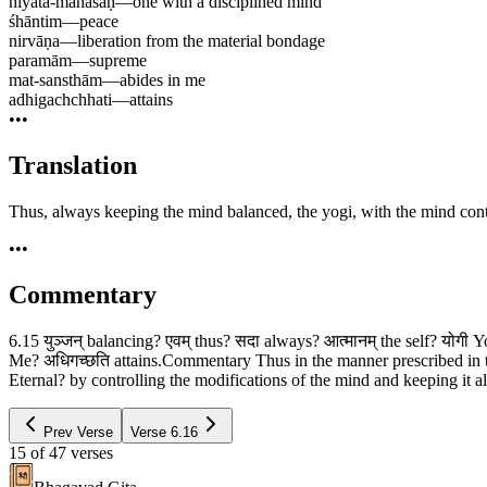
niyata-mānasaḥ
—
one with a disciplined mind
śhāntim
—
peace
nirvāṇa
—
liberation from the material bondage
paramām
—
supreme
mat-sansthām
—
abides in me
adhigachchhati
—
attains
•••
Translation
Thus, always keeping the mind balanced, the yogi, with the mind contro
•••
Commentary
6.15 युञ्जन् balancing? एवम् thus? सदा always? आत्मानम् the self? योगी 
Me? अधिगच्छति attains.Commentary Thus in the manner prescribed in t
Eternal? by controlling the modifications of the mind and keeping it al
Prev Verse
Verse
6.16
15
of
47
verses