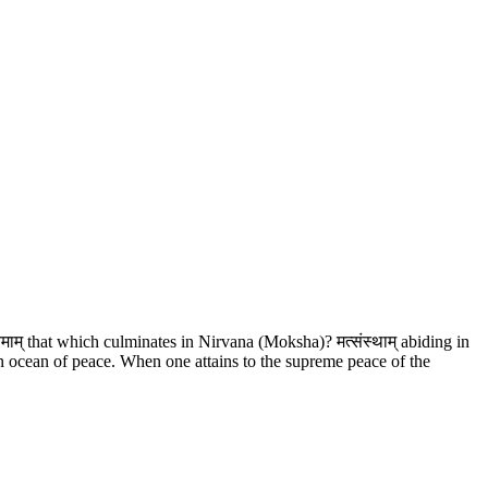
रमाम् that which culminates in Nirvana (Moksha)? मत्संस्थाम् abiding in
 ocean of peace. When one attains to the supreme peace of the