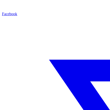
Facebook