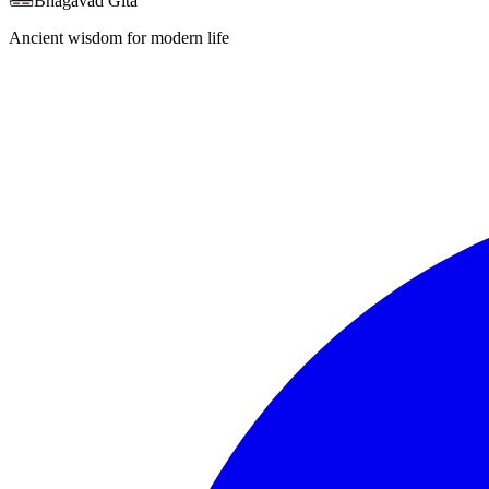
Bhagavad Gita
Ancient wisdom for modern life