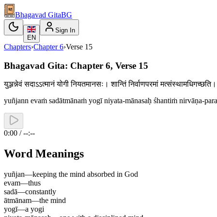
Bhagavad Gita
BG
Sign In
EN
Chapters
›
Chapter
6
›
Verse
15
Bhagavad Gita: Chapter 6, Verse 15
युञ्जन्नेवं सदाऽऽत्मानं योगी नियतमानसः। शान्तिं निर्वाणपरमां मत्संस्थामधिगच्
yuñjann evaṁ sadātmānaṁ yogī niyata-mānasaḥ śhantiṁ nirvāṇa-par
0:00 / --:--
Word Meanings
yuñjan
—
keeping the mind absorbed in God
evam
—
thus
sadā
—
constantly
ātmānam
—
the mind
yogī
—
a yogi