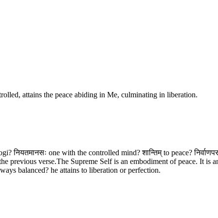
lled, attains the peace abiding in Me, culminating in liberation.
Yogi? नियतमानसः one with the controlled mind? शान्तिम् to peace? निर्वाणप
he previous verse.The Supreme Self is an embodiment of peace. It is an
ways balanced? he attains to liberation or perfection.