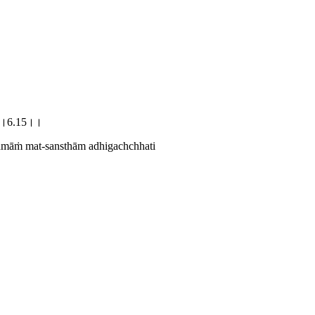
छति।।6.15।।
amāṁ mat-sansthām adhigachchhati