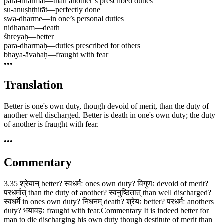
para-dharmāt
—
than another’s prescribed duties
su-anuṣhṭhitāt
—
perfectly done
swa-dharme
—
in one’s personal duties
nidhanam
—
death
śhreyaḥ
—
better
para-dharmaḥ
—
duties prescribed for others
bhaya-āvahaḥ
—
fraught with fear
•••
Translation
Better is one's own duty, though devoid of merit, than the duty of
another well discharged. Better is death in one's own duty; the duty
of another is fraught with fear.
•••
Commentary
3.35 श्रेयान् better? स्वधर्मः ones own duty? विगुणः devoid of merit?
परधर्मात् than the duty of another? स्वनुष्ठितात् than well discharged?
स्वधर्मे in ones own duty? निधनम् death? श्रेयः better? परधर्मः anothers
duty? भयावहः fraught with fear.Commentary It is indeed better for
man to die discharging his own duty though destitute of merit than