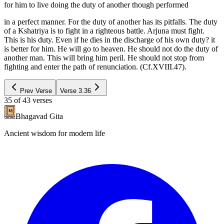
for him to live doing the duty of another though performed
in a perfect manner. For the duty of another has its pitfalls. The duty
of a Kshatriya is to fight in a righteous battle. Arjuna must fight.
This is his duty. Even if he dies in the discharge of his own duty? it
is better for him. He will go to heaven. He should not do the duty of
another man. This will bring him peril. He should not stop from
fighting and enter the path of renunciation. (Cf.XVIII.47).
Prev Verse
Verse
3.36
35
of
43
verses
Bhagavad Gita
Ancient wisdom for modern life