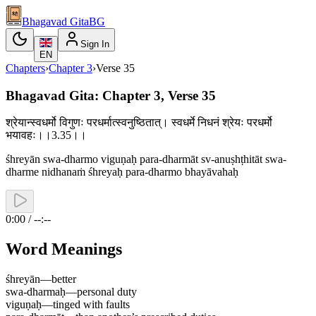
Bhagavad Gita
BG
Sign In
EN
Chapters
›
Chapter
3
›
Verse
35
Bhagavad Gita: Chapter 3, Verse 35
श्रेयान्स्वधर्मो विगुणः परधर्मात्स्वनुष्ठितात्। स्वधर्मे निधनं श्रेयः परधर्मो
भयावहः।।3.35।।
śhreyān swa-dharmo viguṇaḥ para-dharmāt sv-anuṣhṭhitāt swa-
dharme nidhanaṁ śhreyaḥ para-dharmo bhayāvahaḥ
0:00 / --:--
Word Meanings
śhreyān
—
better
swa-dharmaḥ
—
personal duty
viguṇaḥ
—
tinged with faults