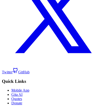
Twitter
GitHub
Quick Links
Mobile App
Gita AI
Quotes
Donate