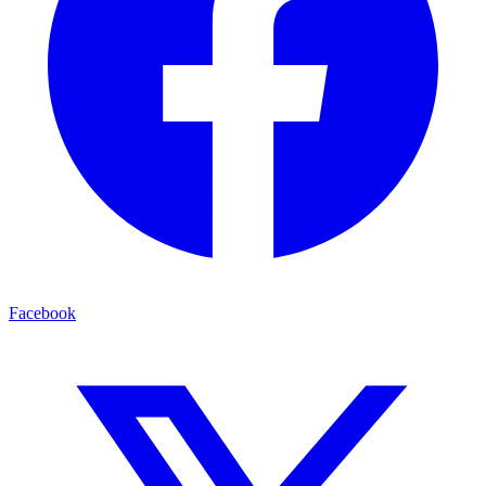
Facebook