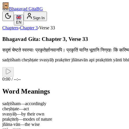
Bhagavad Gita
BG
Sign In
EN
Chapters
›
Chapter
3
›
Verse
33
Bhagavad Gita: Chapter 3, Verse 33
सदृशं चेष्टते स्वस्याः प्रकृतेर्ज्ञानवानपि। प्रकृतिं यान्ति भूतानि निग्रहः किं 
sadṛiśhaṁ cheṣhṭate svasyāḥ prakṛiter jñānavān api prakṛitiṁ yānti bh
0:00 / --:--
Word Meanings
sadṛiśham
—
accordingly
cheṣhṭate
—
act
svasyāḥ
—
by their own
prakṛiteḥ
—
modes of nature
jñāna-vān
—
the wise