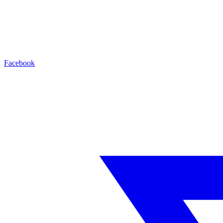
Facebook