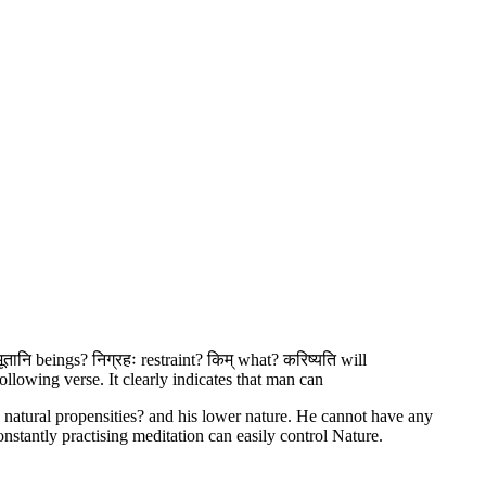
भूतानि beings? निग्रहः restraint? किम् what? करिष्यति will
llowing verse. It clearly indicates that man can
natural propensities? and his lower nature. He cannot have any
nstantly practising meditation can easily control Nature.