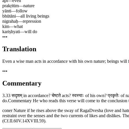
api
—
even
prakṛitim
—
nature
yānti
—
follow
bhūtāni
—
all living beings
nigrahaḥ
—
repression
kim
—
what
kariṣhyati
—
will do
•••
Translation
Even a wise man acts in accordance with his own nature; beings will f
•••
Commentary
3.33 सदृशम् in accordance? चेष्टते acts? स्वस्याः of his own? प्रकृतेः of 
do.Commentary He who reads this verse will come to the conclusion that
coner Nature if he rises above the sway of RagaDvesha (love and hatr
restraint over the senses and the two currents of likes and dislikes. 
(Cf.II.60V.14XVIII.59).