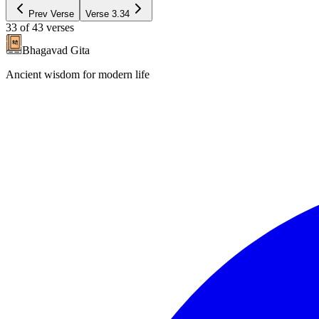
Prev Verse
Verse
3.34
33
of
43
verses
Bhagavad Gita
Ancient wisdom for modern life