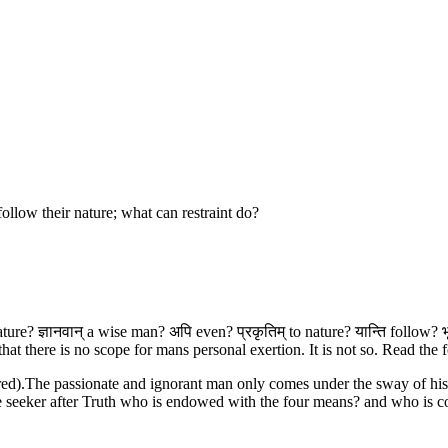
ollow their nature; what can restraint do?
nature? ज्ञानवान् a wise man? अपि even? प्रकृतिम् to nature? यान्ति follow? 
 there is no scope for mans personal exertion. It is not so. Read the fo
ed).The passionate and ignorant man only comes under the sway of his 
The seeker after Truth who is endowed with the four means? and who is co