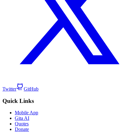
Twitter
GitHub
Quick Links
Mobile App
Gita AI
Quotes
Donate