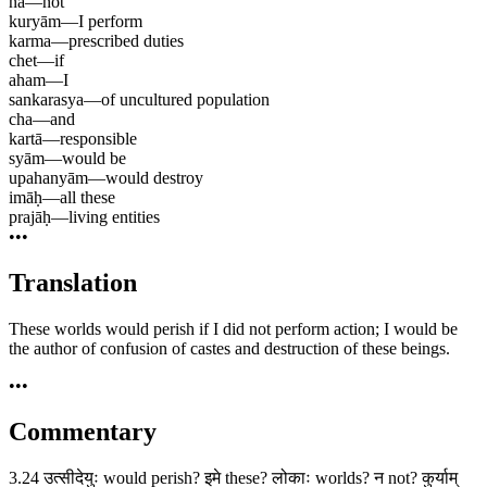
na
—
not
kuryām
—
I perform
karma
—
prescribed duties
chet
—
if
aham
—
I
sankarasya
—
of uncultured population
cha
—
and
kartā
—
responsible
syām
—
would be
upahanyām
—
would destroy
imāḥ
—
all these
prajāḥ
—
living entities
•••
Translation
These worlds would perish if I did not perform action; I would be
the author of confusion of castes and destruction of these beings.
•••
Commentary
3.24 उत्सीदेयुः would perish? इमे these? लोकाः worlds? न not? कुर्याम्