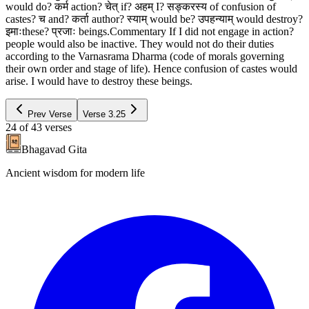
would do? कर्म action? चेत् if? अहम् I? सङ्करस्य of confusion of
castes? च and? कर्ता author? स्याम् would be? उपहन्याम् would destroy?
इमाःthese? प्रजाः beings.Commentary If I did not engage in action?
people would also be inactive. They would not do their duties
according to the Varnasrama Dharma (code of morals governing
their own order and stage of life). Hence confusion of castes would
arise. I would have to destroy these beings.
Prev Verse
Verse
3.25
24
of
43
verses
Bhagavad Gita
Ancient wisdom for modern life