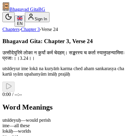
Bhagavad Gita
BG
Sign In
EN
Chapters
›
Chapter
3
›
Verse
24
Bhagavad Gita: Chapter 3, Verse 24
उत्सीदेयुरिमे लोका न कुर्यां कर्म चेदहम्। सङ्करस्य च कर्ता स्यामुपहन्यामिमाः
प्रजाः।।3.24।।
utsīdeyur ime lokā na kuryāṁ karma ched aham sankarasya cha
kartā syām upahanyām imāḥ prajāḥ
0:00 / --:--
Word Meanings
utsīdeyuḥ
—
would perish
ime
—
all these
lokāḥ
—
worlds