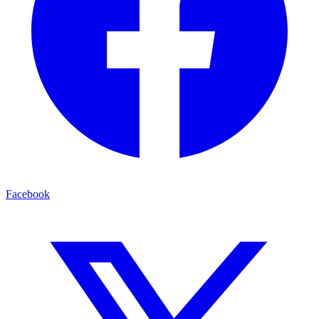
Facebook