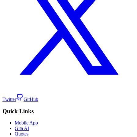
Twitter
GitHub
Quick Links
Mobile App
Gita AI
Quotes