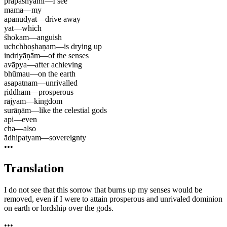
prapaśhyāmi
—
I see
mama
—
my
apanudyāt
—
drive away
yat
—
which
śhokam
—
anguish
uchchhoṣhaṇam
—
is drying up
indriyāṇām
—
of the senses
avāpya
—
after achieving
bhūmau
—
on the earth
asapatnam
—
unrivalled
ṛiddham
—
prosperous
rājyam
—
kingdom
surāṇām
—
like the celestial gods
api
—
even
cha
—
also
ādhipatyam
—
sovereignty
•••
Translation
I do not see that this sorrow that burns up my senses would be
removed, even if I were to attain prosperous and unrivaled dominion
on earth or lordship over the gods.
•••