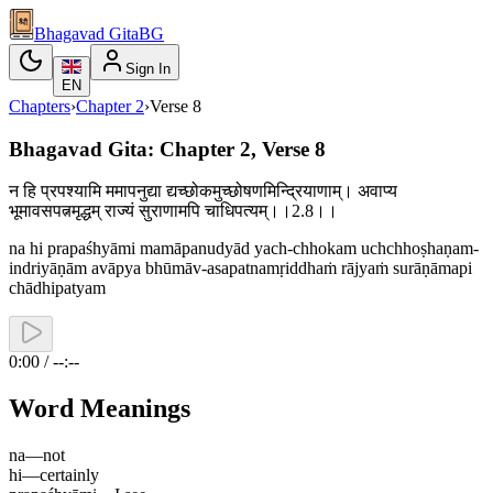
Bhagavad Gita
BG
Sign In
EN
Chapters
›
Chapter
2
›
Verse
8
Bhagavad Gita: Chapter 2, Verse 8
न हि प्रपश्यामि ममापनुद्या द्यच्छोकमुच्छोषणमिन्द्रियाणाम्। अवाप्य
भूमावसपत्नमृद्धम् राज्यं सुराणामपि चाधिपत्यम्।।2.8।।
na hi prapaśhyāmi mamāpanudyād yach-chhokam uchchhoṣhaṇam-
indriyāṇām avāpya bhūmāv-asapatnamṛiddhaṁ rājyaṁ surāṇāmapi
chādhipatyam
0:00 / --:--
Word Meanings
na
—
not
hi
—
certainly