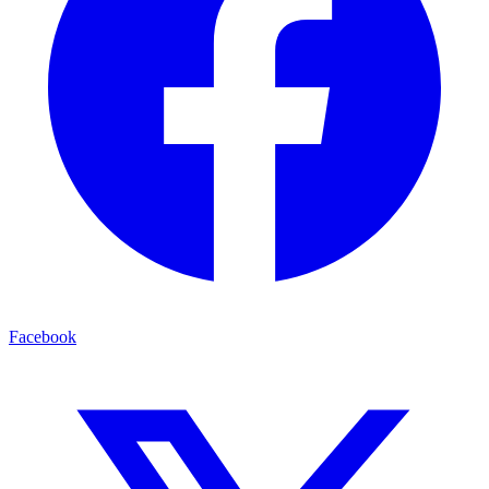
Facebook