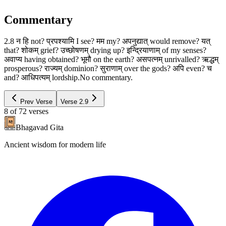
Commentary
2.8 न हि not? प्रपश्यामि I see? मम my? अपनुद्यात् would remove? यत्
that? शोकम् grief? उच्छोषणम् drying up? इन्द्रियाणाम् of my senses?
अवाप्य having obtained? भूमौ on the earth? असपत्नम् unrivalled? ऋद्धम्
prosperous? राज्यम् dominion? सुराणाम् over the gods? अपि even? च
and? आधिपत्यम् lordship.No commentary.
Prev Verse
Verse
2.9
8
of
72
verses
Bhagavad Gita
Ancient wisdom for modern life