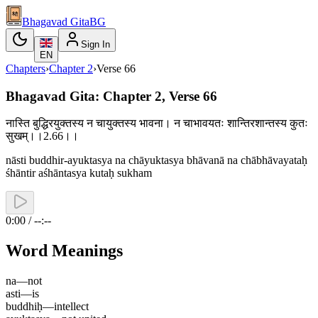
Bhagavad Gita
BG
Sign In
EN
Chapters
›
Chapter
2
›
Verse
66
Bhagavad Gita: Chapter 2, Verse 66
नास्ति बुद्धिरयुक्तस्य न चायुक्तस्य भावना। न चाभावयतः शान्तिरशान्तस्य कुतः
सुखम्।।2.66।।
nāsti buddhir-ayuktasya na chāyuktasya bhāvanā na chābhāvayataḥ
śhāntir aśhāntasya kutaḥ sukham
0:00 / --:--
Word Meanings
na
—
not
asti
—
is
buddhiḥ
—
intellect