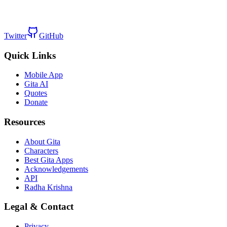
Twitter
GitHub
Quick Links
Mobile App
Gita AI
Quotes
Donate
Resources
About Gita
Characters
Best Gita Apps
Acknowledgements
API
Radha Krishna
Legal & Contact
Privacy