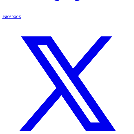
Facebook