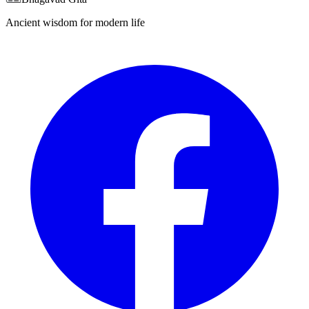
Ancient wisdom for modern life