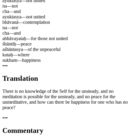
ayuktasya
—
not united
na
—
not
cha
—
and
ayuktasya
—
not united
bhāvanā
—
contemplation
na
—
nor
cha
—
and
abhāvayataḥ
—
for those not united
śhāntiḥ
—
peace
aśhāntasya
—
of the unpeaceful
kutaḥ
—
where
sukham
—
happiness
•••
Translation
There is no knowledge of the Self for the unsteady, and no
meditation is possible for the unsteady, and no peace for the
unmeditative, and how can there be happiness for one who has no
peace?
•••
Commentary