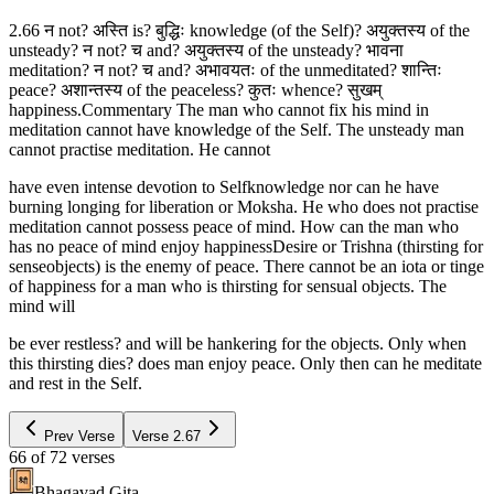
2.66 न not? अस्ति is? बुद्धिः knowledge (of the Self)? अयुक्तस्य of the
unsteady? न not? च and? अयुक्तस्य of the unsteady? भावना
meditation? न not? च and? अभावयतः of the unmeditated? शान्तिः
peace? अशान्तस्य of the peaceless? कुतः whence? सुखम्
happiness.Commentary The man who cannot fix his mind in
meditation cannot have knowledge of the Self. The unsteady man
cannot practise meditation. He cannot
have even intense devotion to Selfknowledge nor can he have
burning longing for liberation or Moksha. He who does not practise
meditation cannot possess peace of mind. How can the man who
has no peace of mind enjoy happinessDesire or Trishna (thirsting for
senseobjects) is the enemy of peace. There cannot be an iota or tinge
of happiness for a man who is thirsting for sensual objects. The
mind will
be ever restless? and will be hankering for the objects. Only when
this thirsting dies? does man enjoy peace. Only then can he meditate
and rest in the Self.
Prev Verse
Verse
2.67
66
of
72
verses
Bhagavad Gita