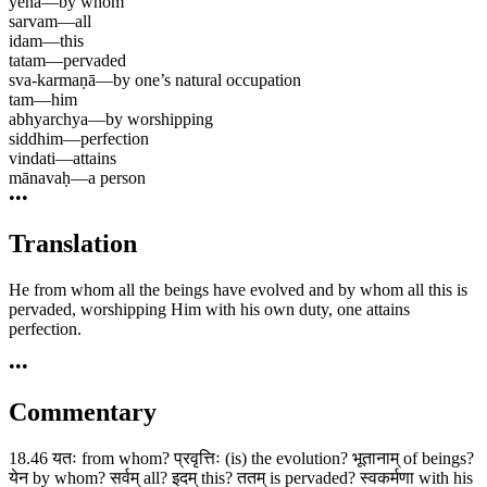
yena
—
by whom
sarvam
—
all
idam
—
this
tatam
—
pervaded
sva-karmaṇā
—
by one’s natural occupation
tam
—
him
abhyarchya
—
by worshipping
siddhim
—
perfection
vindati
—
attains
mānavaḥ
—
a person
•••
Translation
He from whom all the beings have evolved and by whom all this is
pervaded, worshipping Him with his own duty, one attains
perfection.
•••
Commentary
18.46 यतः from whom? प्रवृत्तिः (is) the evolution? भूतानाम् of beings?
येन by whom? सर्वम् all? इदम् this? ततम् is pervaded? स्वकर्मणा with his