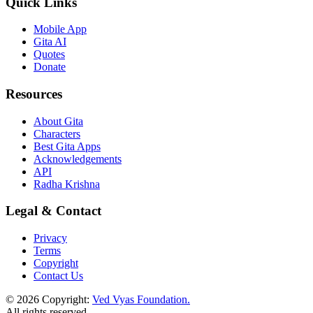
Quick Links
Mobile App
Gita AI
Quotes
Donate
Resources
About Gita
Characters
Best Gita Apps
Acknowledgements
API
Radha Krishna
Legal & Contact
Privacy
Terms
Copyright
Contact Us
© 2026 Copyright:
Ved Vyas Foundation.
All rights reserved
.