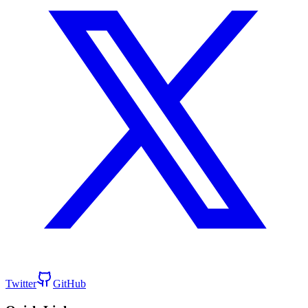
Twitter
GitHub