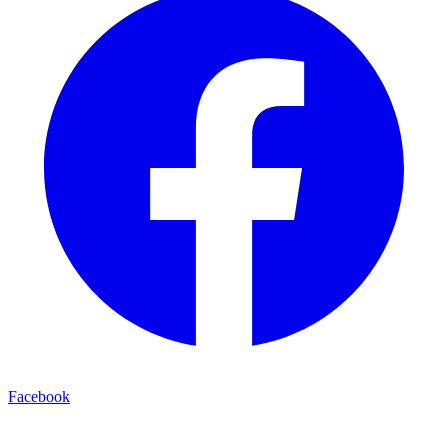
Facebook