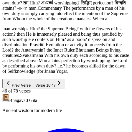
own duty? तम् Him? अभ्यर्च्य worshipping? सिद्धिम् perfection? विन्दति
attains? मानवः man.Commentary The performance by a man of his
own duty is simply carrying into effect the intention of the Supreme
from Whom the whole of the creation emanates. When a
man worships Him? the Supreme Being? with the flowers of his
action? then He is immensely pleased and being thus gratified by
such worship He confers on Him? as a boon? dispassion and
discrimination.Pravritti Evolution or activity it proceeds from the
Lord? the Antaryamin? the Inner Ruler.Bhutanam Beings living
creatures.Svakarmana With his own duty each according to his caste
as described above.Man attains perfection by worshipping the Lord
by performing his own duty? i.e.? he becomes alified for the dawn
of Selfknowledge (for Jnana Yoga).
Prev Verse
Verse
18.47
46
of
78
verses
Bhagavad Gita
Ancient wisdom for modern life