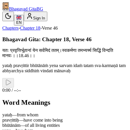
Bhagavad Gita
BG
Sign In
EN
Chapters
›
Chapter
18
›
Verse
46
Bhagavad Gita: Chapter 18, Verse 46
यतः प्रवृत्तिर्भूतानां येन सर्वमिदं ततम्।स्वकर्मणा तमभ्यर्च्य सिद्धिं विन्दति
मानवः।।18.46।।
yataḥ pravṛittir bhūtānāṁ yena sarvam idaṁ tatam sva-karmaṇā tam
abhyarchya siddhiṁ vindati mānavaḥ
0:00 / --:--
Word Meanings
yataḥ
—
from whom
pravṛittiḥ
—
have come into being
bhūtānām
—
of all living entities