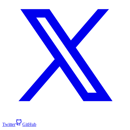
Twitter
GitHub