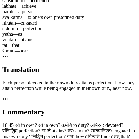
sansiddhim
—
perfection
labhate
—
achieve
naraḥ
—
a person
sva-karma
—
to one’s own prescribed duty
nirataḥ
—
engaged
siddhim
—
perfection
yathā
—
as
vindati
—
attains
tat
—
that
śhṛiṇu
—
hear
•••
Translation
Each person devoted to their own duty attains perfection. How they
attain perfection while being engaged in their own duty, hear now.
•••
Commentary
18.45 स्वे in own? स्वे in own? कर्मणि to duty? अभिरतः devoted?
संसिद्धिम् perfection? लभते attains? नरः a man? स्वकर्मनिरतः engaged in
his own duty? सिद्धिम् perfection? यथा how? विन्दति finds? तत् that?