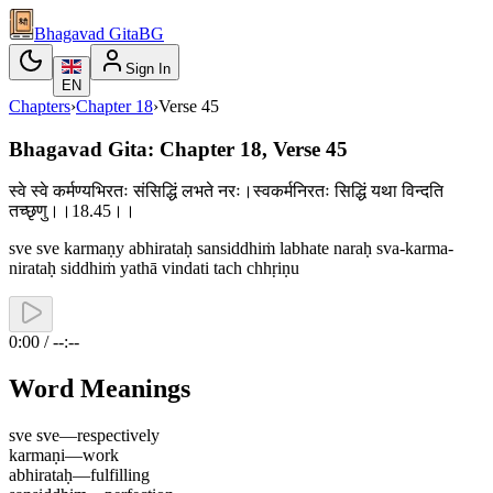
Bhagavad Gita
BG
Sign In
EN
Chapters
›
Chapter
18
›
Verse
45
Bhagavad Gita: Chapter 18, Verse 45
स्वे स्वे कर्मण्यभिरतः संसिद्धिं लभते नरः।स्वकर्मनिरतः सिद्धिं यथा विन्दति
तच्छृणु।।18.45।।
sve sve karmaṇy abhirataḥ sansiddhiṁ labhate naraḥ sva-karma-
nirataḥ siddhiṁ yathā vindati tach chhṛiṇu
0:00 / --:--
Word Meanings
sve sve
—
respectively
karmaṇi
—
work
abhirataḥ
—
fulfilling