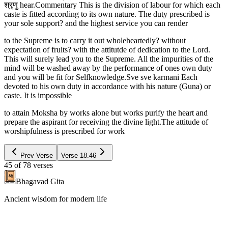
श्रृणु hear.Commentary This is the division of labour for which each
caste is fitted according to its own nature. The duty prescribed is
your sole support? and the highest service you can render
to the Supreme is to carry it out wholeheartedly? without
expectation of fruits? with the attitutde of dedication to the Lord.
This will surely lead you to the Supreme. All the impurities of the
mind will be washed away by the performance of ones own duty
and you will be fit for Selfknowledge.Sve sve karmani Each
devoted to his own duty in accordance with his nature (Guna) or
caste. It is impossible
to attain Moksha by works alone but works purify the heart and
prepare the aspirant for receiving the divine light.The attitude of
worshipfulness is prescribed for work
Prev Verse
Verse
18.46
45
of
78
verses
Bhagavad Gita
Ancient wisdom for modern life