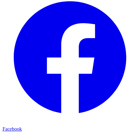
Facebook