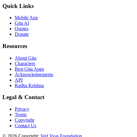
Quick Links
Mobile App
Gita AI
Quotes
Donate
Resources
About Gita
Characters
Best Gita Apps
Acknowledgements
API
Radha Krishna
Legal & Contact
Privacy
Terms
Copyright
Contact Us
© 2026 Copyright:
Ved Vyas Foundation.