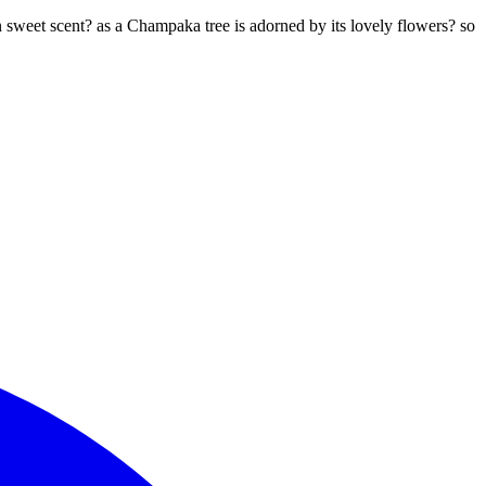
n sweet scent? as a Champaka tree is adorned by its lovely flowers? so