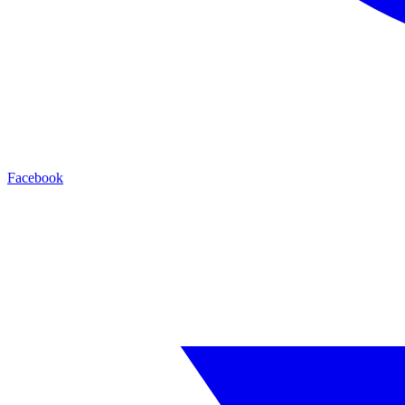
Facebook