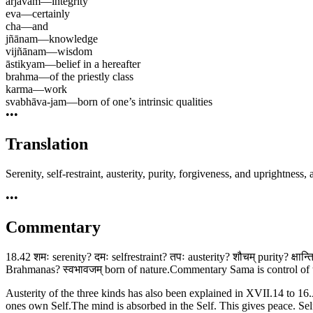
ārjavam
—
integrity
eva
—
certainly
cha
—
and
jñānam
—
knowledge
vijñānam
—
wisdom
āstikyam
—
belief in a hereafter
brahma
—
of the priestly class
karma
—
work
svabhāva-jam
—
born of one’s intrinsic qualities
•••
Translation
Serenity, self-restraint, austerity, purity, forgiveness, and uprightnes
•••
Commentary
18.42 शमः serenity? दमः selfrestraint? तपः austerity? शौचम् purity? क्षान्
Brahmanas? स्वभावजम् born of nature.Commentary Sama is control of th
Austerity of the three kinds has also been explained in XVII.14 to 16.
ones own Self.The mind is absorbed in the Self. This gives peace. Selfr