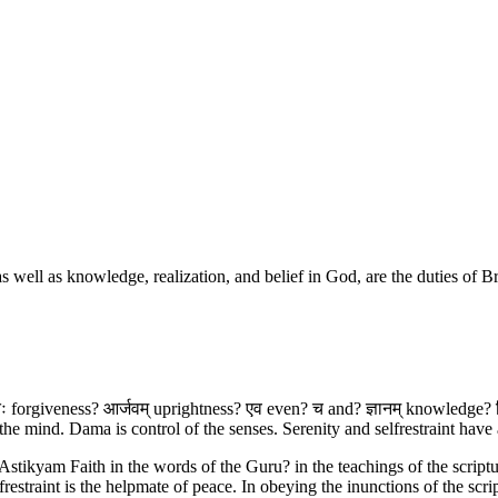
s, as well as knowledge, realization, and belief in God, are the duties of
तिः forgiveness? आर्जवम् uprightness? एव even? च and? ज्ञानम् knowledge? विज्
e mind. Dama is control of the senses. Serenity and selfrestraint have
Astikyam Faith in the words of the Guru? in the teachings of the scriptur
estraint is the helpmate of peace. In obeying the inunctions of the scrip