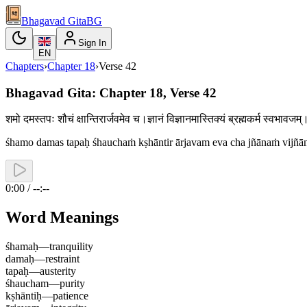
Bhagavad Gita
BG
Sign In
EN
Chapters
›
Chapter
18
›
Verse
42
Bhagavad Gita: Chapter 18, Verse 42
शमो दमस्तपः शौचं क्षान्तिरार्जवमेव च।ज्ञानं विज्ञानमास्तिक्यं ब्रह्मकर्म स्वभा
śhamo damas tapaḥ śhauchaṁ kṣhāntir ārjavam eva cha jñānaṁ vijñ
0:00 / --:--
Word Meanings
śhamaḥ
—
tranquility
damaḥ
—
restraint
tapaḥ
—
austerity
śhaucham
—
purity
kṣhāntiḥ
—
patience