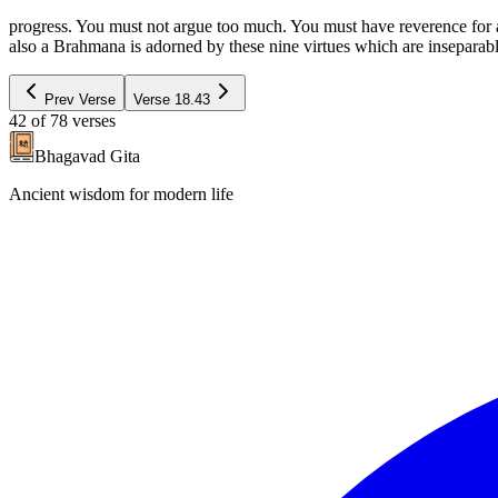
progress. You must not argue too much. You must have reverence for an
also a Brahmana is adorned by these nine virtues which are inseparab
Prev Verse
Verse
18.43
42
of
78
verses
Bhagavad Gita
Ancient wisdom for modern life