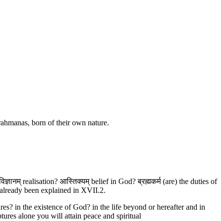
 Brahmanas, born of their own nature.
ञानम् realisation? आस्तिक्यम् belief in God? ब्रह्मकर्म (are) the duties of
 already been explained in XVII.2.
es? in the existence of God? in the life beyond or hereafter and in
tures alone you will attain peace and spiritual