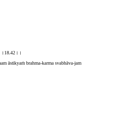
वजम्।।18.42।।
ānam āstikyaṁ brahma-karma svabhāva-jam