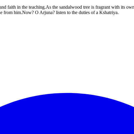
d faith in the teaching.As the sandalwood tree is fragrant with its ow
le from him.Now? O Arjuna? listen to the duties of a Kshatriya.