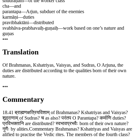
śhūdrāṇām
—
of the worker class
cha
—
and
parantapa
—
Arjun, subduer of the enemies
karmāṇi
—
duties
pravibhaktāni
—
distributed
svabhāva-prabhavaiḥ-guṇaiḥ
—
work based on one’s nature and
guṇas
•••
Translation
Of Brahmanas, Kshatriyas, Vaisyas, and Sudras, O Arjuna, the
duties are distributed according to the qualities born of their own
nature.
•••
Commentary
18.41 ब्राह्मणक्षत्रियविशाम् of Brahmanas? Kshatriyas and Vaisyas?
शूद्राणाम् of Sudras? च as also? परंतप O Parantapa? कर्माणि duties?
प्रविभक्तानि are distributed? स्वभावप्रभवैः born of their own nature?
गुणैः by alities.Commentary Brahmanas? Kshatriyas and Vaisyas are
alified to practise the Vedic rites. The members of the fourth class?