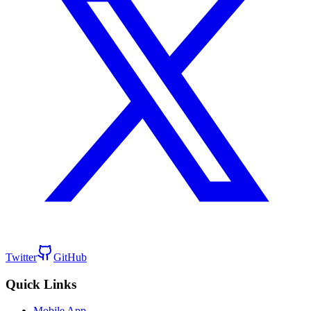
Twitter
GitHub
Quick Links
Mobile App