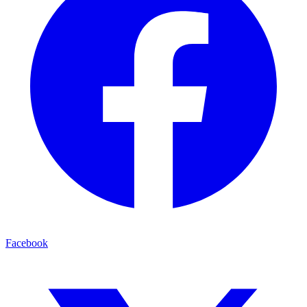
Facebook