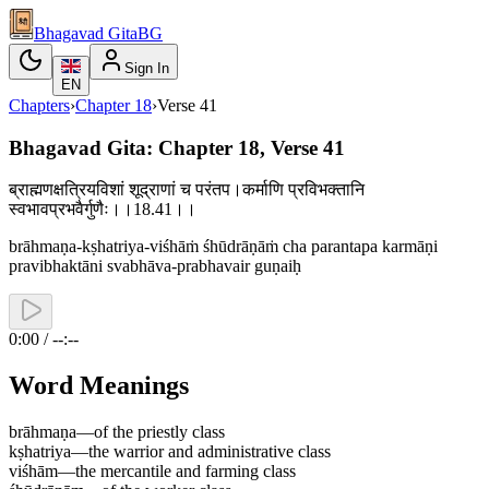
Bhagavad Gita
BG
Sign In
EN
Chapters
›
Chapter
18
›
Verse
41
Bhagavad Gita: Chapter 18, Verse 41
ब्राह्मणक्षत्रियविशां शूद्राणां च परंतप।कर्माणि प्रविभक्तानि
स्वभावप्रभवैर्गुणैः।।18.41।।
brāhmaṇa-kṣhatriya-viśhāṁ śhūdrāṇāṁ cha parantapa karmāṇi
pravibhaktāni svabhāva-prabhavair guṇaiḥ
0:00 / --:--
Word Meanings
brāhmaṇa
—
of the priestly class
kṣhatriya
—
the warrior and administrative class
viśhām
—
the mercantile and farming class