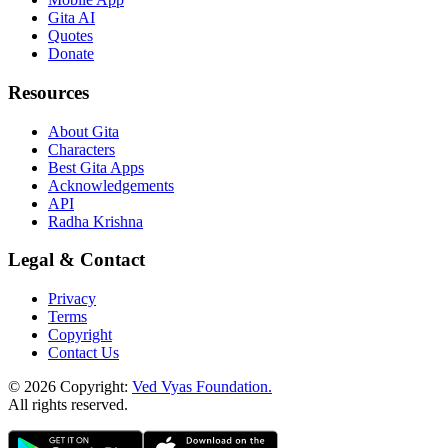
Gita AI
Quotes
Donate
Resources
About Gita
Characters
Best Gita Apps
Acknowledgements
API
Radha Krishna
Legal & Contact
Privacy
Terms
Copyright
Contact Us
© 2026 Copyright:
Ved Vyas Foundation.
All rights reserved
.