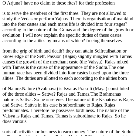
O Arjuna? have no claim to these rites? for their profession
is to serve the members of the first three. They are not allowed to
study the Vedas or perform Yajnas. There is organisation of mankind
into the four castes and each mans life is divided into four stages?
according to the nature of the Gunas and the degree of the growth or
evolution. I will now explain the specific duties of these castes
according to the alities by means of which? freeing themselves
from the grip of birth and death? they can attain Selfrealisation or
knowledge of the Self. Passion (Rajas) slightly mingled with Tamas
causes the growth of the merchant caste (the Vaisya). Rajas mixed
with Tamas is the cause of the appearance of the Sudra.The one
human race has been divided into four castes based upon the three
alities. The duties are allotted to each according to the alities born
of Nature.Nature (Svabhava) is Isvaras Prakriti (Maya) constituted
of the three alities -- Sattva? Rajas and Tamas.The Brahmanas
nature is Sattva. So he is serene. The nature of the Kshatriya is Rajas
and Sattva. Sattva in his case is subordinate to Rajas. Rajas
predominates. Therefore he possesses lordliness. The nature of the
Vaisya is Rajas and Tamas. Tamas is subordinate to Rajas. So he
does various
sorts of activities or business to earn money. The nature of the Sudra