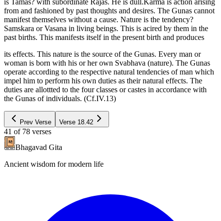
is Tamas? with subordinate Rajas. He is dull.Karma is action arising
from and fashioned by past thoughts and desires. The Gunas cannot
manifest themselves without a cause. Nature is the tendency?
Samskara or Vasana in living beings. This is acired by them in the
past births. This manifests itself in the present birth and produces
its effects. This nature is the source of the Gunas. Every man or
woman is born with his or her own Svabhava (nature). The Gunas
operate according to the respective natural tendencies of man which
impel him to perform his own duties as their natural effects. The
duties are allottted to the four classes or castes in accordance with
the Gunas of individuals. (Cf.IV.13)
Prev Verse
Verse
18.42
41
of
78
verses
Bhagavad Gita
Ancient wisdom for modern life