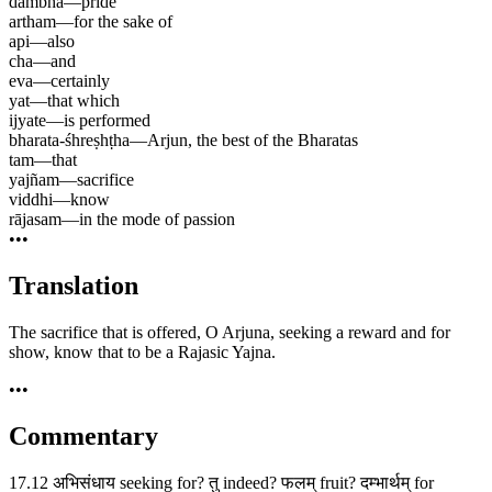
dambha
—
pride
artham
—
for the sake of
api
—
also
cha
—
and
eva
—
certainly
yat
—
that which
ijyate
—
is performed
bharata-śhreṣhṭha
—
Arjun, the best of the Bharatas
tam
—
that
yajñam
—
sacrifice
viddhi
—
know
rājasam
—
in the mode of passion
•••
Translation
The sacrifice that is offered, O Arjuna, seeking a reward and for
show, know that to be a Rajasic Yajna.
•••
Commentary
17.12 अभिसंधाय seeking for? तु indeed? फलम् fruit? दम्भार्थम् for