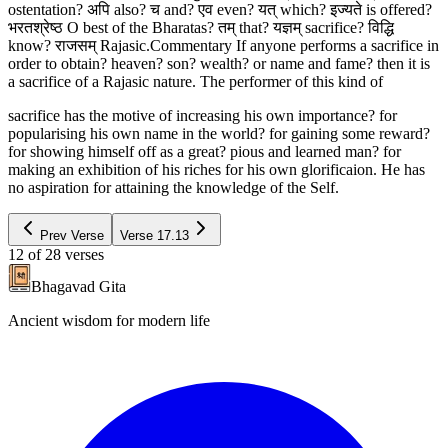
ostentation? अपि also? च and? एव even? यत् which? इज्यते is offered?
भरतश्रेष्ठ O best of the Bharatas? तम् that? यज्ञम् sacrifice? विद्धि
know? राजसम् Rajasic.Commentary If anyone performs a sacrifice in
order to obtain? heaven? son? wealth? or name and fame? then it is
a sacrifice of a Rajasic nature. The performer of this kind of
sacrifice has the motive of increasing his own importance? for
popularising his own name in the world? for gaining some reward?
for showing himself off as a great? pious and learned man? for
making an exhibition of his riches for his own glorificaion. He has
no aspiration for attaining the knowledge of the Self.
Prev Verse
Verse
17.13
12
of
28
verses
Bhagavad Gita
Ancient wisdom for modern life