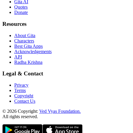
Gita AI
Quotes
Donate
Resources
About Gita
Characters
Best Gita Apps
Acknowledgements
API
Radha Krishna
Legal & Contact
Privacy
Terms
Copyright
Contact Us
© 2026 Copyright:
Ved Vyas Foundation.
All rights reserved
.