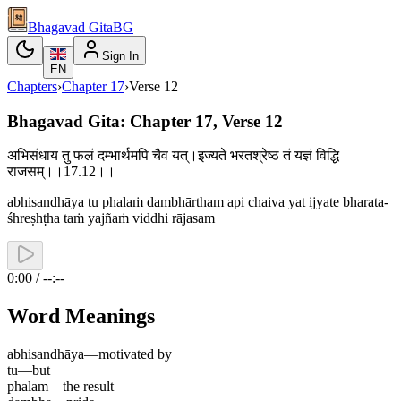
Bhagavad Gita
BG
Sign In
EN
Chapters
›
Chapter
17
›
Verse
12
Bhagavad Gita: Chapter 17, Verse 12
अभिसंधाय तु फलं दम्भार्थमपि चैव यत्।इज्यते भरतश्रेष्ठ तं यज्ञं विद्धि
राजसम्।।17.12।।
abhisandhāya tu phalaṁ dambhārtham api chaiva yat ijyate bharata-
śhreṣhṭha taṁ yajñaṁ viddhi rājasam
0:00 / --:--
Word Meanings
abhisandhāya
—
motivated by
tu
—
but
phalam
—
the result