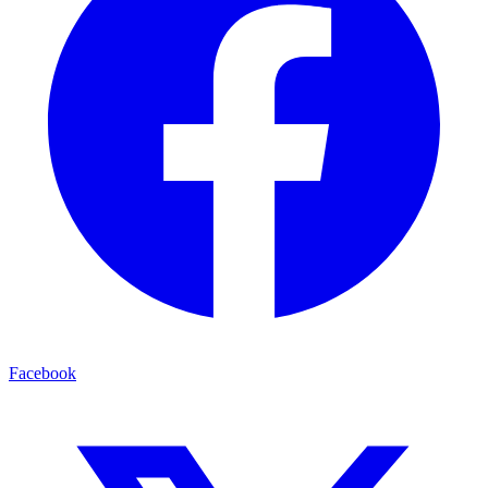
Facebook