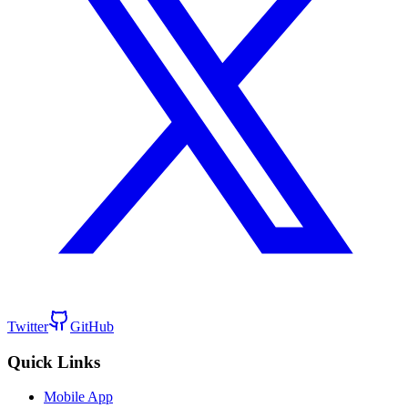
Twitter
GitHub
Quick Links
Mobile App