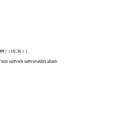
ववतामहम्।।10.36।।
 ’smi sattvaṁ sattvavatām aham