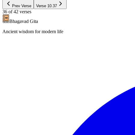
Prev Verse
Verse
10.37
36
of
42
verses
Bhagavad Gita
Ancient wisdom for modern life