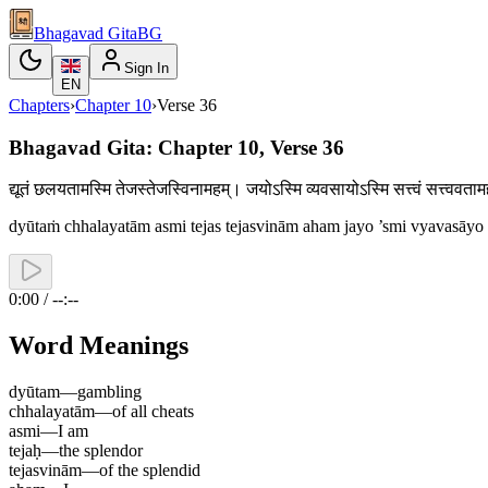
Bhagavad Gita
BG
Sign In
EN
Chapters
›
Chapter
10
›
Verse
36
Bhagavad Gita: Chapter 10, Verse 36
द्यूतं छलयतामस्मि तेजस्तेजस्विनामहम्। जयोऽस्मि व्यवसायोऽस्मि सत्त्वं सत्त्
dyūtaṁ chhalayatām asmi tejas tejasvinām aham jayo ’smi vyavasāyo
0:00 / --:--
Word Meanings
dyūtam
—
gambling
chhalayatām
—
of all cheats
asmi
—
I am
tejaḥ
—
the splendor
tejasvinām
—
of the splendid