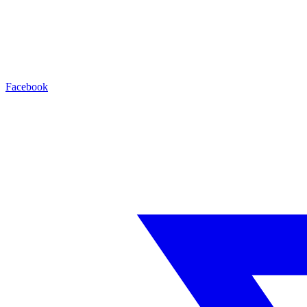
Facebook