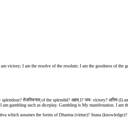
I am victory; I am the resolve of the resolute; I am the goodness of the 
 splendour? तेजस्विनाम् of the splendid? अहम् I? जयः victory? अस्मि (I) am?
I am gambling such as diceplay. Gambling is My manifestation. I am th
 Sattva which assumes the forms of Dharma (virtue)? Jnana (knowledge)? 