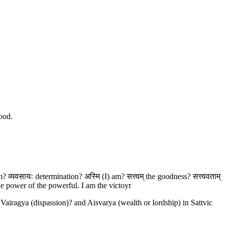
good.
 व्यवसायः determination? अस्मि (I) am? सत्त्वम् the goodness? सत्त्ववताम्
e power of the powerful. I am the victoyr
Vairagya (dispassion)? and Aisvarya (wealth or lordship) in Sattvic