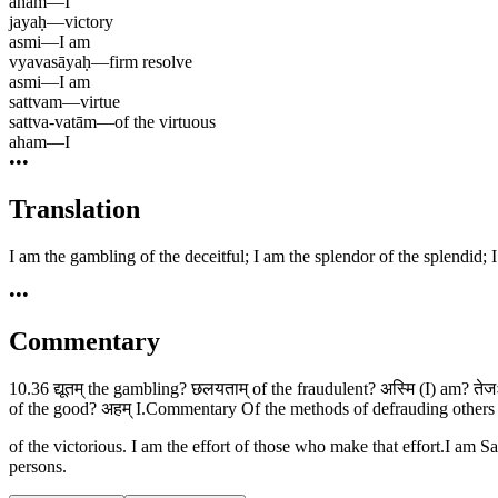
aham
—
I
jayaḥ
—
victory
asmi
—
I am
vyavasāyaḥ
—
firm resolve
asmi
—
I am
sattvam
—
virtue
sattva-vatām
—
of the virtuous
aham
—
I
•••
Translation
I am the gambling of the deceitful; I am the splendor of the splendid; 
•••
Commentary
10.36 द्यूतम् the gambling? छलयताम् of the fraudulent? अस्मि (I) am? तेजः
of the good? अहम् I.Commentary Of the methods of defrauding others 
of the victorious. I am the effort of those who make that effort.I am
persons.