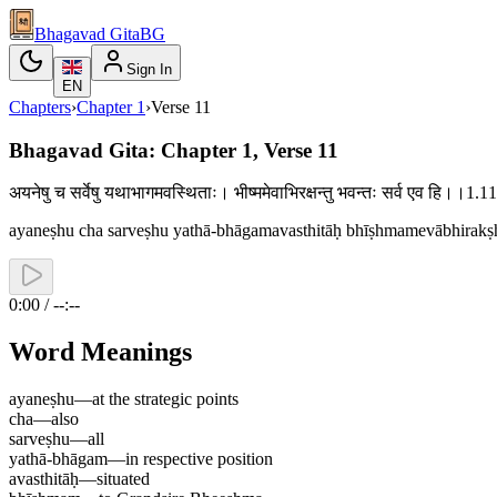
Bhagavad Gita
BG
Sign In
EN
Chapters
›
Chapter
1
›
Verse
11
Bhagavad Gita: Chapter 1, Verse 11
अयनेषु च सर्वेषु यथाभागमवस्थिताः। भीष्ममेवाभिरक्षन्तु भवन्तः सर्व एव हि।।1.
ayaneṣhu cha sarveṣhu yathā-bhāgamavasthitāḥ bhīṣhmamevābhirakṣh
0:00 / --:--
Word Meanings
ayaneṣhu
—
at the strategic points
cha
—
also
sarveṣhu
—
all
yathā-bhāgam
—
in respective position
avasthitāḥ
—
situated