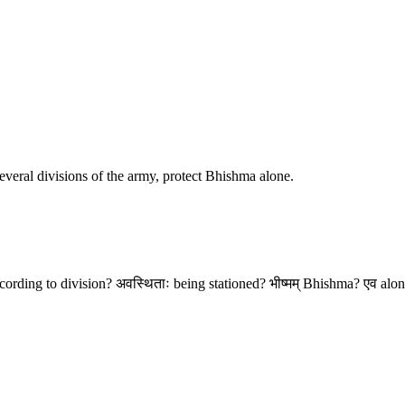
 several divisions of the army, protect Bhishma alone.
according to division? अवस्थिताः being stationed? भीष्मम् Bhishma? एव alone