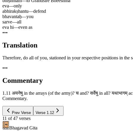
bhīṣhmam
—
to Grandsire Bheeshma
eva
—
only
abhirakṣhantu
—
defend
bhavantaḥ
—
you
sarve
—
all
eva hi
—
even as
•••
Translation
Therefore, do all of you, stationed in your respective positions in the
•••
Commentary
1.11 अयनेषु in the arrays (of the army)? च and? सर्वेषु in all? यथाभागम् 
Commentary.
Prev Verse
Verse
1.12
11
of
47
verses
Bhagavad Gita