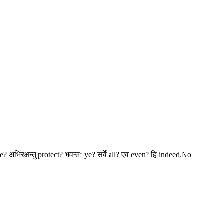
? अभिरक्षन्तु protect? भवन्तः ye? सर्वे all? एव even? हि indeed.No