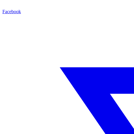
Facebook