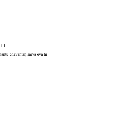
11।।
antu bhavantaḥ sarva eva hi