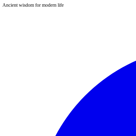
Ancient wisdom for modern life