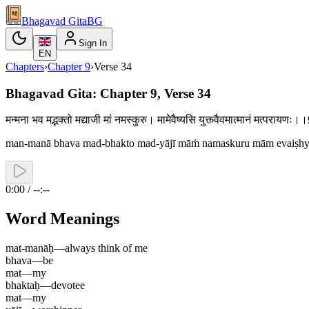
Bhagavad Gita
BG
Sign In
EN
Chapters
›
Chapter
9
›
Verse
34
Bhagavad Gita: Chapter 9, Verse 34
मन्मना भव मद्भक्तो मद्याजी मां नमस्कुरु। मामेवैष्यसि युक्त्वैवमात्मानं मत्परायण
man-manā bhava mad-bhakto mad-yājī māṁ namaskuru mām evaiṣhy
0:00 / --:--
Word Meanings
mat-manāḥ
—
always think of me
bhava
—
be
mat
—
my
bhaktaḥ
—
devotee
mat
—
my