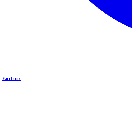
Facebook