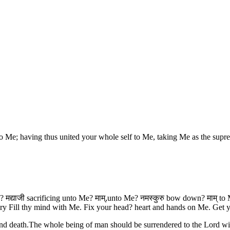
 Me; having thus united your whole self to Me, taking Me as the supr
 मद्याजी sacrificing unto Me? माम्,unto Me? नमस्कुरु bow down? माम् to M
ry Fill thy mind with Me. Fix your head? heart and hands on Me. Get y
nd death.The whole being of man should be surrendered to the Lord wit