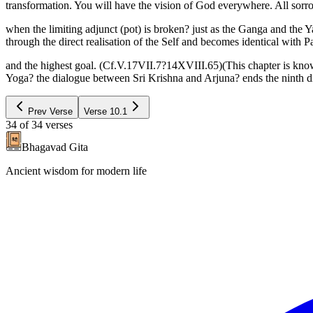
transformation. You will have the vision of God everywhere. All sorro
when the limiting adjunct (pot) is broken? just as the Ganga and the 
through the direct realisation of the Self and becomes identical with
and the highest goal. (Cf.V.17VII.7?14XVIII.65)(This chapter is kno
Yoga? the dialogue between Sri Krishna and Arjuna? ends the ninth di
Prev Verse
Verse
10.1
34
of
34
verses
Bhagavad Gita
Ancient wisdom for modern life