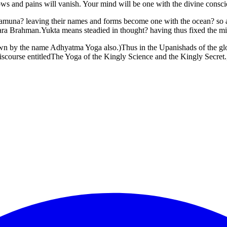
ws and pains will vanish. Your mind will be one with the divine consci
Yamuna? leaving their names and forms become one with the ocean? so als
 Para Brahman.Yukta means steadied in thought? having thus fixed the mi
wn by the name Adhyatma Yoga also.)Thus in the Upanishads of the glori
scourse entitledThe Yoga of the Kingly Science and the Kingly Secret.