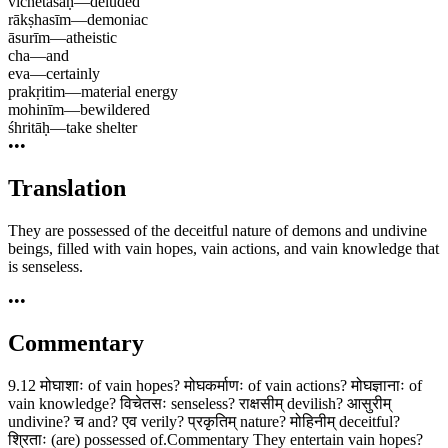
vichetasaḥ
—
deluded
rākṣhasīm
—
demoniac
āsurīm
—
atheistic
cha
—
and
eva
—
certainly
prakṛitim
—
material energy
mohinīm
—
bewildered
śhritāḥ
—
take shelter
•••
Translation
They are possessed of the deceitful nature of demons and undivine
beings, filled with vain hopes, vain actions, and vain knowledge that
is senseless.
•••
Commentary
9.12 मोघाशाः of vain hopes? मोघकर्माणः of vain actions? मोघज्ञानाः of
vain knowledge? विचेतसः senseless? राक्षसीम् devilish? आसुरीम्
undivine? च and? एव verily? प्रकृतिम् nature? मोहिनीम् deceitful?
श्रिताः (are) possessed of.Commentary They entertain vain hopes?