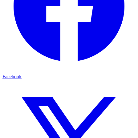
Facebook