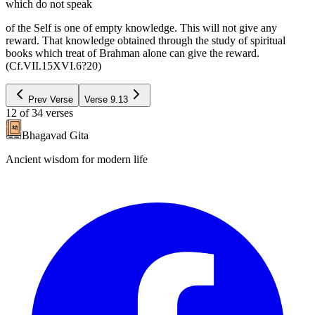
which do not speak
of the Self is one of empty knowledge. This will not give any
reward. That knowledge obtained through the study of spiritual
books which treat of Brahman alone can give the reward.
(Cf.VII.15XVI.6?20)
Prev Verse
Verse
9.13
12
of
34
verses
Bhagavad Gita
Ancient wisdom for modern life