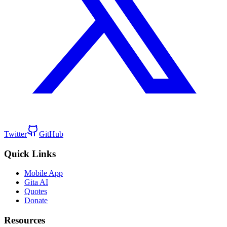
Twitter
GitHub
Quick Links
Mobile App
Gita AI
Quotes
Donate
Resources