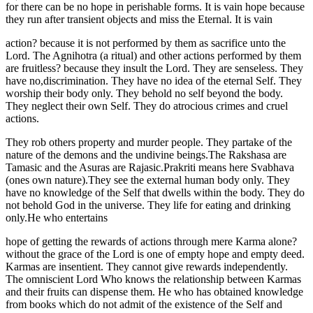
for there can be no hope in perishable forms. It is vain hope because
they run after transient objects and miss the Eternal. It is vain
action? because it is not performed by them as sacrifice unto the
Lord. The Agnihotra (a ritual) and other actions performed by them
are fruitless? because they insult the Lord. They are senseless. They
have no,discrimination. They have no idea of the eternal Self. They
worship their body only. They behold no self beyond the body.
They neglect their own Self. They do atrocious crimes and cruel
actions.
They rob others property and murder people. They partake of the
nature of the demons and the undivine beings.The Rakshasa are
Tamasic and the Asuras are Rajasic.Prakriti means here Svabhava
(ones own nature).They see the external human body only. They
have no knowledge of the Self that dwells within the body. They do
not behold God in the universe. They life for eating and drinking
only.He who entertains
hope of getting the rewards of actions through mere Karma alone?
without the grace of the Lord is one of empty hope and empty deed.
Karmas are insentient. They cannot give rewards independently.
The omniscient Lord Who knows the relationship between Karmas
and their fruits can dispense them. He who has obtained knowledge
from books which do not admit of the existence of the Self and