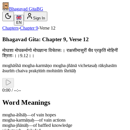
Bhagavad Gita
BG
Sign In
EN
Chapters
›
Chapter
9
›
Verse
12
Bhagavad Gita: Chapter 9, Verse 12
मोघाशा मोघकर्माणो मोघज्ञाना विचेतसः। राक्षसीमासुरीं चैव प्रकृतिं मोहिनीं
श्रिताः।।9.12।।
moghāśhā mogha-karmāṇo mogha-jñānā vichetasaḥ rākṣhasīm
āsurīṁ chaiva prakṛitiṁ mohinīṁ śhritāḥ
0:00 / --:--
Word Meanings
mogha-āśhāḥ
—
of vain hopes
mogha-karmāṇaḥ
—
of vain actions
mogha-jñānāḥ
—
of baffled knowledge