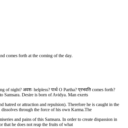
and comes forth at the coming of the day.
coming of night? अवशः helpless? पार्थ O Partha? प्रभवति comes forth?
to Samsara. Desire is born of Avidya. Man exerts
d hatred or attraction and repulsion). Therefore he is caught in the
nd dissolves through the force of his own Karma.The
iseries and pains of this Samsara. In order to create dispassion in
or that he does not reap the fruits of what