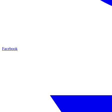
Facebook