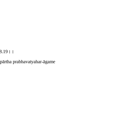
े।।8.19।।
 pārtha prabhavatyahar-āgame