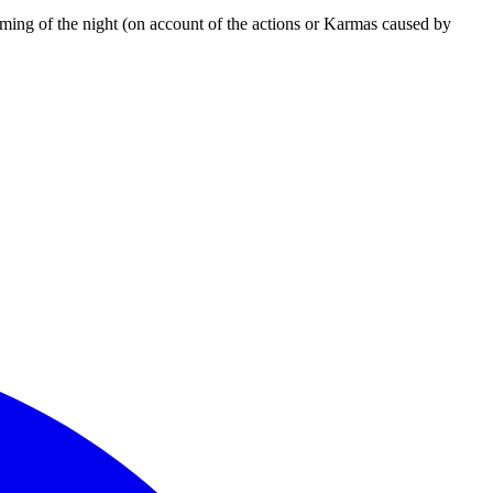
coming of the night (on account of the actions or Karmas caused by