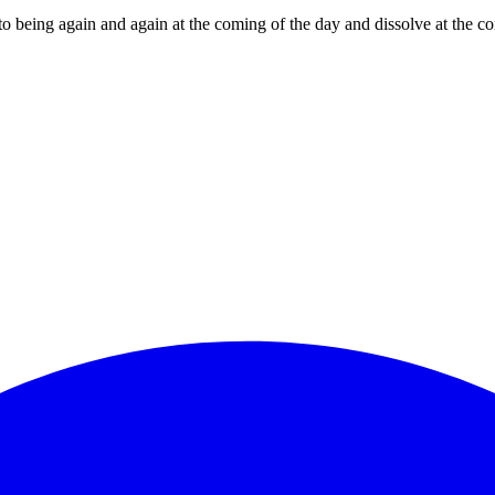
nto being again and again at the coming of the day and dissolve at the 