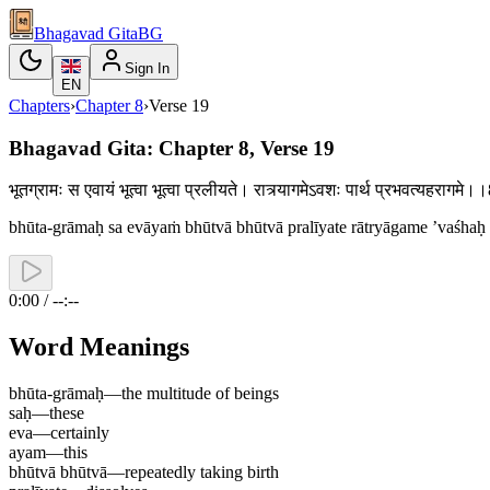
Bhagavad Gita
BG
Sign In
EN
Chapters
›
Chapter
8
›
Verse
19
Bhagavad Gita: Chapter 8, Verse 19
भूतग्रामः स एवायं भूत्वा भूत्वा प्रलीयते। रात्र्यागमेऽवशः पार्थ प्रभवत्यहरागम
bhūta-grāmaḥ sa evāyaṁ bhūtvā bhūtvā pralīyate rātryāgame ’vaśhaḥ
0:00 / --:--
Word Meanings
bhūta-grāmaḥ
—
the multitude of beings
saḥ
—
these
eva
—
certainly
ayam
—
this
bhūtvā bhūtvā
—
repeatedly taking birth