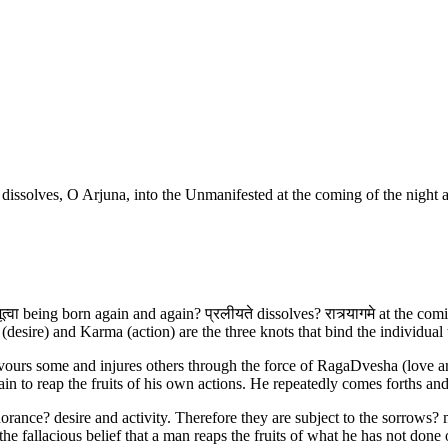
 dissolves, O Arjuna, into the Unmanifested at the coming of the night 
 भूत्वा being born again and again? प्रलीयते dissolves? रात्र्यागमे at the 
sire) and Karma (action) are the three knots that bind the individual 
 favours some and injures others through the force of RagaDvesha (love an
ain to reap the fruits of his own actions. He repeatedly comes forths a
rance? desire and activity. Therefore they are subject to the sorrows? m
the fallacious belief that a man reaps the fruits of what he has not done 