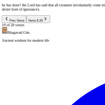
he has done? the Lord has said that all creatures involuntarily come i
desire born of ignorance).
Prev Verse
Verse
8.20
19
of
28
verses
Bhagavad Gita
Ancient wisdom for modern life