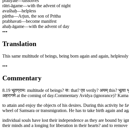
pralīyate
—
dissolves
rātri-āgame
—
with the advent of night
avaśhaḥ
—
helpless
pārtha
—
Arjun, the son of Pritha
prabhavati
—
become manifest
ahaḥ-āgame
—
with the advent of day
•••
Translation
This same multitude of beings, being born again and again, helplessly
•••
Commentary
8.19 भूतग्रामः multitude of beings? सः that? एव verily? अयम् this? भूत्वा
अहरागमे at the coming of day.Commentary Avidya (ignorance)? Kama (de
to attain and enjoy the objects of his desires. During this activity he
wheel of Samsara or transmigration. He has to take birth again and ag
individual souls have lost their independence as they are bound by igno
their minds and a longing for liberation in their hearts? and to remove 