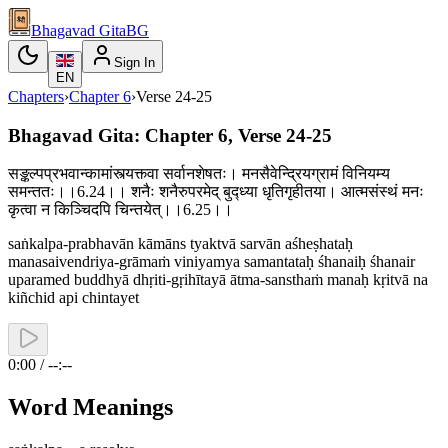
Bhagavad Gita
BG
Sign In
EN
Chapters
›
Chapter
6
›
Verse
24-25
Bhagavad Gita: Chapter 6, Verse 24-25
सङ्कल्पप्रभवान्कामांस्त्यक्त्वा सर्वानशेषतः। मनसैवेन्द्रियग्रामं विनियम्य
समन्ततः।।6.24।। शनैः शनैरुपरमेद् बुद्ध्या धृतिगृहीतया। आत्मसंस्थं मनः
कृत्वा न किञ्चिदपि चिन्तयेत्।।6.25।।
saṅkalpa-prabhavān kāmāns tyaktvā sarvān aśheṣhataḥ
manasaivendriya-grāmaṁ viniyamya samantataḥ śhanaiḥ śhanair
uparamed buddhyā dhṛiti-gṛihītayā ātma-sansthaṁ manaḥ kṛitvā na
kiñchid api chintayet
0:00 / --:--
Word Meanings