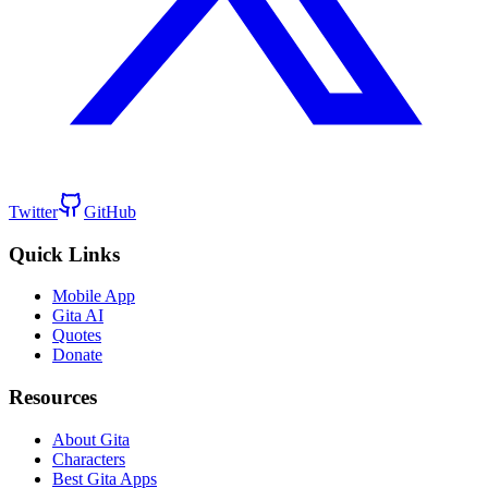
Twitter
GitHub
Quick Links
Mobile App
Gita AI
Quotes
Donate
Resources
About Gita
Characters
Best Gita Apps