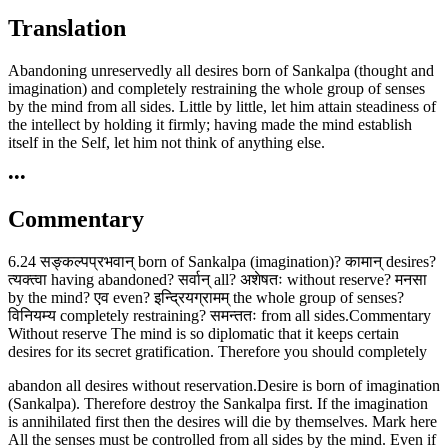
Translation
Abandoning unreservedly all desires born of Sankalpa (thought and
imagination) and completely restraining the whole group of senses
by the mind from all sides. Little by little, let him attain steadiness of
the intellect by holding it firmly; having made the mind establish
itself in the Self, let him not think of anything else.
•••
Commentary
6.24 सङ्कल्पप्रभवान् born of Sankalpa (imagination)? कामान् desires?
त्यक्त्वा having abandoned? सर्वान् all? अशेषतः without reserve? मनसा
by the mind? एव even? इन्द्रियग्रामम् the whole group of senses?
विनियम्य completely restraining? समन्ततः from all sides.Commentary
Without reserve The mind is so diplomatic that it keeps certain
desires for its secret gratification. Therefore you should completely
abandon all desires without reservation.Desire is born of imagination
(Sankalpa). Therefore destroy the Sankalpa first. If the imagination
is annihilated first then the desires will die by themselves. Mark here
All the senses must be controlled from all sides by the mind. Even if