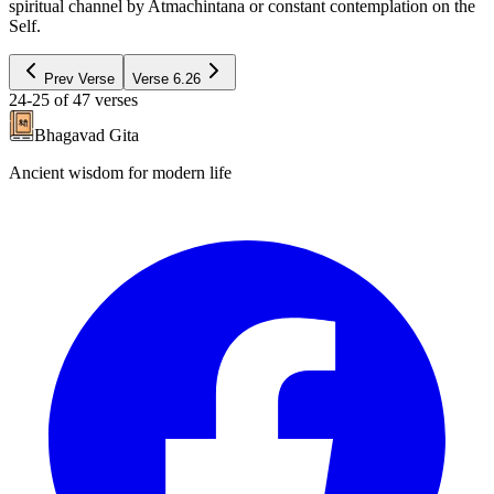
spiritual channel by Atmachintana or constant contemplation on the
Self.
Prev Verse
Verse
6.26
24-25
of
47
verses
Bhagavad Gita
Ancient wisdom for modern life