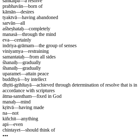
saṅkalpa
—
a resolve
prabhavān
—
born of
kāmān
—
desires
tyaktvā
—
having abandoned
sarvān
—
all
aśheṣhataḥ
—
completely
manasā
—
through the mind
eva
—
certainly
indriya-grāmam
—
the group of senses
viniyamya
—
restraining
samantataḥ
—
from all sides
śhanaiḥ
—
gradually
śhanaiḥ
—
gradually
uparamet
—
attain peace
buddhyā
—
by intellect
dhṛiti-gṛihītayā
—
achieved through determination of resolve that is in
accordance with scriptures
ātma-sanstham
—
fixed in God
manaḥ
—
mind
kṛitvā
—
having made
na
—
not
kiñchit
—
anything
api
—
even
chintayet
—
should think of
•••