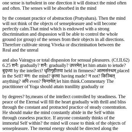
one sense is turbulent in one direction it will distract the mind often
and often. The senses will be absorbed in the mind
by the constant practice of abstraction (Pratyahara). Then the mind
will not think of the objects of sensepleasure and will become
perfectly calm.That mind which is endowed with a strong
discrimination and dispassion will be able to control the whole
ground (or group) of the senses from their objects in all directions.
Therefore cultivate strong Viveka or discrimination between the
Real and the unreal
and also Vairagya or total dispassion for sensual pleasures. (Cf.II.62)
6.25 शनैः gradually? शनैः gradually? उपरमेत् let him attain to ietude?
बुद्ध्या by the intellect? धृतिगृहीतया held in firmness? आत्मसंस्थम् placed
in the Self? मनः the mind? कृत्वा having made? न not? किञ्चित्
anything? अपि even? चिन्तयेत् let him think.Commentary The
practitioner of Yoga should attain tranillity gradually or
by degrees? by,means of the intellect controlled by steadiness. The
peace of the Eternal will fill the heart gradually with thrill and bliss
through the constant and protracted practice of steady conentration.
He should make the mind constantly abide in the Self within
through ceaseless practice. If anyone constantly thinks of the
immortal Self within? the mind will cease to think of the objects of
sensepleasure. The mental energy should be directed along the