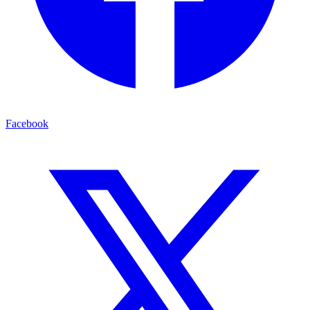
Facebook