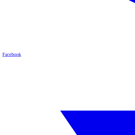
Facebook