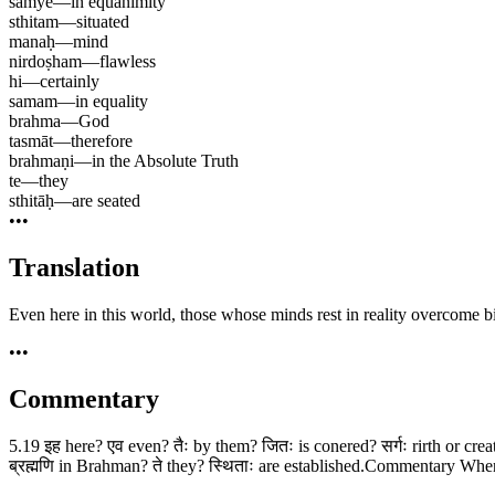
sāmye
—
in equanimity
sthitam
—
situated
manaḥ
—
mind
nirdoṣham
—
flawless
hi
—
certainly
samam
—
in equality
brahma
—
God
tasmāt
—
therefore
brahmaṇi
—
in the Absolute Truth
te
—
they
sthitāḥ
—
are seated
•••
Translation
Even here in this world, those whose minds rest in reality overcome bi
•••
Commentary
5.19 इह here? एव even? तैः by them? जितः is conered? सर्गः rirth or creat
ब्रह्मणि in Brahman? ते they? स्थिताः are established.Commentary When 