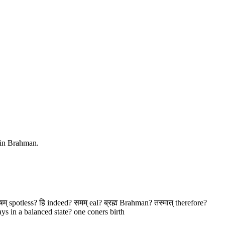
d in Brahman.
ोषम् spotless? हि indeed? समम् eal? ब्रह्म Brahman? तस्मात् therefore?
ys in a balanced state? one coners birth