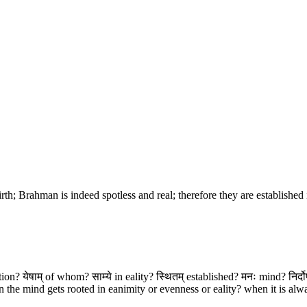
rth; Brahman is indeed spotless and real; therefore they are establishe
ion? येषाम् of whom? साम्ये in eality? स्थितम् established? मनः mind? निर्द
the mind gets rooted in eanimity or evenness or eality? when it is alwa