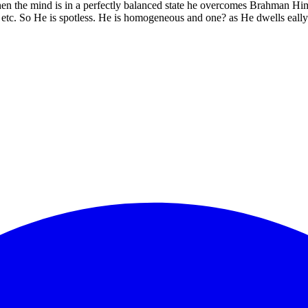
en the mind is in a perfectly balanced state he overcomes Brahman Hims
etc. So He is spotless. He is homogeneous and one? as He dwells eally 