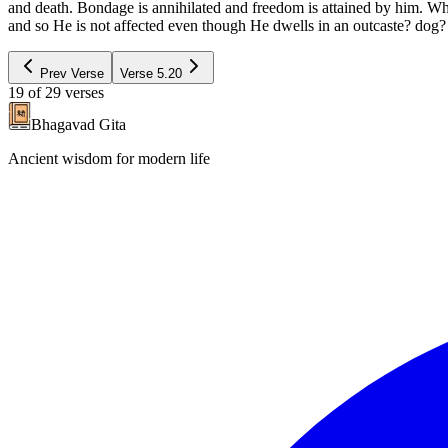
and death. Bondage is annihilated and freedom is attained by him. Wh
and so He is not affected even though He dwells in an outcaste? dog? 
Prev Verse
Verse
5.20
19
of
29
verses
Bhagavad Gita
Ancient wisdom for modern life