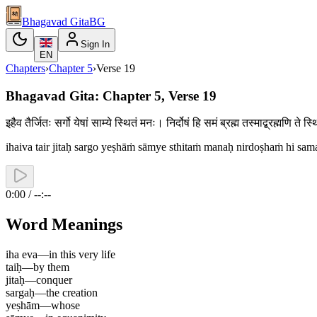
Bhagavad Gita
BG
Sign In
EN
Chapters
›
Chapter
5
›
Verse
19
Bhagavad Gita: Chapter 5, Verse 19
इहैव तैर्जितः सर्गो येषां साम्ये स्थितं मनः। निर्दोषं हि समं ब्रह्म तस्माद्ब्रह्मणि 
ihaiva tair jitaḥ sargo yeṣhāṁ sāmye sthitaṁ manaḥ nirdoṣhaṁ hi sa
0:00 / --:--
Word Meanings
iha eva
—
in this very life
taiḥ
—
by them
jitaḥ
—
conquer
sargaḥ
—
the creation
yeṣhām
—
whose