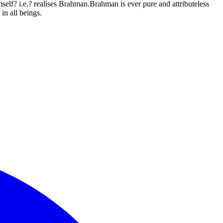
elf? i.e.? realises Brahman.Brahman is ever pure and attributeless
in all beings.