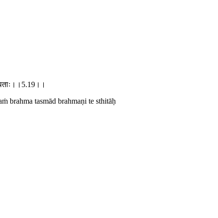
ते स्थिताः।।5.19।।
maṁ brahma tasmād brahmaṇi te sthitāḥ