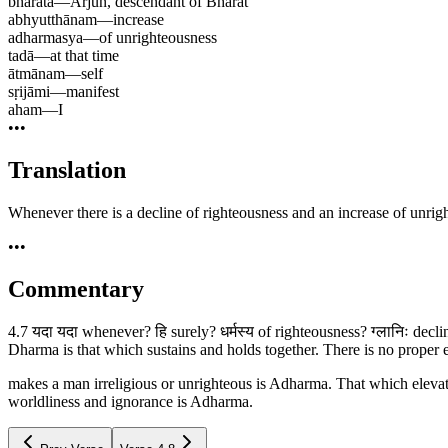
bhārata
—
Arjun, descendant of Bharat
abhyutthānam
—
increase
adharmasya
—
of unrighteousness
tadā
—
at that time
ātmānam
—
self
sṛijāmi
—
manifest
aham
—
I
•••
Translation
Whenever there is a decline of righteousness and an increase of unrig
•••
Commentary
4.7 यदा यदा whenever? हि surely? धर्मस्य of righteousness? ग्लानिः decl
Dharma is that which sustains and holds together. There is no proper 
makes a man irreligious or unrighteous is Adharma. That which elevat
worldliness and ignorance is Adharma.