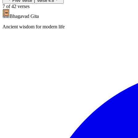
Prev Verse
Verse
4.8
7
of
42
verses
Bhagavad Gita
Ancient wisdom for modern life