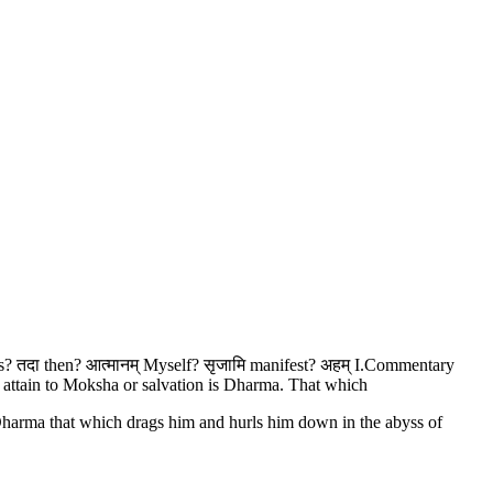
ness? तदा then? आत्मानम् Myself? सृजामि manifest? अहम् I.Commentary
o attain to Moksha or salvation is Dharma. That which
 Dharma that which drags him and hurls him down in the abyss of