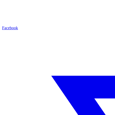
Facebook