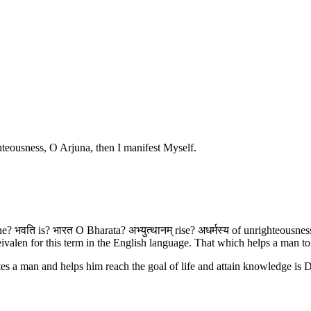
hteousness, O Arjuna, then I manifest Myself.
ine? भवति is? भारत O Bharata? अभ्युत्थानम् rise? अधर्मस्य of unrighteous
eivalen for this term in the English language. That which helps a man t
es a man and helps him reach the goal of life and attain knowledge is