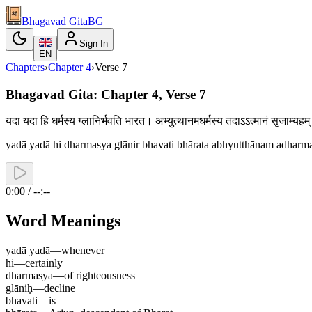
Bhagavad Gita
BG
Sign In
EN
Chapters
›
Chapter
4
›
Verse
7
Bhagavad Gita: Chapter 4, Verse 7
यदा यदा हि धर्मस्य ग्लानिर्भवति भारत। अभ्युत्थानमधर्मस्य तदाऽऽत्मानं सृजाम्
yadā yadā hi dharmasya glānir bhavati bhārata abhyutthānam adhar
0:00 / --:--
Word Meanings
yadā yadā
—
whenever
hi
—
certainly
dharmasya
—
of righteousness
glāniḥ
—
decline
bhavati
—
is