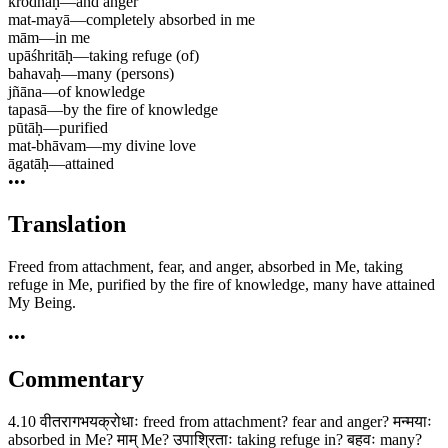
krodhāḥ
—
and anger
mat-mayā
—
completely absorbed in me
mām
—
in me
upāśhritāḥ
—
taking refuge (of)
bahavaḥ
—
many (persons)
jñāna
—
of knowledge
tapasā
—
by the fire of knowledge
pūtāḥ
—
purified
mat-bhāvam
—
my divine love
āgatāḥ
—
attained
•••
Translation
Freed from attachment, fear, and anger, absorbed in Me, taking
refuge in Me, purified by the fire of knowledge, many have attained
My Being.
•••
Commentary
4.10 वीतरागभयक्रोधाः freed from attachment? fear and anger? मन्मयाः
absorbed in Me? माम् Me? उपाश्रिताः taking refuge in? बहवः many?