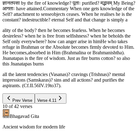
ज्ञानतपसा by the fire of knowledge? पूताः purified? मद्भावम् My Being?
आगताः have attained.Commentary When one gets knowledge of the
Self? attachment to senseobjects ceases. When he realises he is the
constant? indestructible? eternal Self and that change is simply a
ality of the body? then he becomes fearless. When he becomes
desireless? when he is free from selfishness? when he beholds the
Self only everywhere? how can anger arise in himHe who takes
refuge in Brahman or the Absolute becomes firmly devoted to Him.
He becomes,absorbed in Him (Brahmalina or Brahmanishtha).
Jnanatapas is the fire of wisdom. Just as fire burns cotton? so also
this Jnanatapas burns
all the latent tendencies (Vasanas)? cravings (Trishnas)? mental
impressions (Samskaras)? sins and all actions? and purifies the
aspirants. (Cf.II.56IV.19to37).
Prev Verse
Verse
4.11
10
of
42
verses
Bhagavad Gita
Ancient wisdom for modern life