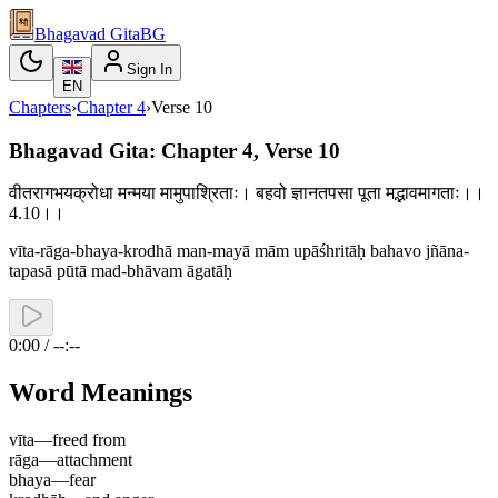
Bhagavad Gita
BG
Sign In
EN
Chapters
›
Chapter
4
›
Verse
10
Bhagavad Gita: Chapter 4, Verse 10
वीतरागभयक्रोधा मन्मया मामुपाश्रिताः। बहवो ज्ञानतपसा पूता मद्भावमागताः।।
4.10।।
vīta-rāga-bhaya-krodhā man-mayā mām upāśhritāḥ bahavo jñāna-
tapasā pūtā mad-bhāvam āgatāḥ
0:00 / --:--
Word Meanings
vīta
—
freed from
rāga
—
attachment
bhaya
—
fear