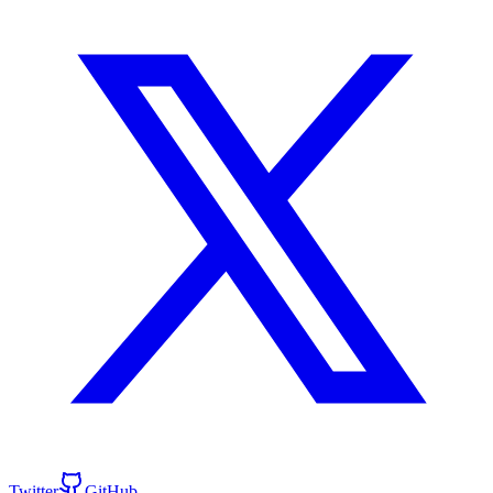
Twitter
GitHub