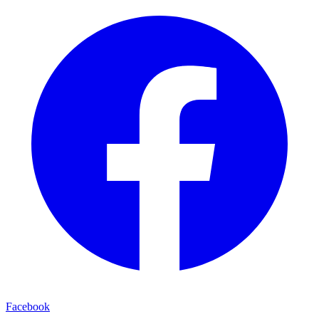
Facebook