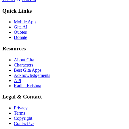
Quick Links
Mobile App
Gita AI
Quotes
Donate
Resources
About Gita
Characters
Best Gita Apps
Acknowledgements
API
Radha Krishna
Legal & Contact
Privacy
Terms
Copyright
Contact Us