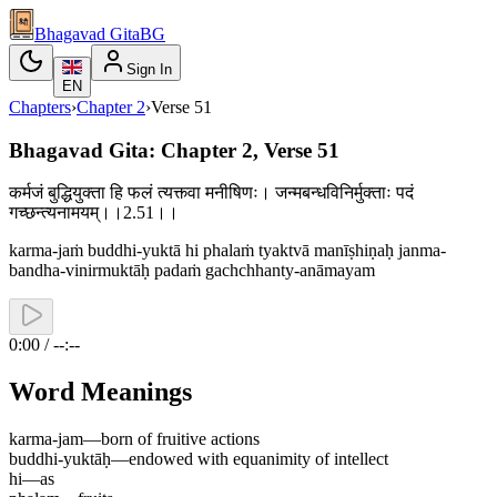
Bhagavad Gita
BG
Sign In
EN
Chapters
›
Chapter
2
›
Verse
51
Bhagavad Gita: Chapter 2, Verse 51
कर्मजं बुद्धियुक्ता हि फलं त्यक्त्वा मनीषिणः। जन्मबन्धविनिर्मुक्ताः पदं
गच्छन्त्यनामयम्।।2.51।।
karma-jaṁ buddhi-yuktā hi phalaṁ tyaktvā manīṣhiṇaḥ janma-
bandha-vinirmuktāḥ padaṁ gachchhanty-anāmayam
0:00 / --:--
Word Meanings
karma-jam
—
born of fruitive actions
buddhi-yuktāḥ
—
endowed with equanimity of intellect
hi
—
as