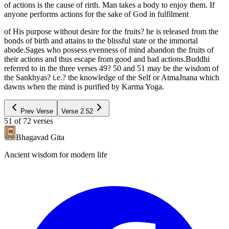
of actions is the cause of rirth. Man takes a body to enjoy them. If
anyone performs actions for the sake of God in fulfilment
of His purpose without desire for the fruits? he is released from the
bonds of birth and attains to the blissful state or the immortal
abode.Sages who possess evenness of mind abandon the fruits of
their actions and thus escape from good and bad actions.Buddhi
referred to in the three verses 49? 50 and 51 may be the wisdom of
the Sankhyas? i.e.? the knowledge of the Self or AtmaJnana which
dawns when the mind is purified by Karma Yoga.
Prev Verse
Verse
2.52
51
of
72
verses
Bhagavad Gita
Ancient wisdom for modern life