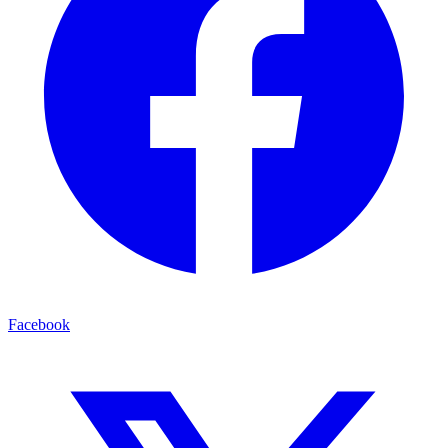
Facebook