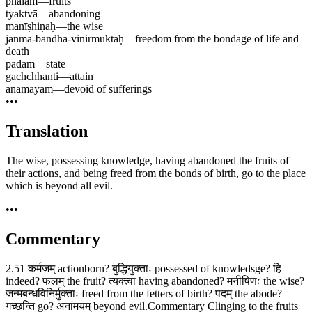
phalam
—
fruits
tyaktvā
—
abandoning
manīṣhiṇaḥ
—
the wise
janma-bandha-vinirmuktāḥ
—
freedom from the bondage of life and
death
padam
—
state
gachchhanti
—
attain
anāmayam
—
devoid of sufferings
•••
Translation
The wise, possessing knowledge, having abandoned the fruits of
their actions, and being freed from the bonds of birth, go to the place
which is beyond all evil.
•••
Commentary
2.51 कर्मजम् actionborn? बुद्धियुक्ताः possessed of knowledsge? हि
indeed? फलम् the fruit? त्यक्त्वा having abandoned? मनीषिणः the wise?
जन्मबन्धविनिर्मुक्ताः freed from the fetters of birth? पदम् the abode?
गच्छन्ति go? अनामयम् beyond evil.Commentary Clinging to the fruits