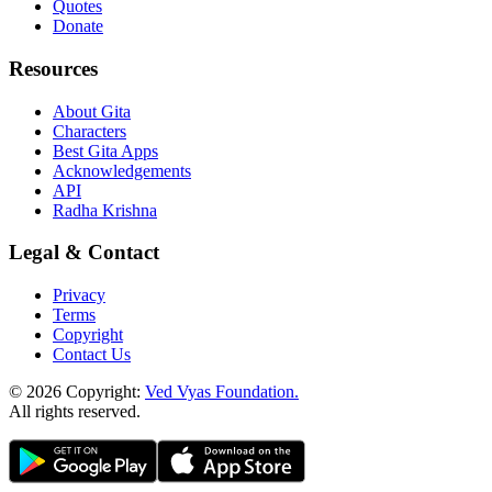
Quotes
Donate
Resources
About Gita
Characters
Best Gita Apps
Acknowledgements
API
Radha Krishna
Legal & Contact
Privacy
Terms
Copyright
Contact Us
© 2026 Copyright:
Ved Vyas Foundation.
All rights reserved
.