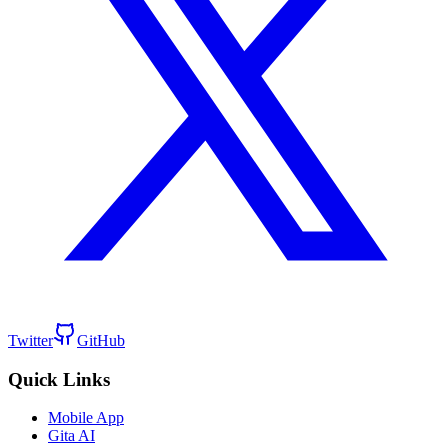
Twitter
GitHub
Quick Links
Mobile App
Gita AI