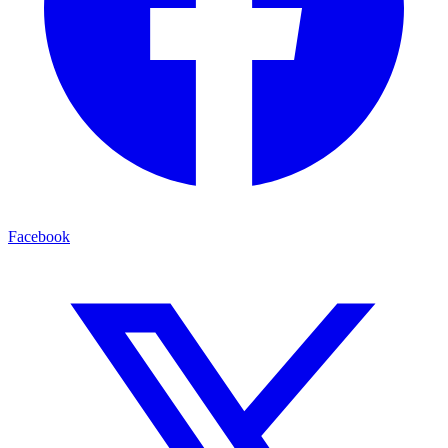
Facebook