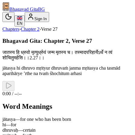
Bhagavad Gita
BG
Sign In
EN
Chapters
›
Chapter
2
›
Verse
27
Bhagavad Gita: Chapter 2, Verse 27
जातस्य हि ध्रुवो मृत्युर्ध्रुवं जन्म मृतस्य च। तस्मादपरिहार्येऽर्थे न त्वं
शोचितुमर्हसि।।2.27।।
jātasya hi dhruvo mṛityur dhruvaṁ janma mṛitasya cha tasmād
aparihārye ’rthe na tvaṁ śhochitum arhasi
0:00 / --:--
Word Meanings
jātasya
—
for one who has been born
hi
—
for
dhruvaḥ
—
certain