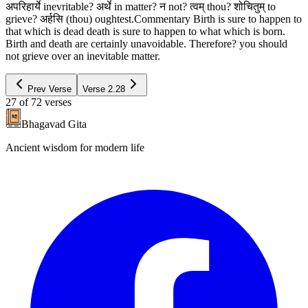
अपरिहार्ये inevritable? अर्थे in matter? न not? त्वम् thou? शोचितुम् to
grieve? अर्हसि (thou) oughtest.Commentary Birth is sure to happen to
that which is dead death is sure to happen to what which is born.
Birth and death are certainly unavoidable. Therefore? you should
not grieve over an inevitable matter.
Prev Verse
Verse
2.28
27
of
72
verses
Bhagavad Gita
Ancient wisdom for modern life