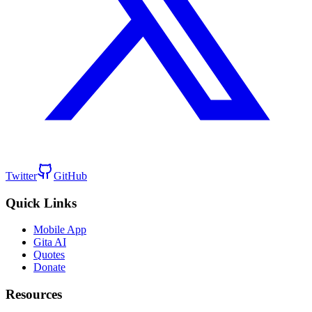
Twitter
GitHub
Quick Links
Mobile App
Gita AI
Quotes
Donate
Resources