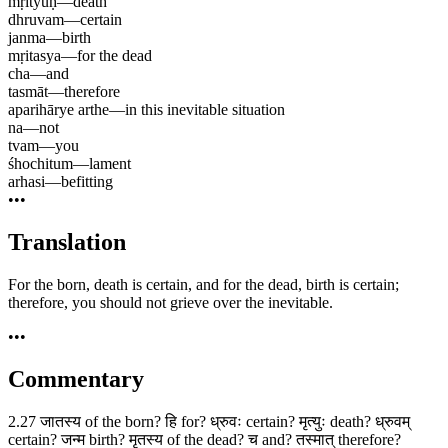
mṛityuḥ
—
death
dhruvam
—
certain
janma
—
birth
mṛitasya
—
for the dead
cha
—
and
tasmāt
—
therefore
aparihārye arthe
—
in this inevitable situation
na
—
not
tvam
—
you
śhochitum
—
lament
arhasi
—
befitting
•••
Translation
For the born, death is certain, and for the dead, birth is certain;
therefore, you should not grieve over the inevitable.
•••
Commentary
2.27 जातस्य of the born? हि for? ध्रुवः certain? मृत्युः death? ध्रुवम्
certain? जन्म birth? मृतस्य of the dead? च and? तस्मात् therefore?