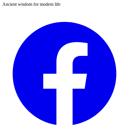
Ancient wisdom for modern life