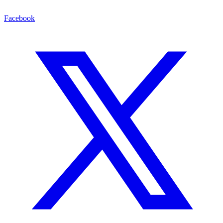
Facebook