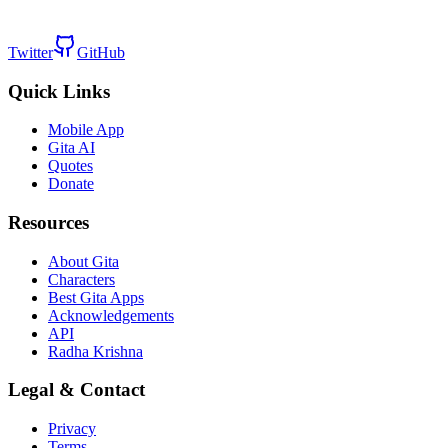
Twitter
GitHub
Quick Links
Mobile App
Gita AI
Quotes
Donate
Resources
About Gita
Characters
Best Gita Apps
Acknowledgements
API
Radha Krishna
Legal & Contact
Privacy
Terms