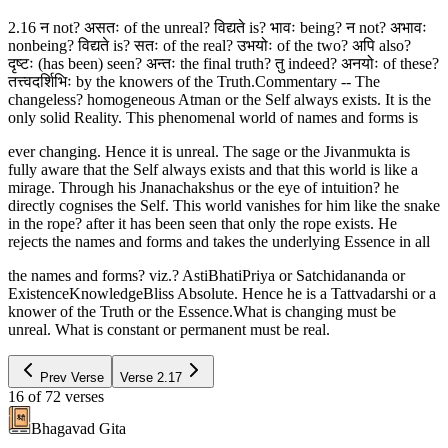
2.16 न not? असतः of the unreal? विद्यते is? भावः being? न not? अभावः
nonbeing? विद्यते is? सतः of the real? उभयोः of the two? अपि also?
दृष्टः (has been) seen? अन्तः the final truth? तु indeed? अनयोः of these?
तत्त्वदर्शिभिः by the knowers of the Truth.Commentary -- The
changeless? homogeneous Atman or the Self always exists. It is the
only solid Reality. This phenomenal world of names and forms is
ever changing. Hence it is unreal. The sage or the Jivanmukta is
fully aware that the Self always exists and that this world is like a
mirage. Through his Jnanachakshus or the eye of intuition? he
directly cognises the Self. This world vanishes for him like the snake
in the rope? after it has been seen that only the rope exists. He
rejects the names and forms and takes the underlying Essence in all
the names and forms? viz.? AstiBhatiPriya or Satchidananda or
ExistenceKnowledgeBliss Absolute. Hence he is a Tattvadarshi or a
knower of the Truth or the Essence.What is changing must be
unreal. What is constant or permanent must be real.
Prev Verse
Verse
2.17
16
of
72
verses
Bhagavad Gita