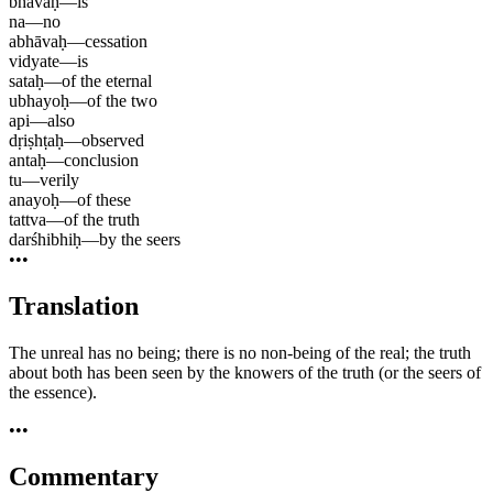
bhāvaḥ
—
is
na
—
no
abhāvaḥ
—
cessation
vidyate
—
is
sataḥ
—
of the eternal
ubhayoḥ
—
of the two
api
—
also
dṛiṣhṭaḥ
—
observed
antaḥ
—
conclusion
tu
—
verily
anayoḥ
—
of these
tattva
—
of the truth
darśhibhiḥ
—
by the seers
•••
Translation
The unreal has no being; there is no non-being of the real; the truth
about both has been seen by the knowers of the truth (or the seers of
the essence).
•••
Commentary