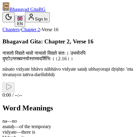
Bhagavad Gita
BG
Sign In
EN
Chapters
›
Chapter
2
›
Verse
16
Bhagavad Gita: Chapter 2, Verse 16
नासतो विद्यते भावो नाभावो विद्यते सतः। उभयोरपि
दृष्टोऽन्तस्त्वनयोस्तत्त्वदर्शिभिः।।2.16।।
nāsato vidyate bhāvo nābhāvo vidyate sataḥ ubhayorapi dṛiṣhṭo ’nta
stvanayos tattva-darśhibhiḥ
0:00 / --:--
Word Meanings
na
—
no
asataḥ
—
of the temporary
vidyate
—
there is