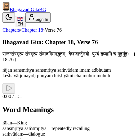
Bhagavad Gita
BG
Sign In
EN
Chapters
›
Chapter
18
›
Verse
76
Bhagavad Gita: Chapter 18, Verse 76
राजन्संस्मृत्य संस्मृत्य संवादमिममद्भुतम्।केशवार्जुनयोः पुण्यं हृष्यामि च मुहुर्मुहुः।।
18.76।।
rājan sansmṛitya sansmṛitya saṁvādam imam adbhutam
keśhavārjunayoḥ puṇyaṁ hṛiṣhyāmi cha muhur muhuḥ
0:00 / --:--
Word Meanings
rājan
—
King
sansmṛitya saṁsmṛitya
—
repeatedly recalling
saṁvādam
—
dialogue