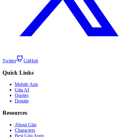
Twitter
GitHub
Quick Links
Mobile App
Gita AI
Quotes
Donate
Resources
About Gita
Characters
Best Gita Apps