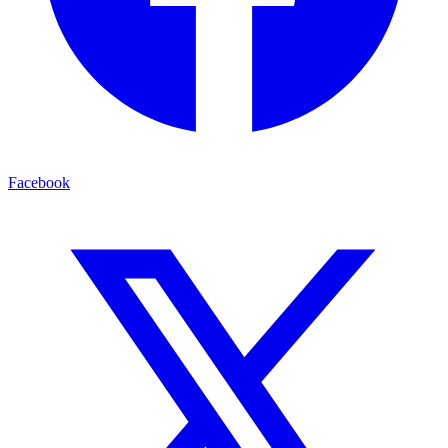
Facebook