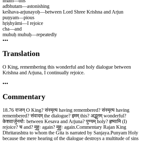
imam
—
this
adbhutam
—
astonishing
keśhava-arjunayoḥ
—
between Lord Shree Krishna and Arjun
puṇyam
—
pious
hṛiṣhyāmi
—
I rejoice
cha
—
and
muhuḥ muhuḥ
—
repeatedly
•••
Translation
O King, remembering this wonderful and holy dialogue between
Krishna and Arjuna, I continually rejoice.
•••
Commentary
18.76 राजन् O King? संस्मृत्य having remembered? संस्मृत्य having
remembered? संवादम् the dialogue? इमम् this? अद्भुतम् wonderful?
केशवार्जुनयोः between Kesava and Arjuna? पुण्यम् holy? हृष्यामि (I)
rejoice? च and? मुहुः again? मुहुः again.Commentary Rajan King
Dhritarashtra to whom the Gita is narrated by Sanjaya.Punyam Holy
because the mere hearing of the dialogue destroys a multitude of sins