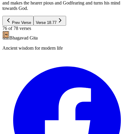
and makes the hearer pious and Godfearing and turns his mind
towards God.
Prev Verse
Verse
18.77
76
of
78
verses
Bhagavad Gita
Ancient wisdom for modern life