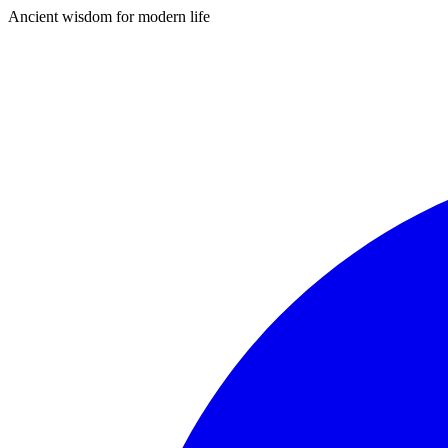
Ancient wisdom for modern life