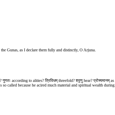
o the Gunas, as I declare them fully and distinctly, O Arjuna.
n? गुणतः according to alities? त्रिविधम् threefold? श्रृणु hear? प्रोच्यमानम् a
alled because he acired much material and spiritual wealth during his 