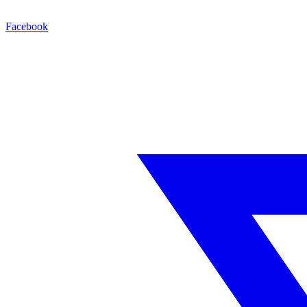
Facebook