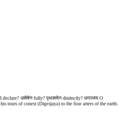
s I declare? अशेषेण fully? पृथक्त्वेन distinctly? धनञ्जय O
tours of conest (Digvijaya) to the four arters of the earth.