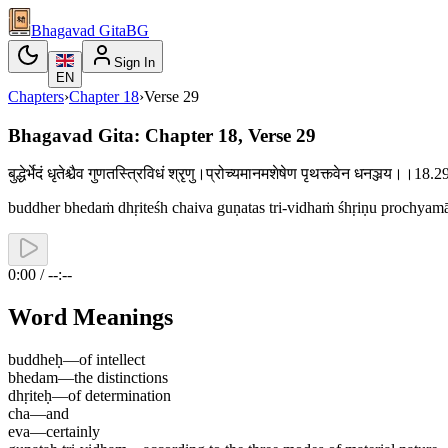
Bhagavad Gita
BG
Sign In
EN
Chapters
›
Chapter
18
›
Verse
29
Bhagavad Gita: Chapter 18, Verse 29
बुद्धेर्भेदं धृतेश्चैव गुणतस्त्रिविधं श्रृणु।प्रोच्यमानमशेषेण पृथक्त्वेन धनञ्जय।।18
buddher bhedaṁ dhṛiteśh chaiva guṇatas tri-vidhaṁ śhṛiṇu prochyam
0:00 / --:--
Word Meanings
buddheḥ
—
of intellect
bhedam
—
the distinctions
dhṛiteḥ
—
of determination
cha
—
and
eva
—
certainly