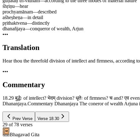
guṇataḥ tri-vidham
—
according to the three modes of material nature
śhṛiṇu
—
hear
prochyamānam
—
described
aśheṣheṇa
—
in detail
pṛithaktvena
—
distinctly
dhanañjaya
—
conqueror of wealth, Arjun
•••
Translation
Hear thou the threefold division of intellect and firmness, according t
•••
Commentary
18.29 बुद्धेः of intellect? भेदम् division? धृतेः of firmness? च and? एव eve
Dhananjaya.Commentary Dhananjaya The coneror of wealth Arjuna is so c
Prev Verse
Verse
18.30
29
of
78
verses
Bhagavad Gita