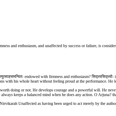
ness and enthusiasm, and unaffected by success or failure, is considered
युत्साहसमन्वितः endowed with firmness and enthusiasm? सिद्ध्यसिद्ध्योः in s
ions with his whole heart without feeling proud at the performance. He 
 worth doing or not. He develops courage and a powerful will. He never se
 He always keeps a balanced mind when he does any action. O Arjuna? t
d.Nirvikarah Unaffected as having been urged to act merely by the author