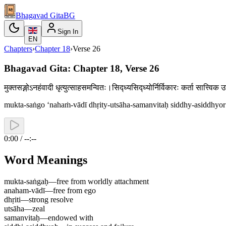
Bhagavad Gita
BG
Sign In
EN
Chapters
›
Chapter
18
›
Verse
26
Bhagavad Gita: Chapter 18, Verse 26
मुक्तसङ्गोऽनहंवादी धृत्युत्साहसमन्वितः।सिद्ध्यसिद्ध्योर्निर्विकारः कर्ता सात्त्
mukta-saṅgo ‘nahaṁ-vādī dhṛity-utsāha-samanvitaḥ siddhy-asiddhyor n
0:00 / --:--
Word Meanings
mukta-saṅgaḥ
—
free from worldly attachment
anaham-vādī
—
free from ego
dhṛiti
—
strong resolve
utsāha
—
zeal
samanvitaḥ
—
endowed with