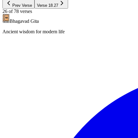
Prev Verse
Verse
18.27
26
of
78
verses
Bhagavad Gita
Ancient wisdom for modern life