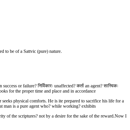
 to be of a Sattvic (pure) nature.
uccess or failure? निर्विकारः unaffected? कर्ता an agent? सात्त्विकः
looks for the proper time and place and in accordance
eks physical comforts. He is ite prepared to sacrifice his life for a
hat man is a pure agent who? while working? exhibits
ity of the scriptures? not by a desire for the sake of the reward.Now I