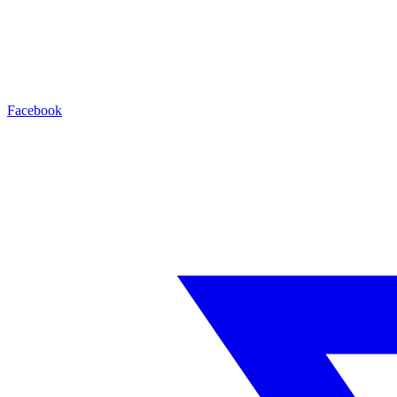
Facebook