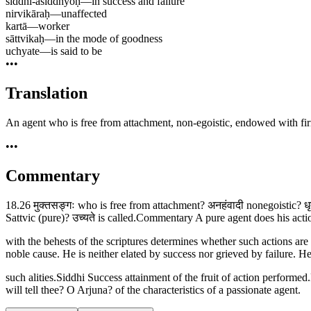
siddhi-asiddhyoḥ
—
in success and failure
nirvikāraḥ
—
unaffected
kartā
—
worker
sāttvikaḥ
—
in the mode of goodness
uchyate
—
is said to be
•••
Translation
An agent who is free from attachment, non-egoistic, endowed with firm
•••
Commentary
18.26 मुक्तसङ्गः who is free from attachment? अनहंवादी nonegoistic? धृत्
Sattvic (pure)? उच्यते is called.Commentary A pure agent does his act
with the behests of the scriptures determines whether such actions are
noble cause. He is neither elated by success nor grieved by failure.
such alities.Siddhi Success attainment of the fruit of action performe
will tell thee? O Arjuna? of the characteristics of a passionate agent.