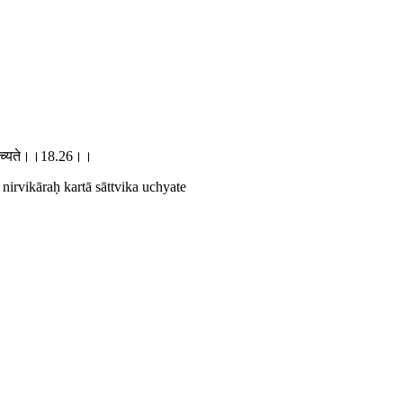
विक उच्यते।।18.26।।
irvikāraḥ kartā sāttvika uchyate