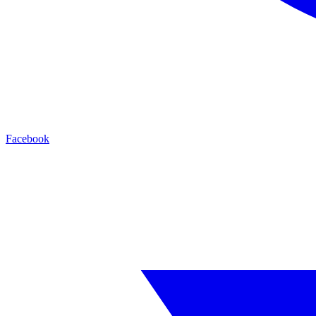
Facebook