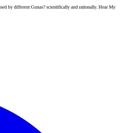
used by different Gunas? scientifically and rationally. Hear My