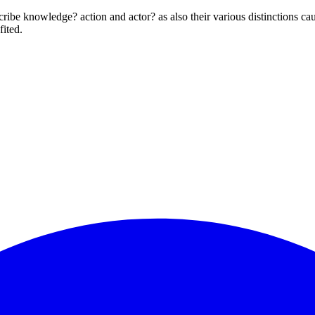
scribe knowledge? action and actor? as also their various distinctions ca
fited.