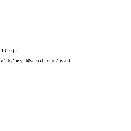
पि।।18.19।।
saṅkhyāne yathāvach chhṛiṇu tāny api