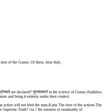
ction of the Gunas. Of these, hear duly.
्रोच्यते are declared? गुणसंख्याने in the science of Gunas (Sankhya
re and bring it entirely under their control.
the action will not bind the man.Karta The doer of the actions.The
he Supreme Truth? viz.? the oneness or nonduality of