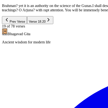
Brahman? yet it is an authority on the science of the Gunas.I shall de
teachings? O Arjuna? with rapt attention. You will be immensely bene
Prev Verse
Verse
18.20
19
of
78
verses
Bhagavad Gita
Ancient wisdom for modern life