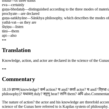
tridhā
—
of three kinds
eva
—
certainly
guṇa-bhedataḥ
—
distinguished according to the three modes of materi
prochyate
—
are declared
guṇa-saṅkhyāne
—
Sānkhya philosophy, which describes the modes of 
yathā-vat
—
as they are
śhṛiṇu
—
listen
tāni
—
them
api
—
also
•••
Translation
Knowledge, action, and actor are declared in the science of the Gunas 
•••
Commentary
18.19 ज्ञानम् knowledge? कर्म action? च and? कर्ता actor? च and? त्रिधा 
philosophy)? यथावत् duly? श्रृणु hear? तानि them? अपि also.Commentary 
The nature of action? the actor and his knowledge are threefold accordi
science of the Gunas here referred to is Kapilas system of philosoph