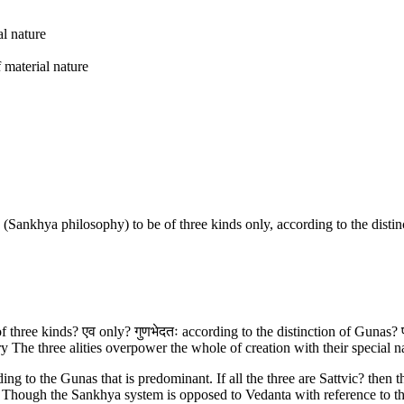
al nature
material nature
(Sankhya philosophy) to be of three kinds only, according to the distin
of three kinds? एव only? गुणभेदतः according to the distinction of Gunas? प
The three alities overpower the whole of creation with their special natu
ng to the Gunas that is predominant. If all the three are Sattvic? then 
y. Though the Sankhya system is opposed to Vedanta with reference to t