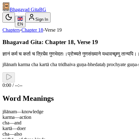
Bhagavad Gita
BG
Sign In
EN
Chapters
›
Chapter
18
›
Verse
19
Bhagavad Gita: Chapter 18, Verse 19
ज्ञानं कर्म च कर्ता च त्रिधैव गुणभेदतः।प्रोच्यते गुणसंख्याने यथावच्छृणु तान्य
jñānaṁ karma cha kartā cha tridhaiva guṇa-bhedataḥ prochyate guṇa-
0:00 / --:--
Word Meanings
jñānam
—
knowledge
karma
—
action
cha
—
and
kartā
—
doer
cha
—
also