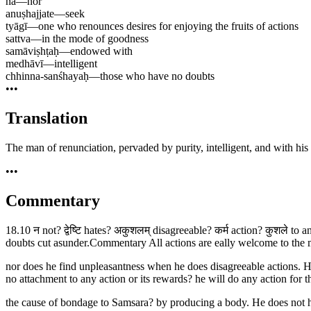
na
—
nor
anuṣhajjate
—
seek
tyāgī
—
one who renounces desires for enjoying the fruits of actions
sattva
—
in the mode of goodness
samāviṣhṭaḥ
—
endowed with
medhāvī
—
intelligent
chhinna-sanśhayaḥ
—
those who have no doubts
•••
Translation
The man of renunciation, pervaded by purity, intelligent, and with his 
•••
Commentary
18.10 न not? द्वेष्टि hates? अकुशलम् disagreeable? कर्म action? कुशले to 
doubts cut asunder.Commentary All actions are eally welcome to the man
nor does he find unpleasantness when he does disagreeable actions. He d
no attachment to any action or its rewards? he will do any action f
the cause of bondage to Samsara? by producing a body. He does not ha