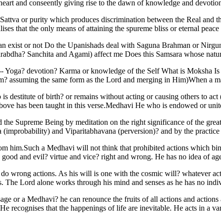
e heart and conseently giving rise to the dawn of knowledge and devoti
th Sattva or purity which produces discrimination between the Real and t
ises that the only means of attaining the spureme bliss or eternal peace
man exist or not Do the Upanishads deal with Saguna Brahman or Nirgun
Prarabdha? Sanchita and Agami) affect me Does this Samsara whose nature 
on -- Yoga? devotion? Karma or knowledge of the Self What is Moksha Is 
im? assuming the same form as the Lord and merging in Him)When a man
is destitute of birth? or remains without acting or causing others to act
bove has been taught in this verse.Medhavi He who is endowed or unit
nd the Supreme Being by meditation on the right significance of the gre
improbability) and Viparitabhavana (perversion)? and by the practice 
from him.Such a Medhavi will not think that prohibited actions which bi
 good and evil? virtue and vice? right and wrong. He has no idea of age
do wrong actions. As his will is one with the cosmic will? whatever act
res. The Lord alone works through his mind and senses as he has no indi
 sage or a Medhavi? he can renounce the fruits of all actions and actio
e recognises that the happenings of life are inevitable. He acts in a va