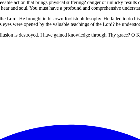
eeable action that brings physical suffering? danger or unlucky result
h hear and soul. You must have a profound and comprehensive understan
 the Lord. He brought in his own foolish philosophy. He failed to do h
his eyes were opened by the valuable teachings of the Lord? he underst
illusion is destroyed. I have gained knowledge through Thy grace? O Kr