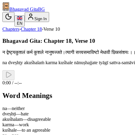
Bhagavad Gita
BG
Sign In
EN
Chapters
›
Chapter
18
›
Verse
10
Bhagavad Gita: Chapter 18, Verse 10
न द्वेष्ट्यकुशलं कर्म कुशले नानुषज्जते।त्यागी सत्त्वसमाविष्टो मेधावी छिन्नसंश
na dveṣhṭy akuśhalaṁ karma kuśhale nānuṣhajjate tyāgī sattva-samā
0:00 / --:--
Word Meanings
na
—
neither
dveṣhṭi
—
hate
akuśhalam
—
disagreeable
karma
—
work
kuśhale
—
to an agreeable