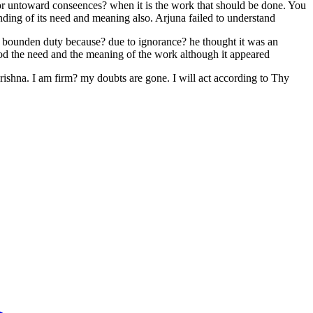
s or untoward conseences? when it is the work that should be done. You
ding of its need and meaning also. Arjuna failed to understand
is bounden duty because? due to ignorance? he thought it was an
ood the need and the meaning of the work although it appeared
ishna. I am firm? my doubts are gone. I will act according to Thy