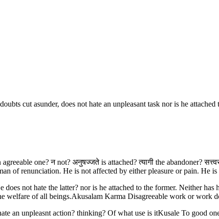
doubts cut asunder, does not hate an unpleasant task nor is he attached 
an agreeable one? न not? अनुषज्जते is attached? त्यागी the abandoner? सत्त्व
 of renunciation. He is not affected by either pleasure or pain. He is 
oes not hate the latter? nor is he attached to the former. Neither has h
or the welfare of all beings.Akusalam Karma Disagreeable work or work
te an unpleasnt action? thinking? Of what use is itKusale To good one