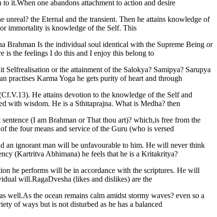
on to it.When one abandons attachment to action and desire
he unreal? the Eternal and the transient. Then he attains knowledge of
 or immortality is knowledge of the Self. This
a Brahman Is the individual soul identical with the Supreme Being or
is the feelings I do this and I enjoy this belong to
it Selfrealisation or the attainment of the Salokya? Samipya? Sarupya
 practises Karma Yoga he gets purity of heart and through
 (Cf.V.13). He attains devotion to the knowledge of the Self and
ed with wisdom. He is a Sthitaprajna. What is Medha? then
at sentence (I am Brahman or That thou art)? which,is free from the
of the four means and service of the Guru (who is versed
nd an ignorant man will be unfavourable to him. He will never think
ncy (Kartritva Abhimana) he feels that he is a Kritakritya?
ion he performs will be in accordance with the scriptures. He will
vidual will.RagaDvesha (likes and dislikes) are the
ns as well.As the ocean remains calm amidst stormy waves? even so a
riety of ways but is not disturbed as he has a balanced