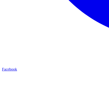
Facebook