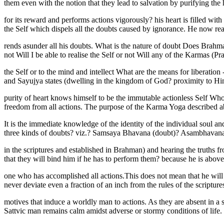
them even with the notion that they lead to salvation by purifying th
for its reward and performs actions vigorously? his heart is filled wi
the Self which dispels all the doubts caused by ignorance. He now real
rends asunder all his doubts. What is the nature of doubt Does Brah
not Will I be able to realise the Self or not Will any of the Karmas (
the Self or to the mind and intellect What are the means for liberati
and Sayujya states (dwelling in the kingdom of God? proximity to H
purity of heart knows himself to be the immutable actionless Self Who 
freedom from all actions. The purpose of the Karma Yoga described a
It is the immediate knowledge of the identity of the individual soul a
three kinds of doubts? viz.? Samsaya Bhavana (doubt)? Asambhavana (
in the scriptures and established in Brahman) and hearing the truths 
that they will bind him if he has to perform them? because he is above
one who has accomplished all actions.This does not mean that he will 
never deviate even a fraction of an inch from the rules of the scriptu
motives that induce a worldly man to actions. As they are absent in a
Sattvic man remains calm amidst adverse or stormy conditions of life. H