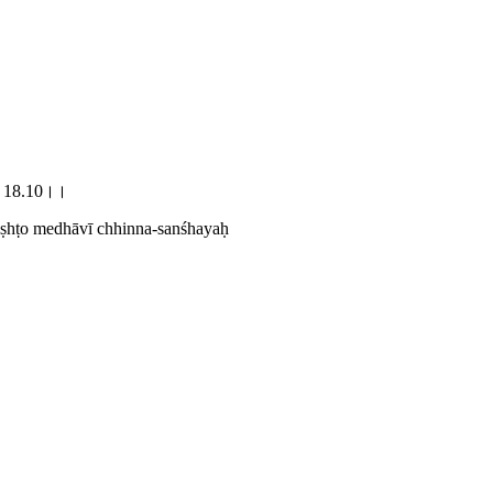
यः।।18.10।।
viṣhṭo medhāvī chhinna-sanśhayaḥ