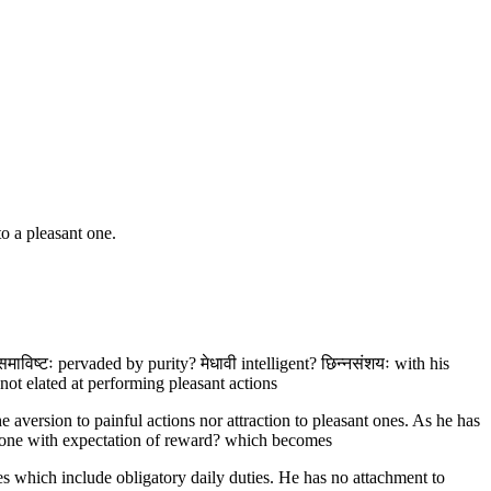
to a pleasant one.
समाविष्टः pervaded by purity? मेधावी intelligent? छिन्नसंशयः with his
not elated at performing pleasant actions
e aversion to painful actions nor attraction to pleasant ones. As he has
 done with expectation of reward? which becomes
s which include obligatory daily duties. He has no attachment to