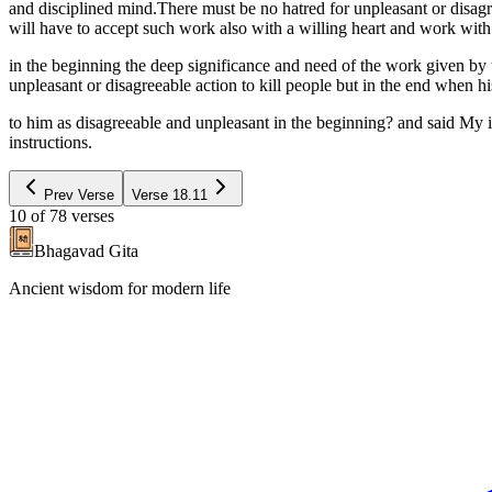
and disciplined mind.There must be no hatred for unpleasant or disagr
will have to accept such work also with a willing heart and work wit
in the beginning the deep significance and need of the work given by
unpleasant or disagreeable action to kill people but in the end when 
to him as disagreeable and unpleasant in the beginning? and said My 
instructions.
Prev Verse
Verse
18.11
10
of
78
verses
Bhagavad Gita
Ancient wisdom for modern life