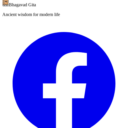
Bhagavad Gita
Ancient wisdom for modern life