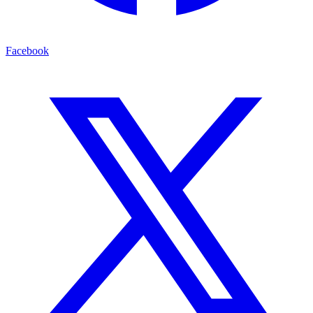
Facebook