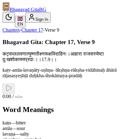
Bhagavad Gita
BG
Sign In
EN
Chapters
›
Chapter
17
›
Verse
9
Bhagavad Gita: Chapter 17, Verse 9
कट्वम्ललवणात्युष्णतीक्ष्णरूक्षविदाहिनः।आहारा राजसस्येष्टा
दुःखशोकामयप्रदाः।।17.9।।
kaṭv-amla-lavaṇāty-uṣhṇa- tīkṣhṇa-rūkṣha-vidāhinaḥ āhārā
rājasasyeṣhṭā duḥkha-śhokāmaya-pradāḥ
0:00 / --:--
Word Meanings
kaṭu
—
bitter
amla
—
sour
lavaṇa
—
salty