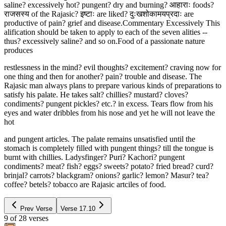
saline? excessively hot? pungent? dry and burning? आहाराः foods?
राजसस्य of the Rajasic? इष्टाः are liked? दुःखशोकामयप्रदाः are
productive of pain? grief and disease.Commentary Excessively This
alification should be taken to apply to each of the seven alities --
thus? excessively saline? and so on.Food of a passionate nature
produces
restlessness in the mind? evil thoughts? excitement? craving now for
one thing and then for another? pain? trouble and disease. The
Rajasic man always plans to prepare various kinds of preparations to
satisfy his palate. He takes salt? chillies? mustard? cloves?
condiments? pungent pickles? etc.? in excess. Tears flow from his
eyes and water dribbles from his nose and yet he will not leave the
hot
and pungent articles. The palate remains unsatisfied until the
stomach is completely filled with pungent things? till the tongue is
burnt with chillies. Ladysfinger? Puri? Kachori? pungent
condiments? meat? fish? eggs? sweets? potato? fried bread? curd?
brinjal? carrots? blackgram? onions? garlic? lemon? Masur? tea?
coffee? betels? tobacco are Rajasic artciles of food.
Prev Verse
Verse
17.10
9
of
28
verses