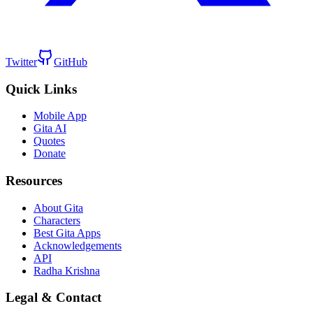
Twitter
GitHub
Quick Links
Mobile App
Gita AI
Quotes
Donate
Resources
About Gita
Characters
Best Gita Apps
Acknowledgements
API
Radha Krishna
Legal & Contact