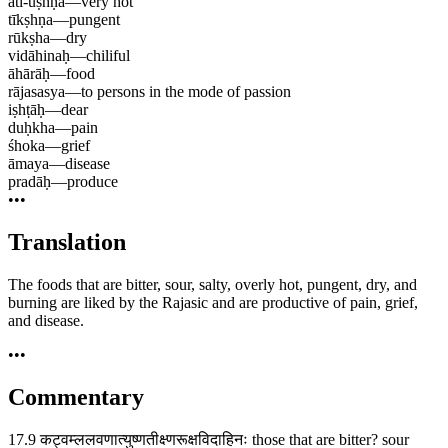
ati-uṣhṇa
—
very hot
tīkṣhṇa
—
pungent
rūkṣha
—
dry
vidāhinaḥ
—
chiliful
āhārāḥ
—
food
rājasasya
—
to persons in the mode of passion
iṣhṭāḥ
—
dear
duḥkha
—
pain
śhoka
—
grief
āmaya
—
disease
pradāḥ
—
produce
•••
Translation
The foods that are bitter, sour, salty, overly hot, pungent, dry, and
burning are liked by the Rajasic and are productive of pain, grief,
and disease.
•••
Commentary
17.9 कट्वम्ललवणात्युष्णतीक्ष्णरूक्षविदाहिनः those that are bitter? sour