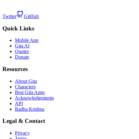
Twitter
GitHub
Quick Links
Mobile App
Gita AI
Quotes
Donate
Resources
About Gita
Characters
Best Gita Apps
Acknowledgements
API
Radha Krishna
Legal & Contact
Privacy
Terms