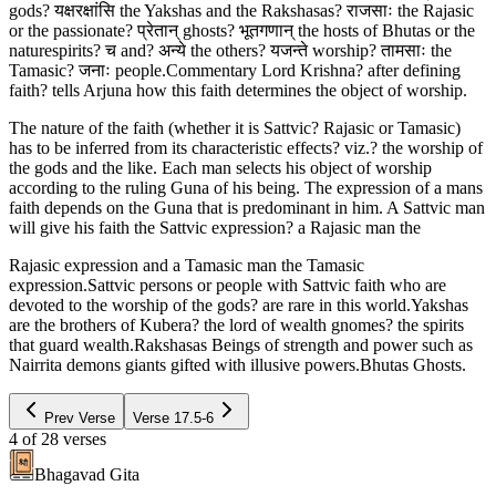
gods? यक्षरक्षांसि the Yakshas and the Rakshasas? राजसाः the Rajasic
or the passionate? प्रेतान् ghosts? भूतगणान् the hosts of Bhutas or the
naturespirits? च and? अन्ये the others? यजन्ते worship? तामसाः the
Tamasic? जनाः people.Commentary Lord Krishna? after defining
faith? tells Arjuna how this faith determines the object of worship.
The nature of the faith (whether it is Sattvic? Rajasic or Tamasic)
has to be inferred from its characteristic effects? viz.? the worship of
the gods and the like. Each man selects his object of worship
according to the ruling Guna of his being. The expression of a mans
faith depends on the Guna that is predominant in him. A Sattvic man
will give his faith the Sattvic expression? a Rajasic man the
Rajasic expression and a Tamasic man the Tamasic
expression.Sattvic persons or people with Sattvic faith who are
devoted to the worship of the gods? are rare in this world.Yakshas
are the brothers of Kubera? the lord of wealth gnomes? the spirits
that guard wealth.Rakshasas Beings of strength and power such as
Nairrita demons giants gifted with illusive powers.Bhutas Ghosts.
Prev Verse
Verse
17.5-6
4
of
28
verses
Bhagavad Gita