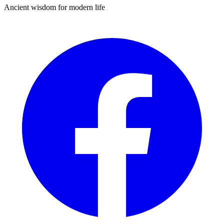
Ancient wisdom for modern life