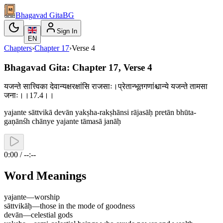
Bhagavad Gita
BG
Sign In
EN
Chapters
›
Chapter
17
›
Verse
4
Bhagavad Gita: Chapter 17, Verse 4
यजन्ते सात्त्विका देवान्यक्षरक्षांसि राजसाः।प्रेतान्भूतगणांश्चान्ये यजन्ते तामसा
जनाः।।17.4।।
yajante sāttvikā devān yakṣha-rakṣhānsi rājasāḥ pretān bhūta-
gaṇānśh chānye yajante tāmasā janāḥ
0:00 / --:--
Word Meanings
yajante
—
worship
sāttvikāḥ
—
those in the mode of goodness
devān
—
celestial gods