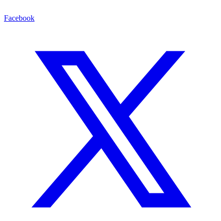
Facebook