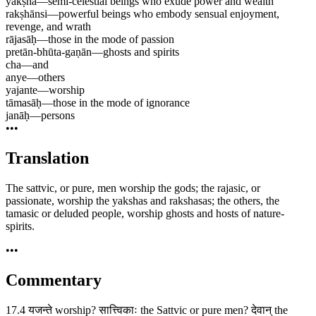
yakṣha
—
semi-celestial beings who exude power and wealth
rakṣhānsi
—
powerful beings who embody sensual enjoyment,
revenge, and wrath
rājasāḥ
—
those in the mode of passion
pretān-bhūta-gaṇān
—
ghosts and spirits
cha
—
and
anye
—
others
yajante
—
worship
tāmasāḥ
—
those in the mode of ignorance
janāḥ
—
persons
•••
Translation
The sattvic, or pure, men worship the gods; the rajasic, or
passionate, worship the yakshas and rakshasas; the others, the
tamasic or deluded people, worship ghosts and hosts of nature-
spirits.
•••
Commentary
17.4 यजन्ते worship? सात्त्विकाः the Sattvic or pure men? देवान् the