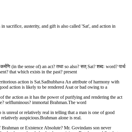
sacrifice, austerity, and gift is also called 'Sat', and action in
 कर्मणि (in the sense of) an act? तथा so also? सत् Sat? शब्दः word? पार्थ
t? that which exists in the past? present
eritorious action is Sat.Sadhubhava An attribute of harmony with
od action is likely to be rendered Asat or bad owing to a
of the action as it has the power of purifying and rendering the act
isible? selfluminous? immortal Brahman.The word
is unreal or relatively real in telling that a man is one of good
 relatively auspicious.Brahman alone is real.
 of Brahman or Existence Absolute? Mr. Govindans son never