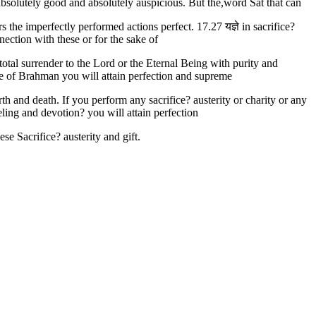
absolutely good and absolutely auspicious. But the,word Sat that can
 the imperfectly performed actions perfect. 17.27 यज्ञे in sacrifice?
nnection with these or for the sake of
total surrender to the Lord or the Eternal Being with purity and
sake of Brahman you will attain perfection and supreme
h and death. If you perform any sacrifice? austerity or charity or any
eeling and devotion? you will attain perfection
se Sacrifice? austerity and gift.