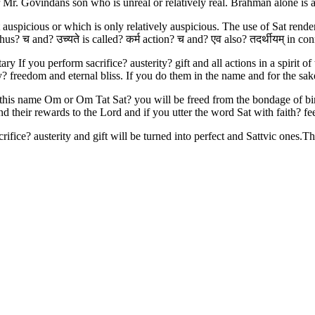
 Mr. Govindans son who is unreal or relatively real. Brahman alone is 
auspicious or which is only relatively auspicious. The use of Sat renders
thus? च and? उच्यते is called? कर्म action? च and? एव also? तदर्थीयम् in co
If you perform sacrifice? austerity? gift and all actions in a spirit of 
lity? freedom and eternal bliss. If you do them in the name and for the 
 this name Om or Om Tat Sat? you will be freed from the bondage of birt
 and their rewards to the Lord and if you utter the word Sat with faith? f
ifice? austerity and gift will be turned into perfect and Sattvic ones.The