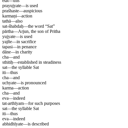
etat
—
this
prayujyate
—
is used
praśhaste
—
auspicious
karmaṇi
—
action
tathā
—
also
sat-śhabdaḥ
—
the word “Sat”
pārtha
—
Arjun, the son of Pritha
yujyate
—
is used
yajñe
—
in sacrifice
tapasi
—
in penance
dāne
—
in charity
cha
—
and
sthitiḥ
—
established in steadiness
sat
—
the syllable Sat
iti
—
thus
cha
—
and
uchyate
—
is pronounced
karma
—
action
cha
—
and
eva
—
indeed
tat-arthīyam
—
for such purposes
sat
—
the syllable Sat
iti
—
thus
eva
—
indeed
abhidhīyate
—
is described