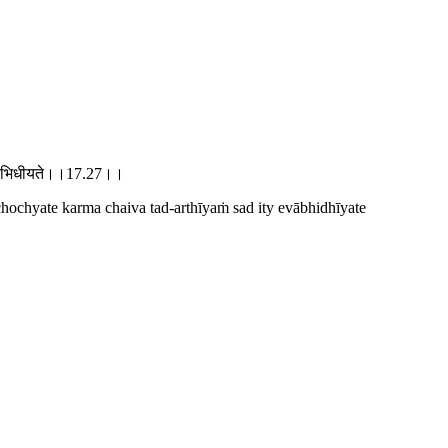
त्येवाभिधीयते।।17.27।।
 chochyate karma chaiva tad-arthīyaṁ sad ity evābhidhīyate