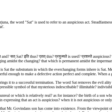
na, the word "Sat" is used to refer to an auspicious act. Steadfastness in 
t'.
 and? सत् Sat? इति thus? एतत् this? प्रयुज्यते is used? प्रशस्ते auspicious?
ng amidst the changing? that which is permanent amidst the impermanen
 is Sat the substratum in which the everchanging forms inhere is Sat. M
rful enough to make a defective action perfect and complete. When a go
rings it to a successful termination. The word Sat removes the evil ality 
expressible symbol of that mysterious indescribable? illimitable? indiv
real or which is relatively real? as for instance? the birth of a son who 
 expressing that an act is auspicious? when it is not auspicious or only
an that Mr. Govindans son has come into existence. From the viewpoint