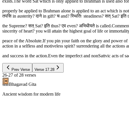
exists.The word Sat which is only applied to Brahman is used also for
properly be applied to Brahman alone is applied to an act which is not 
तपसि in austerity? दाने in gift? च and? स्थितिः steadiness? सत् Sat? इति 
the Supreme? सत् Sat? इति thus? एव even? अभिधीयते is called.Commentary 
sincerity of heart? you will attain the highest goal of life or immorta
peace of the Absolute.If you pin your faith on the glory and power of
action in a selfless and motiveless spirit? surrendering all the actions
and success in the action.Even the imperfect and nonSattvic acts of sacr
Prev Verse
Verse
17.28
26-27
of
28
verses
Bhagavad Gita
Ancient wisdom for modern life