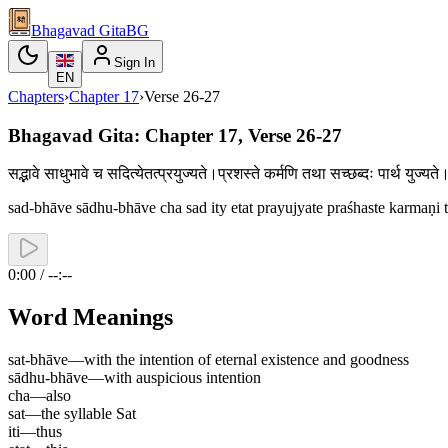
Bhagavad Gita
BG
Sign In
EN
Chapters
›
Chapter
17
›
Verse
26-27
Bhagavad Gita: Chapter 17, Verse 26-27
सद्भावे साधुभावे च सदित्येतत्प्रयुज्यते।प्रशस्ते कर्मणि तथा सच्छब्दः पार्थ य
sad-bhāve sādhu-bhāve cha sad ity etat prayujyate praśhaste karmaṇi t
0:00 / --:--
Word Meanings
sat-bhāve
—
with the intention of eternal existence and goodness
sādhu-bhāve
—
with auspicious intention
cha
—
also
sat
—
the syllable Sat
iti
—
thus