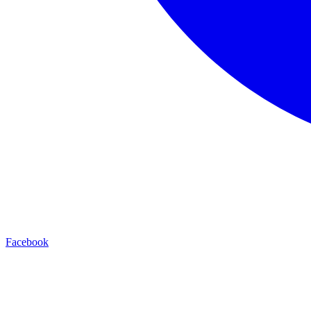
Facebook