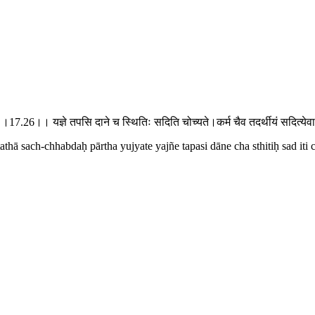
ुज्यते।।17.26।। यज्ञे तपसि दाने च स्थितिः सदिति चोच्यते।कर्म चैव तदर्थीयं सदि
athā sach-chhabdaḥ pārtha yujyate yajñe tapasi dāne cha sthitiḥ sad iti