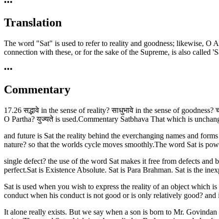
•••
Translation
The word "Sat" is used to refer to reality and goodness; likewise, O Arju
connection with these, or for the sake of the Supreme, is also called 'Sa
•••
Commentary
17.26 सद्भावे in the sense of reality? साधुभावे in the sense of goodness? च
O Partha? युज्यते is used.Commentary Satbhava That which is unchangi
and future is Sat the reality behind the everchanging names and forms
nature? so that the worlds cycle moves smoothly.The word Sat is powe
single defect? the use of the word Sat makes it free from defects and b
perfect.Sat is Existence Absolute. Sat is Para Brahman. Sat is the in
Sat is used when you wish to express the reality of an object which is un
conduct when his conduct is not good or is only relatively good? and in
It alone really exists. But we say when a son is born to Mr. Govind