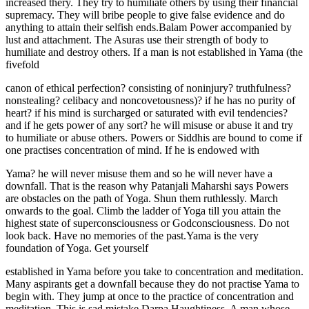
increased thery. They try to humiliate others by using their financial
supremacy. They will bribe people to give false evidence and do
anything to attain their selfish ends.Balam Power accompanied by
lust and attachment. The Asuras use their strength of body to
humiliate and destroy others. If a man is not established in Yama (the
fivefold
canon of ethical perfection? consisting of noninjury? truthfulness?
nonstealing? celibacy and noncovetousness)? if he has no purity of
heart? if his mind is surcharged or saturated with evil tendencies?
and if he gets power of any sort? he will misuse or abuse it and try
to humiliate or abuse others. Powers or Siddhis are bound to come if
one practises concentration of mind. If he is endowed with
Yama? he will never misuse them and so he will never have a
downfall. That is the reason why Patanjali Maharshi says Powers
are obstacles on the path of Yoga. Shun them ruthlessly. March
onwards to the goal. Climb the ladder of Yoga till you attain the
highest state of superconsciousness or Godconsciousness. Do not
look back. Have no memories of the past.Yama is the very
foundation of Yoga. Get yourself
established in Yama before you take to concentration and meditation.
Many aspirants get a downfall because they do not practise Yama to
begin with. They jump at once to the practice of concentration and
meditation. This is sad mistake.Darpa Haughtiness. A man whose