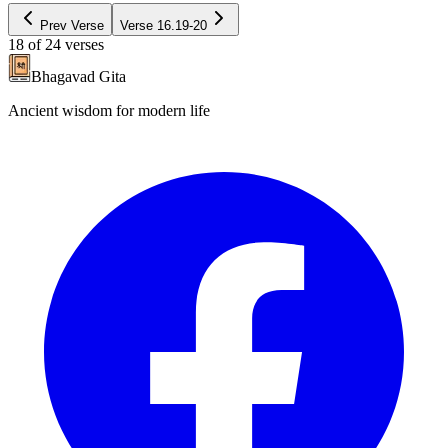
Prev Verse
Verse
16.19-20
18
of
24
verses
Bhagavad Gita
Ancient wisdom for modern life