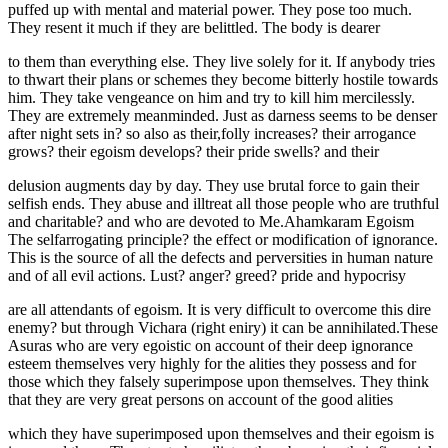
puffed up with mental and material power. They pose too much.
They resent it much if they are belittled. The body is dearer
to them than everything else. They live solely for it. If anybody tries
to thwart their plans or schemes they become bitterly hostile towards
him. They take vengeance on him and try to kill him mercilessly.
They are extremely meanminded. Just as darness seems to be denser
after night sets in? so also as their,folly increases? their arrogance
grows? their egoism develops? their pride swells? and their
delusion augments day by day. They use brutal force to gain their
selfish ends. They abuse and illtreat all those people who are truthful
and charitable? and who are devoted to Me.Ahamkaram Egoism
The selfarrogating principle? the effect or modification of ignorance.
This is the source of all the defects and perversities in human nature
and of all evil actions. Lust? anger? greed? pride and hypocrisy
are all attendants of egoism. It is very difficult to overcome this dire
enemy? but through Vichara (right eniry) it can be annihilated.These
Asuras who are very egoistic on account of their deep ignorance
esteem themselves very highly for the alities they possess and for
those which they falsely superimpose upon themselves. They think
that they are very great persons on account of the good alities
which they have superimposed upon themselves and their egoism is