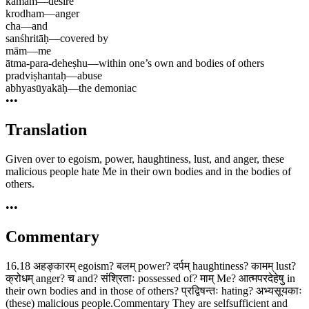
kāmam
—
desire
krodham
—
anger
cha
—
and
sanśhritāḥ
—
covered by
mām
—
me
ātma-para-deheṣhu
—
within one’s own and bodies of others
pradviṣhantaḥ
—
abuse
abhyasūyakāḥ
—
the demoniac
•••
Translation
Given over to egoism, power, haughtiness, lust, and anger, these
malicious people hate Me in their own bodies and in the bodies of
others.
•••
Commentary
16.18 अहङ्कारम् egoism? बलम् power? दर्पम् haughtiness? कामम् lust?
क्रोधम् anger? च and? संश्रिताः possessed of? माम् Me? आत्मपरदेहेषु in
their own bodies and in those of others? प्रद्विषन्तः hating? अभ्यसूयकाः
(these) malicious people.Commentary They are selfsufficient and