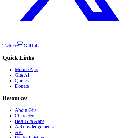
Twitter
GitHub
Quick Links
Mobile App
Gita AI
Quotes
Donate
Resources
About Gita
Characters
Best Gita Apps
Acknowledgements
API
Radha Krishna