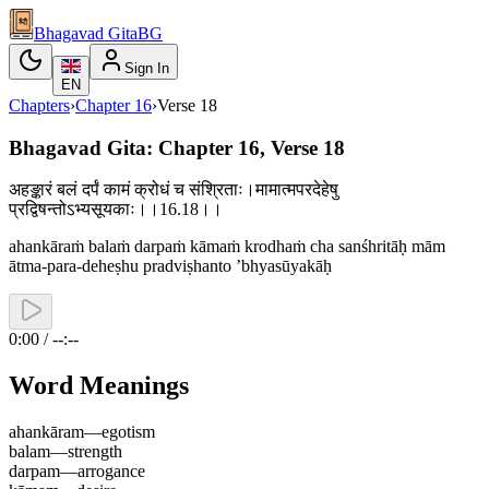
Bhagavad Gita
BG
Sign In
EN
Chapters
›
Chapter
16
›
Verse
18
Bhagavad Gita: Chapter 16, Verse 18
अहङ्कारं बलं दर्पं कामं क्रोधं च संश्रिताः।मामात्मपरदेहेषु
प्रद्विषन्तोऽभ्यसूयकाः।।16.18।।
ahankāraṁ balaṁ darpaṁ kāmaṁ krodhaṁ cha sanśhritāḥ mām
ātma-para-deheṣhu pradviṣhanto ’bhyasūyakāḥ
0:00 / --:--
Word Meanings
ahankāram
—
egotism
balam
—
strength
darpam
—
arrogance