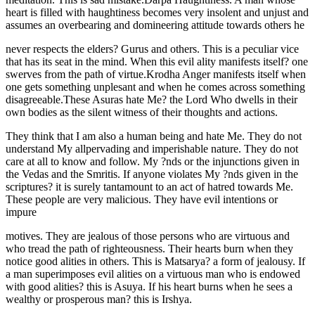
heart is filled with haughtiness becomes very insolent and unjust and
assumes an overbearing and domineering attitude towards others he
never respects the elders? Gurus and others. This is a peculiar vice
that has its seat in the mind. When this evil ality manifests itself? one
swerves from the path of virtue.Krodha Anger manifests itself when
one gets something unplesant and when he comes across something
disagreeable.These Asuras hate Me? the Lord Who dwells in their
own bodies as the silent witness of their thoughts and actions.
They think that I am also a human being and hate Me. They do not
understand My allpervading and imperishable nature. They do not
care at all to know and follow. My ?nds or the injunctions given in
the Vedas and the Smritis. If anyone violates My ?nds given in the
scriptures? it is surely tantamount to an act of hatred towards Me.
These people are very malicious. They have evil intentions or
impure
motives. They are jealous of those persons who are virtuous and
who tread the path of righteousness. Their hearts burn when they
notice good alities in others. This is Matsarya? a form of jealousy. If
a man superimposes evil alities on a virtuous man who is endowed
with good alities? this is Asuya. If his heart burns when he sees a
wealthy or prosperous man? this is Irshya.