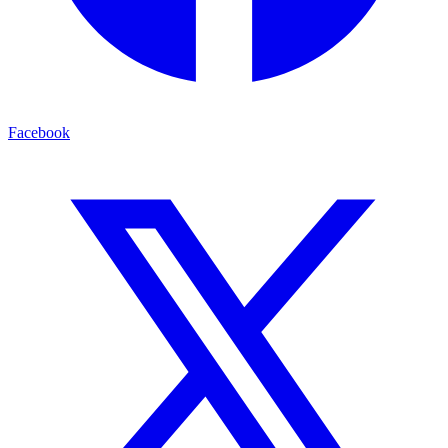
Facebook