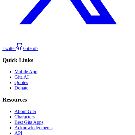
Twitter
GitHub
Quick Links
Mobile App
Gita AI
Quotes
Donate
Resources
About Gita
Characters
Best Gita Apps
Acknowledgements
API