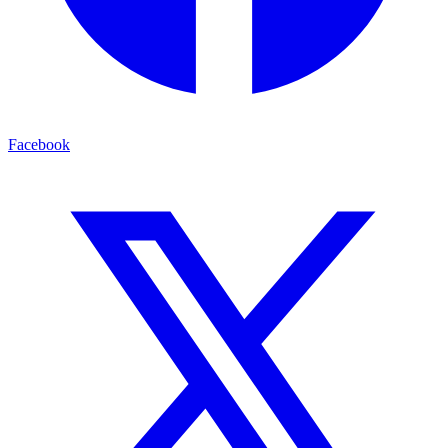
Facebook