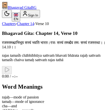
Bhagavad Gita
BG
Sign In
EN
Chapters
›
Chapter
14
›
Verse
10
Bhagavad Gita: Chapter 14, Verse 10
रजस्तमश्चाभिभूय सत्त्वं भवति भारत।रजः सत्त्वं तमश्चैव तमः सत्त्वं रजस्तथा।।
14.10।।
rajas tamaśh chābhibhūya sattvaṁ bhavati bhārata rajaḥ sattvaṁ
tamaśh chaiva tamaḥ sattvaṁ rajas tathā
0:00 / --:--
Word Meanings
rajaḥ
—
mode of passion
tamaḥ
—
mode of ignorance
cha
—
and