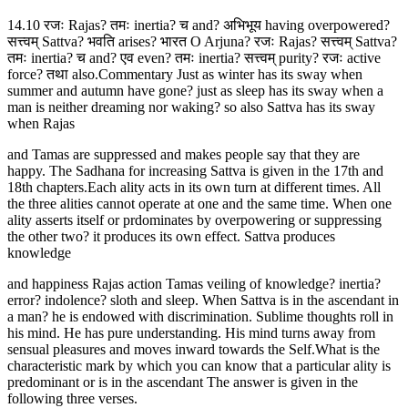
14.10 रजः Rajas? तमः inertia? च and? अभिभूय having overpowered?
सत्त्वम् Sattva? भवति arises? भारत O Arjuna? रजः Rajas? सत्त्वम् Sattva?
तमः inertia? च and? एव even? तमः inertia? सत्त्वम् purity? रजः active
force? तथा also.Commentary Just as winter has its sway when
summer and autumn have gone? just as sleep has its sway when a
man is neither dreaming nor waking? so also Sattva has its sway
when Rajas
and Tamas are suppressed and makes people say that they are
happy. The Sadhana for increasing Sattva is given in the 17th and
18th chapters.Each ality acts in its own turn at different times. All
the three alities cannot operate at one and the same time. When one
ality asserts itself or prdominates by overpowering or suppressing
the other two? it produces its own effect. Sattva produces
knowledge
and happiness Rajas action Tamas veiling of knowledge? inertia?
error? indolence? sloth and sleep. When Sattva is in the ascendant in
a man? he is endowed with discrimination. Sublime thoughts roll in
his mind. He has pure understanding. His mind turns away from
sensual pleasures and moves inward towards the Self.What is the
characteristic mark by which you can know that a particular ality is
predominant or is in the ascendant The answer is given in the
following three verses.