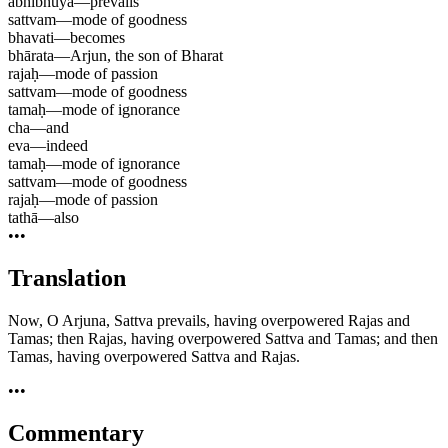
abhibhūya
—
prevails
sattvam
—
mode of goodness
bhavati
—
becomes
bhārata
—
Arjun, the son of Bharat
rajaḥ
—
mode of passion
sattvam
—
mode of goodness
tamaḥ
—
mode of ignorance
cha
—
and
eva
—
indeed
tamaḥ
—
mode of ignorance
sattvam
—
mode of goodness
rajaḥ
—
mode of passion
tathā
—
also
•••
Translation
Now, O Arjuna, Sattva prevails, having overpowered Rajas and
Tamas; then Rajas, having overpowered Sattva and Tamas; and then
Tamas, having overpowered Sattva and Rajas.
•••
Commentary