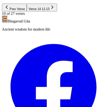
Prev Verse
Verse
14.11-13
10
of
27
verses
Bhagavad Gita
Ancient wisdom for modern life