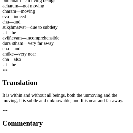
bhūtānām
—
all living beings
acharam
—
not moving
charam
—
moving
eva
—
indeed
cha
—
and
sūkṣhmatvāt
—
due to subtlety
tat
—
he
avijñeyam
—
incomprehensible
dūra-stham
—
very far away
cha
—
and
antike
—
very near
cha
—
also
tat
—
he
•••
Translation
It is within and without all beings, both the unmoving and the
moving; It is subtle and unknowable, and It is near and far away.
•••
Commentary