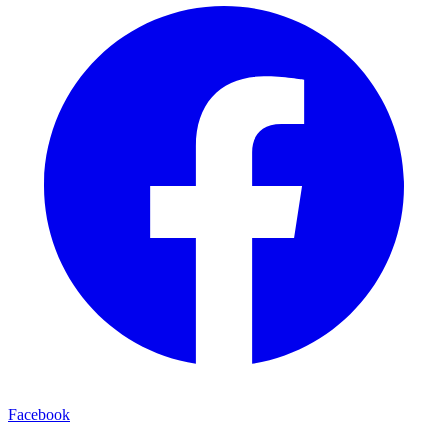
Facebook