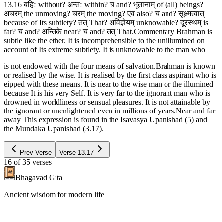
13.16 बहिः without? अन्तः within? च and? भूतानाम् of (all) beings?
अचरम् the unmoving? चरम् the moving? एव also? च and? सूक्ष्मत्वात्
because of Its subtlety? तत् That? अविज्ञेयम् unknowable? दूरस्थम् is
far? च and? अन्तिके near? च and? तत् That.Commentary Brahman is
subtle like the ether. It is incomprehensible to the unillumined on
account of Its extreme subtlety. It is unknowable to the man who
is not endowed with the four means of salvation.Brahman is known
or realised by the wise. It is realised by the first class aspirant who is
eipped with these means. It is near to the wise man or the illumined
because It is his very Self. It is very far to the ignorant man who is
drowned in worldliness or sensual pleasures. It is not attainable by
the ignorant or unenlightened even in millions of years.Near and far
away This expression is found in the Isavasya Upanishad (5) and
the Mundaka Upanishad (3.17).
Prev Verse
Verse
13.17
16
of
35
verses
Bhagavad Gita
Ancient wisdom for modern life