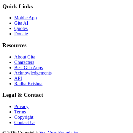
Quick Links
Mobile App
Gita AI
Quotes
Donate
Resources
About Gita
Characters
Best Gita Apps
Acknowledgements
API
Radha Krishna
Legal & Contact
Privacy
Terms
Copyright
Contact Us
© 2026 Copyright:
Ved Vyas Foundation.