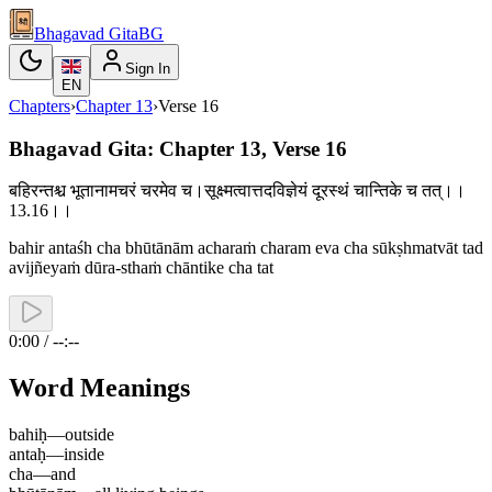
Bhagavad Gita
BG
Sign In
EN
Chapters
›
Chapter
13
›
Verse
16
Bhagavad Gita: Chapter 13, Verse 16
बहिरन्तश्च भूतानामचरं चरमेव च।सूक्ष्मत्वात्तदविज्ञेयं दूरस्थं चान्तिके च तत्।।
13.16।।
bahir antaśh cha bhūtānām acharaṁ charam eva cha sūkṣhmatvāt tad
avijñeyaṁ dūra-sthaṁ chāntike cha tat
0:00 / --:--
Word Meanings
bahiḥ
—
outside
antaḥ
—
inside
cha
—
and