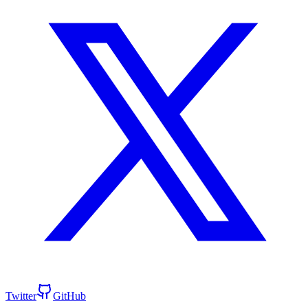
Twitter
GitHub