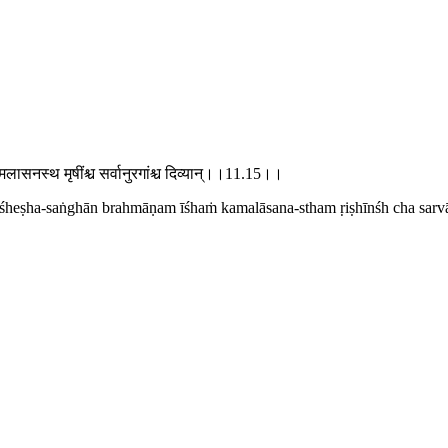
 कमलासनस्थ मृषींश्च सर्वानुरगांश्च दिव्यान्।।11.15।।
viśheṣha-saṅghān brahmāṇam īśhaṁ kamalāsana-stham ṛiṣhīnśh cha sarv