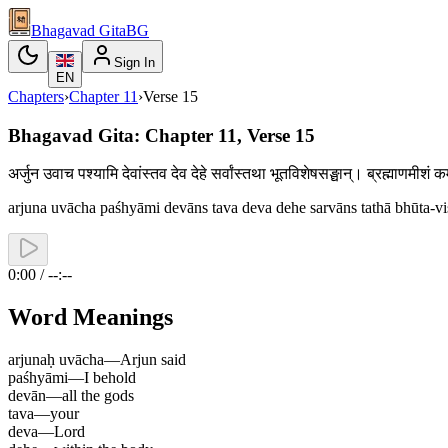
Bhagavad Gita
BG
Sign In
EN
Chapters
›
Chapter
11
›
Verse
15
Bhagavad Gita: Chapter 11, Verse 15
अर्जुन उवाच पश्यामि देवांस्तव देव देहे सर्वांस्तथा भूतविशेषसङ्घान्। ब्रह्माणमीशं
arjuna uvācha paśhyāmi devāns tava deva dehe sarvāns tathā bhūta-
0:00 / --:--
Word Meanings
arjunaḥ uvācha
—
Arjun said
paśhyāmi
—
I behold
devān
—
all the gods
tava
—
your
deva
—
Lord