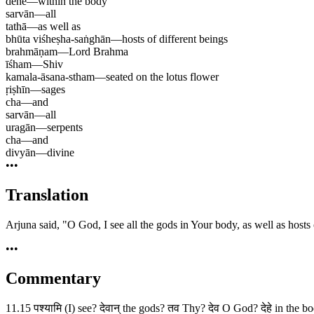
dehe
—
within the body
sarvān
—
all
tathā
—
as well as
bhūta viśheṣha-saṅghān
—
hosts of different beings
brahmāṇam
—
Lord Brahma
īśham
—
Shiv
kamala-āsana-stham
—
seated on the lotus flower
ṛiṣhīn
—
sages
cha
—
and
sarvān
—
all
uragān
—
serpents
cha
—
and
divyān
—
divine
•••
Translation
Arjuna said, "O God, I see all the gods in Your body, as well as hosts o
•••
Commentary
11.15 पश्यामि (I) see? देवान् the gods? तव Thy? देव O God? देहे in the b