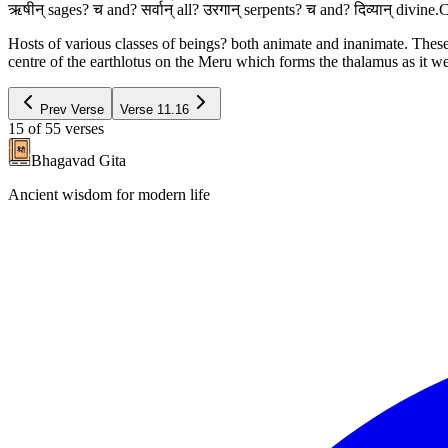
ऋषीन् sages? च and? सर्वान् all? उरगान् serpents? च and? दिव्यान् div
Hosts of various classes of beings? both animate and inanimate. These
centre of the earthlotus on the Meru which forms the thalamus as it w
Prev Verse
Verse
11.16
15
of
55
verses
Bhagavad Gita
Ancient wisdom for modern life