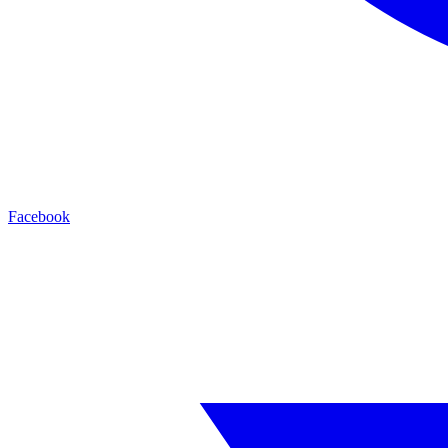
Facebook