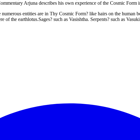
ine.Commentary Arjuna describes his own experience of the Cosmic Form 
 numerous entities are in Thy Cosmic Form? like hairs on the human bod
ere of the earthlotus.Sages? such as Vasishtha. Serpents? such as Vasuk