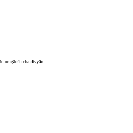
ān uragānśh cha divyān