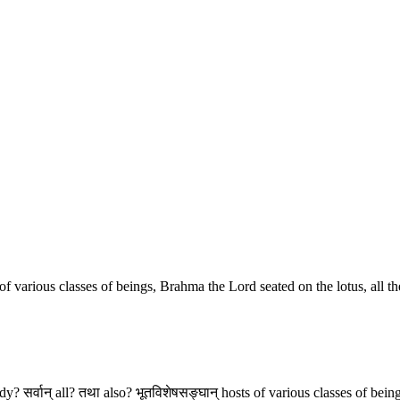
f various classes of beings, Brahma the Lord seated on the lotus, all the
ody? सर्वान् all? तथा also? भूतविशेषसङ्घान् hosts of various classes of be