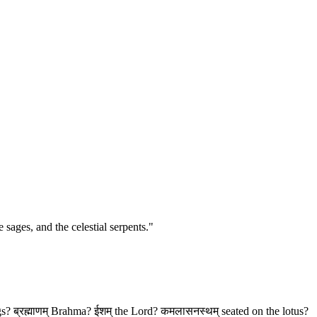
 sages, and the celestial serpents."
ings? ब्रह्माणम् Brahma? ईशम् the Lord? कमलासनस्थम् seated on the lotus?