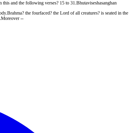
in this and the following verses? 15 to 31.Bhutaviseshasanghan
y.Brahma? the fourfaced? the Lord of all creatures? is seated in the
i.Moreover --