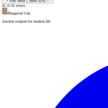
Prev Verse
Verse
10.42
41
of
42
verses
Bhagavad Gita
Ancient wisdom for modern life