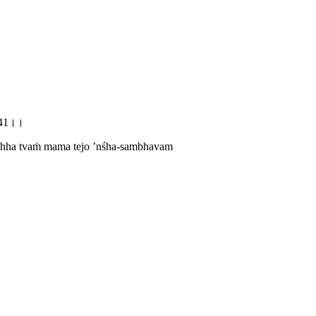
10.41।।
chchha tvaṁ mama tejo ’nśha-sambhavam