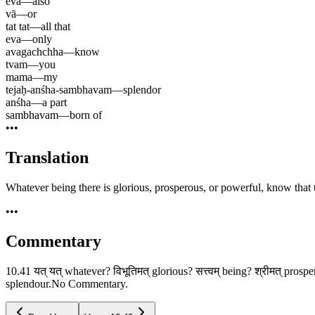
eva
—
also
vā
—
or
tat tat
—
all that
eva
—
only
avagachchha
—
know
tvam
—
you
mama
—
my
tejaḥ-anśha-sambhavam
—
splendor
anśha
—
a part
sambhavam
—
born of
•••
Translation
Whatever being there is glorious, prosperous, or powerful, know that t
•••
Commentary
10.41 यत् यत् whatever? विभूतिमत् glorious? सत्त्वम् being? श्रीमत् pros
splendour.No Commentary.