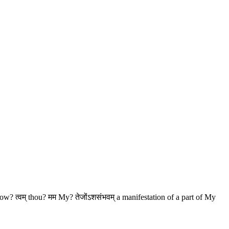
know? त्वम् thou? मम My? तेजोंऽशसंभवम् a manifestation of a part of My