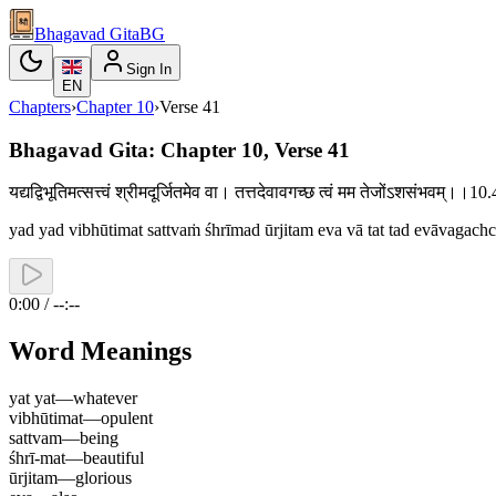
Bhagavad Gita
BG
Sign In
EN
Chapters
›
Chapter
10
›
Verse
41
Bhagavad Gita: Chapter 10, Verse 41
यद्यद्विभूतिमत्सत्त्वं श्रीमदूर्जितमेव वा। तत्तदेवावगच्छ त्वं मम तेजोंऽशसंभवम्।।
yad yad vibhūtimat sattvaṁ śhrīmad ūrjitam eva vā tat tad evāvaga
0:00 / --:--
Word Meanings
yat yat
—
whatever
vibhūtimat
—
opulent
sattvam
—
being
śhrī-mat
—
beautiful
ūrjitam
—
glorious