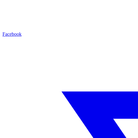
Facebook