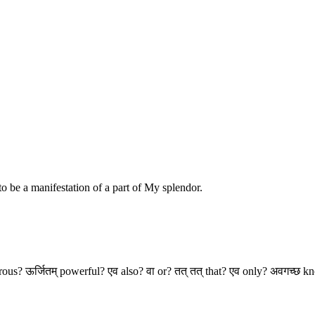
o be a manifestation of a part of My splendor.
perous? ऊर्जितम् powerful? एव also? वा or? तत् तत् that? एव only? अवगच्छ 