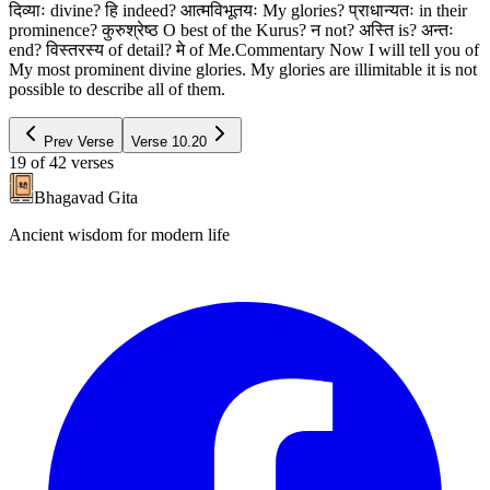
दिव्याः divine? हि indeed? आत्मविभूतयः My glories? प्राधान्यतः in their
prominence? कुरुश्रेष्ठ O best of the Kurus? न not? अस्ति is? अन्तः
end? विस्तरस्य of detail? मे of Me.Commentary Now I will tell you of
My most prominent divine glories. My glories are illimitable it is not
possible to describe all of them.
Prev Verse
Verse
10.20
19
of
42
verses
Bhagavad Gita
Ancient wisdom for modern life