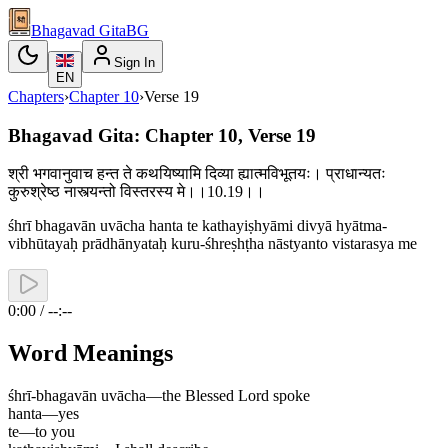
Bhagavad Gita
BG
Sign In
EN
Chapters
›
Chapter
10
›
Verse
19
Bhagavad Gita: Chapter 10, Verse 19
श्री भगवानुवाच हन्त ते कथयिष्यामि दिव्या ह्यात्मविभूतयः। प्राधान्यतः
कुरुश्रेष्ठ नास्त्यन्तो विस्तरस्य मे।।10.19।।
śhrī bhagavān uvācha hanta te kathayiṣhyāmi divyā hyātma-
vibhūtayaḥ prādhānyataḥ kuru-śhreṣhṭha nāstyanto vistarasya me
0:00 / --:--
Word Meanings
śhrī-bhagavān uvācha
—
the Blessed Lord spoke
hanta
—
yes
te
—
to you