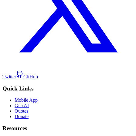
Twitter
GitHub
Quick Links
Mobile App
Gita AI
Quotes
Donate
Resources