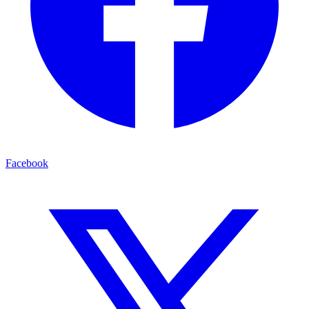
Facebook