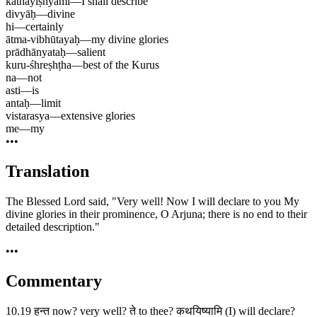
kathayiṣhyāmi
—
I shall describe
divyāḥ
—
divine
hi
—
certainly
ātma-vibhūtayaḥ
—
my divine glories
prādhānyataḥ
—
salient
kuru-śhreṣhṭha
—
best of the Kurus
na
—
not
asti
—
is
antaḥ
—
limit
vistarasya
—
extensive glories
me
—
my
•••
Translation
The Blessed Lord said, "Very well! Now I will declare to you My
divine glories in their prominence, O Arjuna; there is no end to their
detailed description."
•••
Commentary
10.19 हन्त now? very well? ते to thee? कथयिष्यामि (I) will declare?