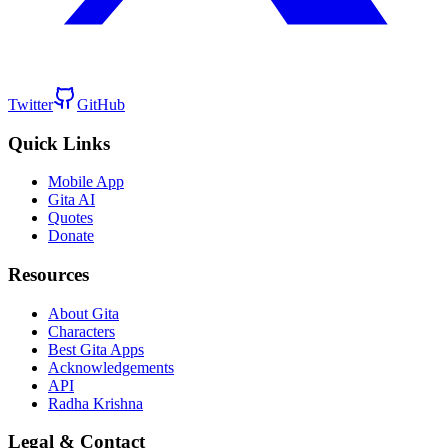
Twitter
GitHub
Quick Links
Mobile App
Gita AI
Quotes
Donate
Resources
About Gita
Characters
Best Gita Apps
Acknowledgements
API
Radha Krishna
Legal & Contact