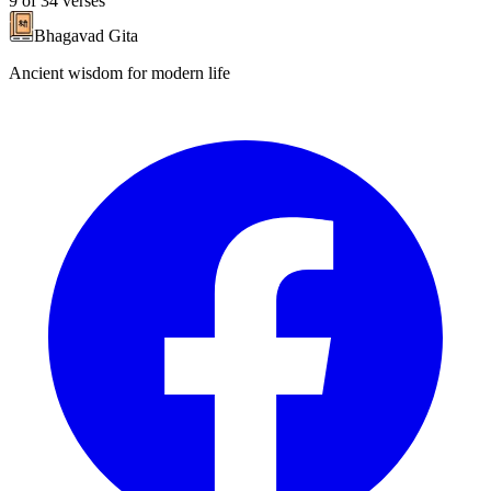
9
of
34
verses
Bhagavad Gita
Ancient wisdom for modern life