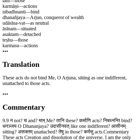
tāni
—
those
karmāṇi
—
actions
nibadhnanti
—
bind
dhanañjaya
—
Arjun, conqueror of wealth
udāsīna-vat
—
as neutral
āsīnam
—
situated
asaktam
—
detached
teṣhu
—
those
karmasu
—
actions
•••
Translation
These acts do not bind Me, O Arjuna, sitting as one indifferent,
unattached to those acts.
•••
Commentary
9.9 न not? च and? माम् Me? तानि these? कर्माणि acts? निबध्नन्ति bind?
धनञ्जय O Dhananjaya? उदासीनवत् like one indifferent? आसीनम्
sitting? असक्तम् unattached? तेषु in those? कर्मसु acts.Commentary
These acts Creation and dissolution of the universe. I am the only