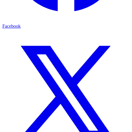
Facebook