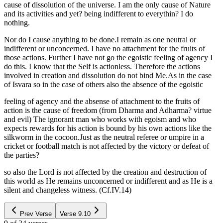
cause of dissolution of the universe. I am the only cause of Nature
and its activities and yet? being indifferent to everythin? I do
nothing.
Nor do I cause anything to be done.I remain as one neutral or
indifferent or unconcerned. I have no attachment for the fruits of
those actions. Further I have not go the egoistic feeling of agency I
do this. I know that the Self is actionless. Therefore the actions
involved in creation and dissolution do not bind Me.As in the case
of Isvara so in the case of others also the absence of the egoistic
feeling of agency and the absense of attachment to the fruits of
action is the cause of freedom (from Dharma and Adharma? virtue
and evil) The ignorant man who works with egoism and who
expects rewards for his action is bound by his own actions like the
silkworm in the cocoon.Just as the neutral referee or umpire in a
cricket or football match is not affected by the victory or defeat of
the parties?
so also the Lord is not affected by the creation and destruction of
this world as He remains unconcerned or indifferent and as He is a
silent and changeless witness. (Cf.IV.14)
Prev Verse
Verse
9.10