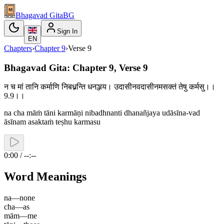
Bhagavad Gita
BG
Sign In
EN
Chapters
›
Chapter
9
›
Verse
9
Bhagavad Gita: Chapter 9, Verse 9
न च मां तानि कर्माणि निबध्नन्ति धनञ्जय। उदासीनवदासीनमसक्तं तेषु कर्मसु।।
9.9।।
na cha māṁ tāni karmāṇi nibadhnanti dhanañjaya udāsīna-vad
āsīnam asaktaṁ teṣhu karmasu
0:00 / --:--
Word Meanings
na
—
none
cha
—
as
mām
—
me